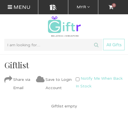
0
MENU
MYR
All Gifts
Giftlist
Notify Me When Back
Share via
Save to Login
In Stock
Email
Account
Giftlist empty