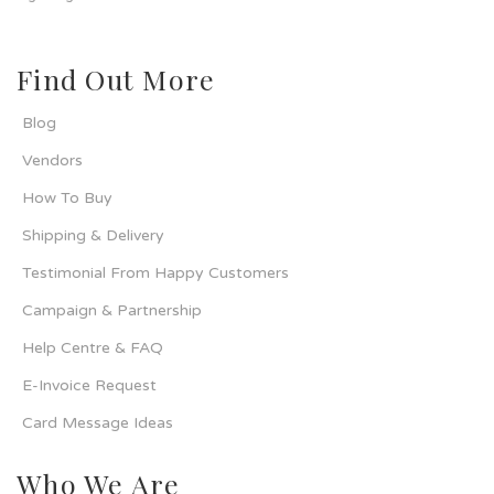
Find Out More
Blog
Vendors
How To Buy
Shipping & Delivery
Testimonial From Happy Customers
Campaign & Partnership
Help Centre & FAQ
E-Invoice Request
Card Message Ideas
Who We Are