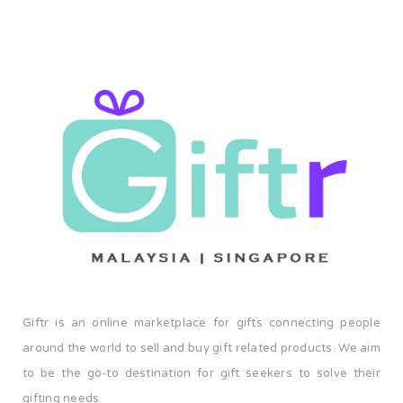
Giftr is an online marketplace for gifts connecting people
around the world to sell and buy gift related products. We aim
to be the go-to destination for gift seekers to solve their
gifting needs.