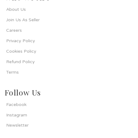
About Us
Join Us As Seller
Careers
Privacy Policy
Cookies Policy
Refund Policy
Terms
Follow Us
Facebook
Instagram
Newsletter