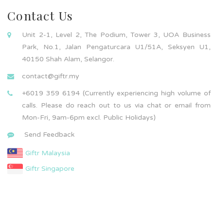
Contact Us
Unit 2-1, Level 2, The Podium, Tower 3, UOA Business
Park, No.1, Jalan Pengaturcara U1/51A, Seksyen U1,
40150 Shah Alam, Selangor.
contact@giftr.my
+6019 359 6194 (Currently experiencing high volume of
calls. Please do reach out to us via chat or email from
Mon-Fri, 9am-6pm excl. Public Holidays)
Send Feedback
Giftr Malaysia
Giftr Singapore