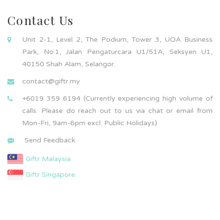
Contact Us
Unit 2-1, Level 2, The Podium, Tower 3, UOA Business
Park, No.1, Jalan Pengaturcara U1/51A, Seksyen U1,
40150 Shah Alam, Selangor.
contact@giftr.my
+6019 359 6194 (Currently experiencing high volume of
calls. Please do reach out to us via chat or email from
Mon-Fri, 9am-6pm excl. Public Holidays)
Send Feedback
Giftr Malaysia
Giftr Singapore