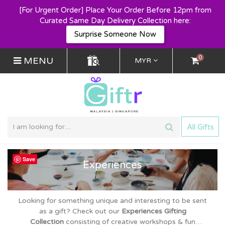
[For Urgent Order] Place Your Order Before 12pm from
Curated Same Day Delivery Collection here:
Surprise Someone Now
0
MENU
MYR
All Gifts
Save
Experiences
Looking for something unique and interesting to be sent
as a gift? Check out
our
Experiences Gifting
Collection
consisting of creative workshops & fun