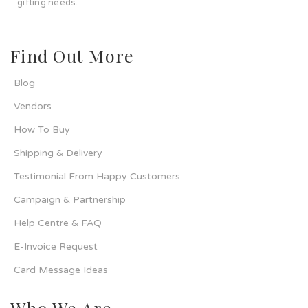
gifting needs.
Find Out More
Blog
Vendors
How To Buy
Shipping & Delivery
Testimonial From Happy Customers
Campaign & Partnership
Help Centre & FAQ
E-Invoice Request
Card Message Ideas
Who We Are