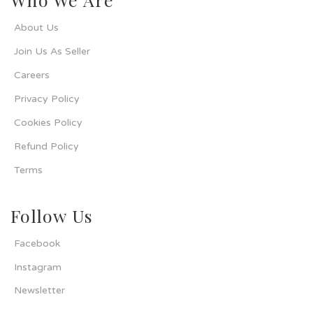
About Us
Join Us As Seller
Careers
Privacy Policy
Cookies Policy
Refund Policy
Terms
Follow Us
Facebook
Instagram
Newsletter