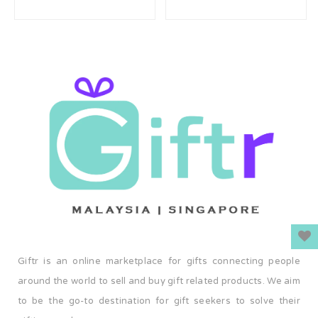
Giftr is an online marketplace for gifts connecting people
around the world to sell and buy gift related products. We aim
to be the go-to destination for gift seekers to solve their