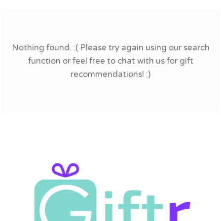
Nothing found. :( Please try again using our search
function or feel free to chat with us for gift
recommendations! :)