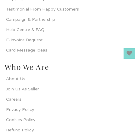
Testimonial From Happy Customers
Campaign & Partnership
Help Centre & FAQ
E-Invoice Request
Card Message Ideas
Who We Are
About Us
Join Us As Seller
Careers
Privacy Policy
Cookies Policy
Refund Policy