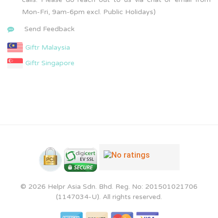
Mon-Fri, 9am-6pm excl. Public Holidays)
Send Feedback
Giftr Malaysia
Giftr Singapore
© 2026 Helpr Asia Sdn. Bhd. Reg. No: 201501021706
(1147034-U). All rights reserved.