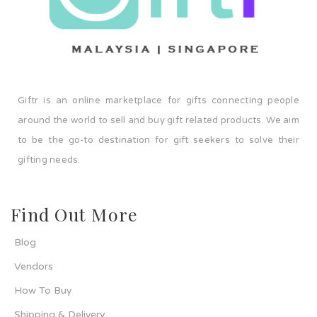
Giftr is an online marketplace for gifts connecting people
around the world to sell and buy gift related products. We aim
to be the go-to destination for gift seekers to solve their
gifting needs.
Find Out More
Blog
Vendors
How To Buy
Shipping & Delivery