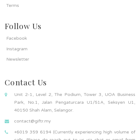
Terms
Follow Us
Facebook
Instagram
Newsletter
Contact Us
Unit 2-1, Level 2, The Podium, Tower 3, UOA Business
Park, No.1, Jalan Pengaturcara U1/51A, Seksyen U1,
40150 Shah Alam, Selangor.
contact@giftr.my
+6019 359 6194 (Currently experiencing high volume of
calls. Please do reach out to us via chat or email from