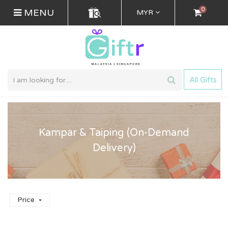
0
MENU
MYR
All Gifts
Kampar & Taiping (On-Demand
Delivery)
Price