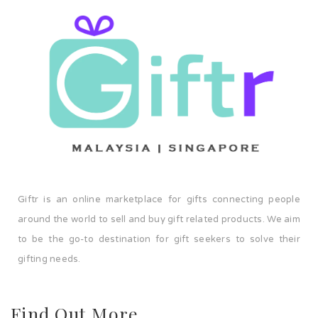
Giftr is an online marketplace for gifts connecting people
around the world to sell and buy gift related products. We aim
to be the go-to destination for gift seekers to solve their
gifting needs.
Find Out More