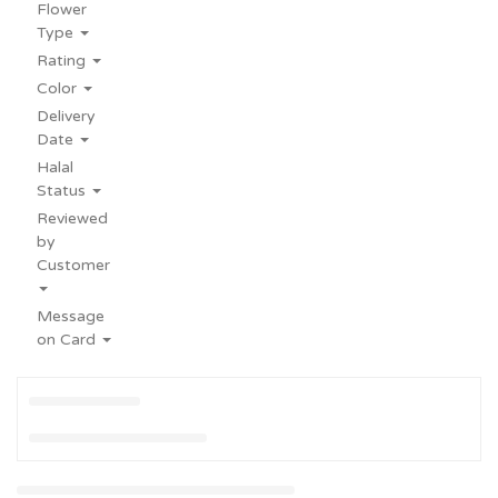
Flower
Type
Rating
Color
Delivery
Date
Halal
Status
Reviewed
by
Customer
Message
on Card