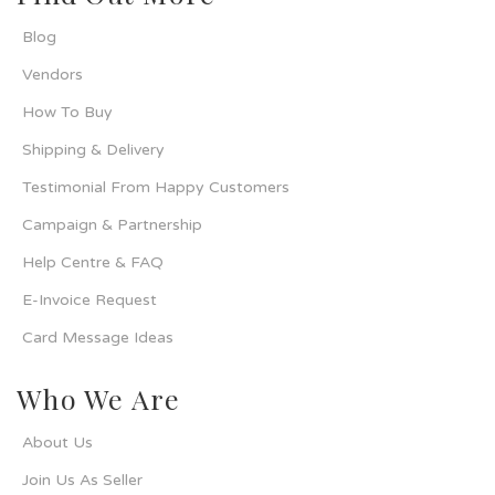
Blog
Vendors
How To Buy
Shipping & Delivery
Testimonial From Happy Customers
Campaign & Partnership
Help Centre & FAQ
E-Invoice Request
Card Message Ideas
Who We Are
About Us
Join Us As Seller