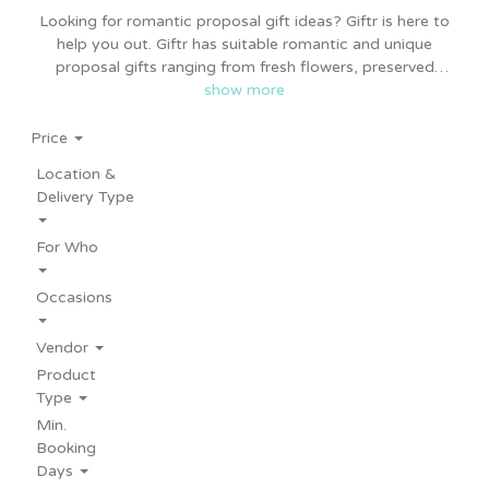
Looking for romantic proposal gift ideas? Giftr is here to
help you out. Giftr has suitable romantic and unique
proposal gifts ranging from fresh flowers, preserved
flowers, designer cakes, personalised gifts, balloons and
show more
more. Giftr proposal gift ideas suitable for him or her,
bridesmaid proposal or engagement party ideas.
Price
Proposal gifts from Giftr is affordable too. Same day and
Location &
nationwide delivery available.
Delivery Type
For Who
Occasions
Vendor
Product
Type
Min.
Booking
Days