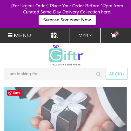
[For Urgent Order] Place Your Order Before 12pm from
Curated Same Day Delivery Collection here:
Surprise Someone Now
0
MENU
MYR
All Gifts
Save
Proposal