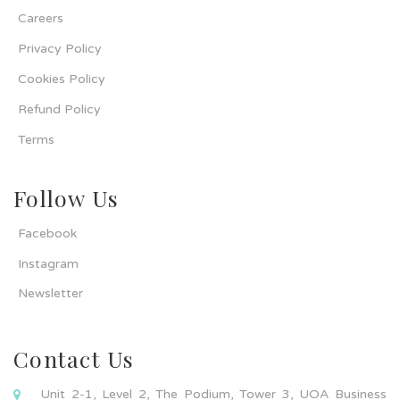
Careers
Privacy Policy
Cookies Policy
Refund Policy
Terms
Follow Us
Facebook
Instagram
Newsletter
Contact Us
Unit 2-1, Level 2, The Podium, Tower 3, UOA Business