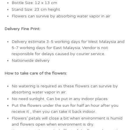
Bottle Size: 12 x 13 cm
Stand Size: 23 cm height
Flowers can survive by absorbing water vapor in air
Delivery Fine Print:
Delivery estimate 3-5 working days for West Malaysia and
5-7 working days for East Malaysia. Vendor is not
responsible for delays caused by courier service.
Nationwide delivery
How to take care of the flowers:
No watering is required as these flowers can survive by
absorbing water vapor in air.
No need sunlight. Can be put in any indoor places
Put the flowers under the sun for half an hour after you
receive it , then you can take it back indoor.
Flowers’ petals will close a bit when environment is humid
and flowers open when environment is dry.