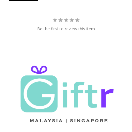
Be the first to review this item