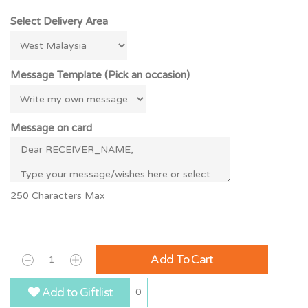
Select Delivery Area
Message Template (Pick an occasion)
Message on card
250 Characters Max
Add To Cart
Add to Giftlist
0