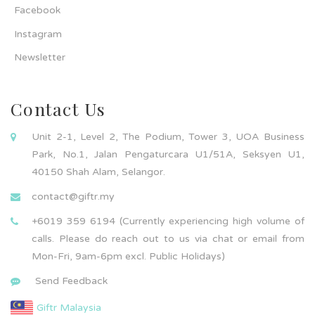
Facebook
Instagram
Newsletter
Contact Us
Unit 2-1, Level 2, The Podium, Tower 3, UOA Business
Park, No.1, Jalan Pengaturcara U1/51A, Seksyen U1,
40150 Shah Alam, Selangor.
contact@giftr.my
+6019 359 6194 (Currently experiencing high volume of
calls. Please do reach out to us via chat or email from
Mon-Fri, 9am-6pm excl. Public Holidays)
Send Feedback
Giftr Malaysia