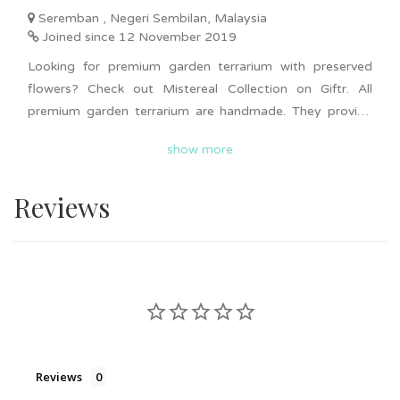
Seremban , Negeri Sembilan, Malaysia
Joined since 12 November 2019
Looking for premium garden terrarium with preserved
flowers? Check out Mistereal Collection on Giftr. All
premium garden terrarium are handmade. They provide
various type of designs for different occasions from
show more
birthday, graduation, anniversary, Christmas, Valentine
gifts and more. Bulk order is available upon request.
Reviews
Nationwide delivery is available. Surprise your loved ones
now with these premium looking garden terrarium!
Reviews