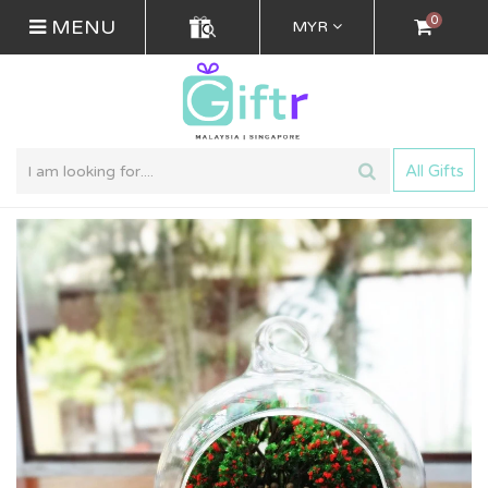
0
MENU
MYR
All Gifts