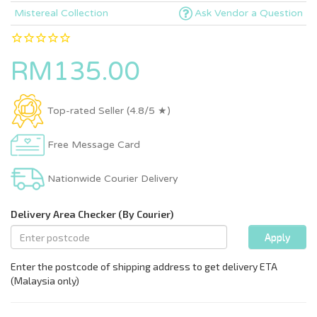
Mistereal Collection
Ask Vendor a Question
RM135.00
Top-rated Seller (4.8/5 ★)
Free Message Card
Nationwide Courier Delivery