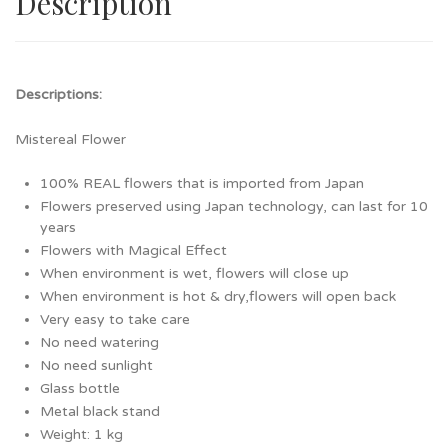
Description
Descriptions:
Mistereal Flower
100% REAL flowers that is imported from Japan
Flowers preserved using Japan technology, can last for 10
years
Flowers with Magical Effect
When environment is wet, flowers will close up
When environment is hot & dry,flowers will open back
Very easy to take care
No need watering
No need sunlight
Glass bottle
Metal black stand
Weight: 1 kg