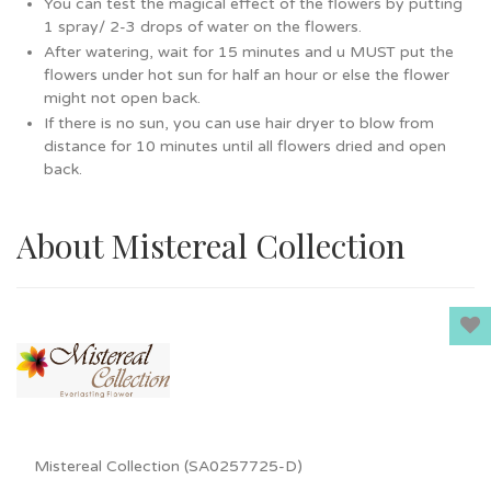
You can test the magical effect of the flowers by putting
1 spray/ 2-3 drops of water on the flowers.
After watering, wait for 15 minutes and u MUST put the
flowers under hot sun for half an hour or else the flower
might not open back.
If there is no sun, you can use hair dryer to blow from
distance for 10 minutes until all flowers dried and open
back.
About Mistereal Collection
Mistereal Collection (SA0257725-D)