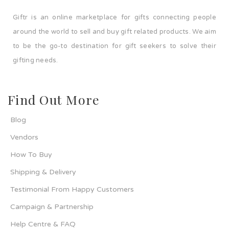
Giftr is an online marketplace for gifts connecting people
around the world to sell and buy gift related products. We aim
to be the go-to destination for gift seekers to solve their
gifting needs.
Find Out More
Blog
Vendors
How To Buy
Shipping & Delivery
Testimonial From Happy Customers
Campaign & Partnership
Help Centre & FAQ