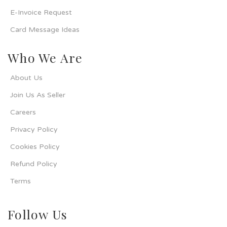
E-Invoice Request
Card Message Ideas
Who We Are
About Us
Join Us As Seller
Careers
Privacy Policy
Cookies Policy
Refund Policy
Terms
Follow Us