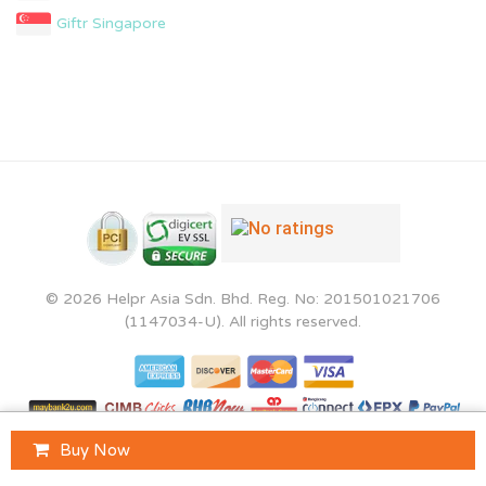
Giftr Singapore
© 2026 Helpr Asia Sdn. Bhd. Reg. No: 201501021706
(1147034-U). All rights reserved.
Buy Now