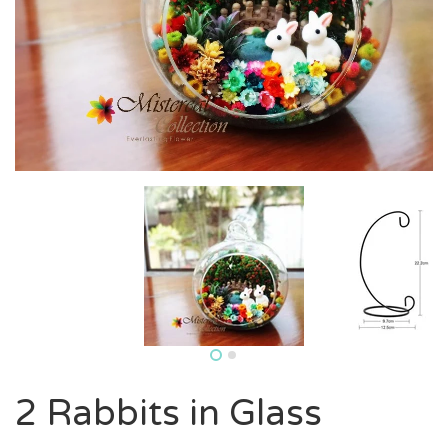
2 Rabbits in Glass