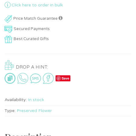
Click here to order in bulk
Price Match Guarantee
Secured Payments
Best Curated Gifts
DROP A HINT:
Save
Availability:
In stock
Type:
Preserved Flower