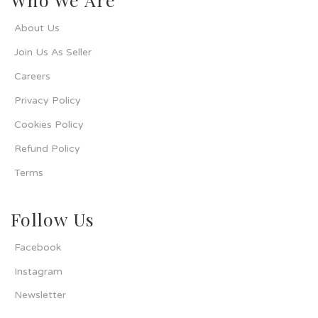
About Us
Join Us As Seller
Careers
Privacy Policy
Cookies Policy
Refund Policy
Terms
Follow Us
Facebook
Instagram
Newsletter