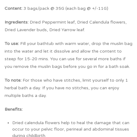
Content:
3 bags/pack @ 35G (each bag @ +/-11G)
Ingredients:
Dried Peppermint leaf, Dried Calendula flowers,
Dried Lavender buds, Dried Yarrow leaf.
To use:
Fill your bathtub with warm water, drop the muslin bag
into the water and let it dissolve and allow the content to
steep for 15-20 mins. You can use for several more baths if
you remove the muslin bags before you go in for a bath soak.
To note:
For those who have stitches, limit yourself to only 1
herbal bath a day. If you have no stitches, you can enjoy
multiple baths a day.
Benefits:
Dried calendula flowers help to heal the damage that can
occur to your pelvic floor, perineal and abdominal tissues
during childbirth.