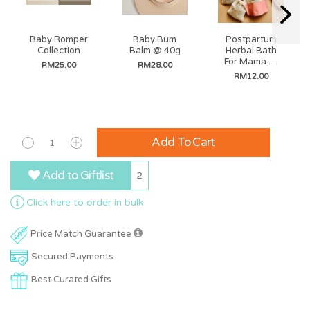
Baby Romper
Baby Bum
Postpartum
Collection
Balm @ 40g
Herbal Bath
For Mama @
RM25.00
RM28.00
35g (3 Bags In
RM12.00
A Pack)
Add To Cart
Add to Giftlist
2
Click here to order in bulk
Price Match Guarantee
Secured Payments
Best Curated Gifts