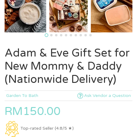
Adam & Eve Gift Set for
New Mommy & Daddy
(Nationwide Delivery)
Garden To Bath
Ask Vendor a Question
RM150.00
Top-rated Seller (4.8/5 ★)