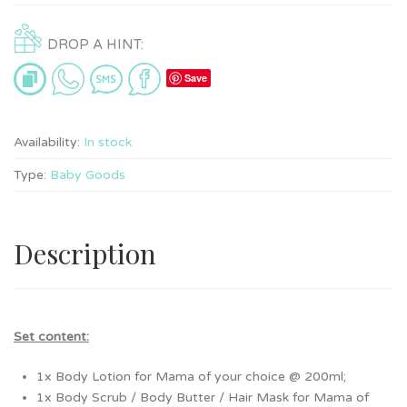
DROP A HINT:
Save
Availability:
In stock
Type:
Baby Goods
Description
Set content:
1x Body Lotion for Mama of your choice @ 200ml;
1x Body Scrub / Body Butter / Hair Mask for Mama of