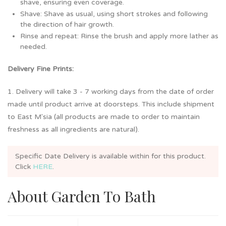
shave, ensuring even coverage.
Shave: Shave as usual, using short strokes and following
the direction of hair growth.
Rinse and repeat: Rinse the brush and apply more lather as
needed.
Delivery Fine Prints:
1. Delivery will take 3 - 7 working days from the date of order
made until product arrive at doorsteps. This include shipment
to East M'sia (all products are made to order to maintain
freshness as all ingredients are natural).
Specific Date Delivery is available within
for this product.
Click
HERE
.
About Garden To Bath