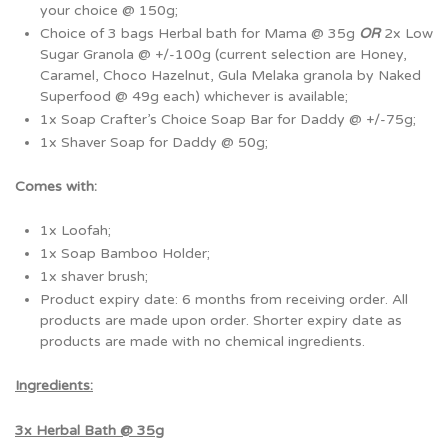
your choice @ 150g;
Choice of 3 bags Herbal bath for Mama @ 35g
OR
2x Low
Sugar Granola @ +/-100g (current selection are Honey,
Caramel, Choco Hazelnut, Gula Melaka granola by Naked
Superfood @ 49g each) whichever is available;
1x Soap Crafter’s Choice Soap Bar for Daddy @ +/-75g;
1x Shaver Soap for Daddy @ 50g;
Comes with:
1x Loofah;
1x Soap Bamboo Holder;
1x shaver brush;
Product expiry date: 6 months from receiving order. All
products are made upon order. Shorter expiry date as
products are made with no chemical ingredients.
Ingredients:
3x Herbal Bath @ 35g