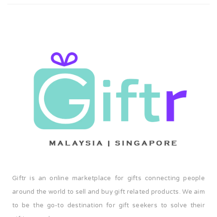
upon request. It's definitely a gift that everyone will love!
Giftr is an online marketplace for gifts connecting people
around the world to sell and buy gift related products. We aim
to be the go-to destination for gift seekers to solve their