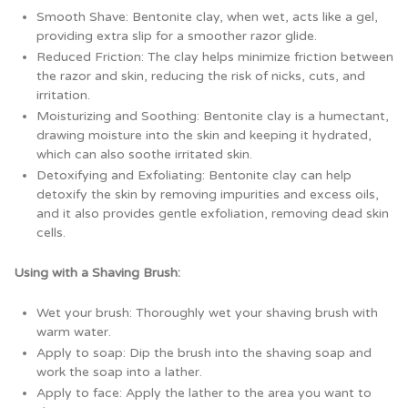
Smooth Shave: Bentonite clay, when wet, acts like a gel,
providing extra slip for a smoother razor glide.
Reduced Friction: The clay helps minimize friction between
the razor and skin, reducing the risk of nicks, cuts, and
irritation.
Moisturizing and Soothing: Bentonite clay is a humectant,
drawing moisture into the skin and keeping it hydrated,
which can also soothe irritated skin.
Detoxifying and Exfoliating: Bentonite clay can help
detoxify the skin by removing impurities and excess oils,
and it also provides gentle exfoliation, removing dead skin
cells.
Using with a Shaving Brush:
Wet your brush: Thoroughly wet your shaving brush with
warm water.
Apply to soap: Dip the brush into the shaving soap and
work the soap into a lather.
Apply to face: Apply the lather to the area you want to