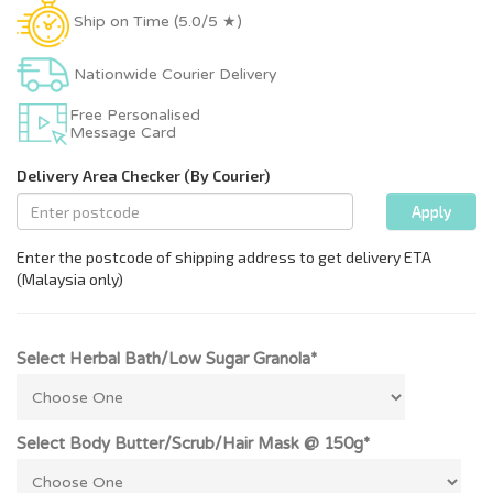
Ship on Time (5.0/5 ★)
Nationwide Courier Delivery
Free Personalised
Message Card
Select Herbal Bath/Low Sugar Granola*
Select Body Butter/Scrub/Hair Mask @ 150g*