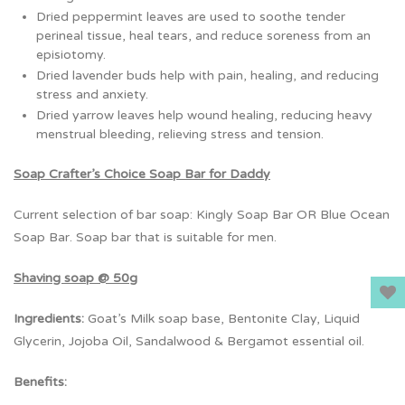
Dried peppermint leaves are used to soothe tender
perineal tissue, heal tears, and reduce soreness from an
episiotomy.
Dried lavender buds help with pain, healing, and reducing
stress and anxiety.
Dried yarrow leaves help wound healing, reducing heavy
menstrual bleeding, relieving stress and tension.
Soap Crafter’s Choice Soap Bar for Daddy
Current selection of bar soap: Kingly Soap Bar OR Blue Ocean
Soap Bar. Soap bar that is suitable for men.
Shaving soap @ 50g
Ingredients:
Goat’s Milk soap base, Bentonite Clay, Liquid
Glycerin, Jojoba Oil, Sandalwood & Bergamot essential oil.
Benefits: