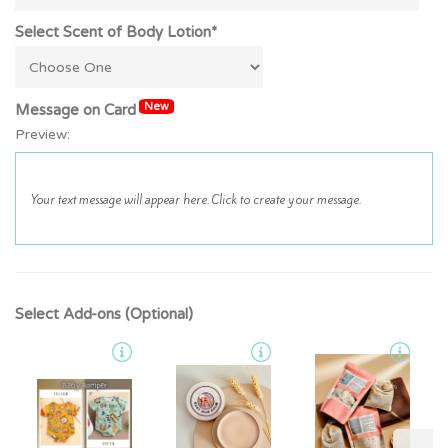
Select Scent of Body Lotion*
New
Message on Card
Preview:
Select Add-ons (Optional)