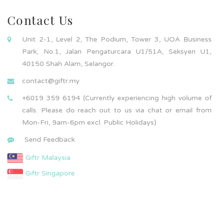
Contact Us
Unit 2-1, Level 2, The Podium, Tower 3, UOA Business
Park, No.1, Jalan Pengaturcara U1/51A, Seksyen U1,
40150 Shah Alam, Selangor.
contact@giftr.my
+6019 359 6194 (Currently experiencing high volume of
calls. Please do reach out to us via chat or email from
Mon-Fri, 9am-6pm excl. Public Holidays)
Send Feedback
Giftr Malaysia
Giftr Singapore