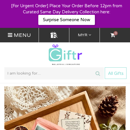
[For Urgent Order] Place Your Order Before 12pm from
Curated Same Day Delivery Collection here:
Surprise Someone Now
0
MENU
MYR
All Gifts