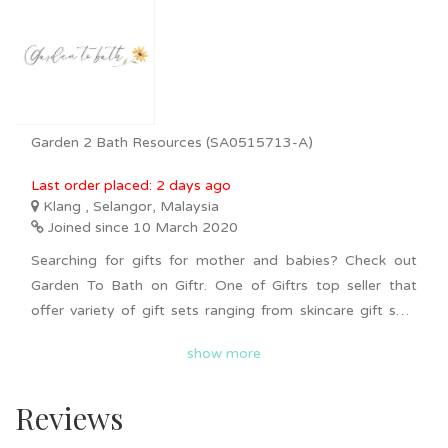
Garden 2 Bath Resources (SA0515713-A)
Last order placed: 2 days ago
Klang , Selangor, Malaysia
Joined since 10 March 2020
Searching for gifts for mother and babies? Check out
Garden To Bath on Giftr. One of Giftrs top seller that
offer variety of gift sets ranging from skincare gift sets
for both men and women, mummy and baby gift sets as
show more
well as pets gift sets. Gift sets varies from one and
another consisting unique gifts such as soap, lotion,
Reviews
cleansing balm, Loofah, facial serum and more.
Nationwide delivery is available. Bulk order is available