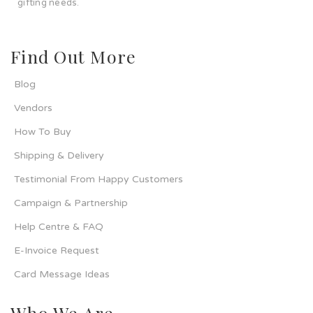
gifting needs.
Find Out More
Blog
Vendors
How To Buy
Shipping & Delivery
Testimonial From Happy Customers
Campaign & Partnership
Help Centre & FAQ
E-Invoice Request
Card Message Ideas
Who We Are