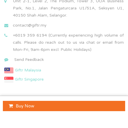
Unit 2-1, Level 2, The Podium, Tower 3, UOA Business
Park, No.1, Jalan Pengaturcara U1/51A, Seksyen U1,
40150 Shah Alam, Selangor.
contact@giftr.my
+6019 359 6194 (Currently experiencing high volume of
calls. Please do reach out to us via chat or email from
Mon-Fri, 9am-6pm excl. Public Holidays)
Send Feedback
Giftr Malaysia
Giftr Singapore
Buy Now