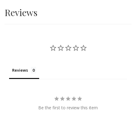
forth. Everyone loves beautiful things and every
Reviews
relationship needs to handle with care and love. Surprise
flower delivery is available within KL and Selangor.
Reviews
Be the first to review this item