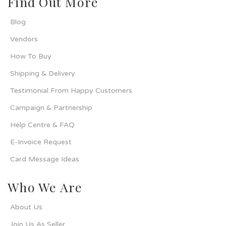
Find Out More
Blog
Vendors
How To Buy
Shipping & Delivery
Testimonial From Happy Customers
Campaign & Partnership
Help Centre & FAQ
E-Invoice Request
Card Message Ideas
Who We Are
About Us
Join Us As Seller