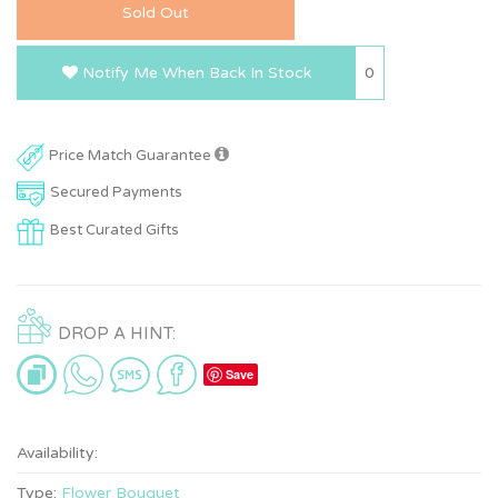
Sold Out
0
Notify Me When Back In Stock
Price Match Guarantee
Secured Payments
Best Curated Gifts
DROP A HINT:
Save
Availability:
Type:
Flower Bouquet