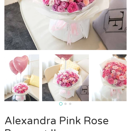
Alexandra Pink Rose