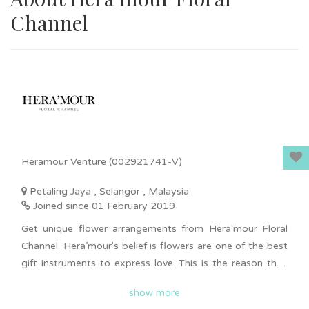
Channel
Heramour Venture (002921741-V)
Petaling Jaya , Selangor , Malaysia
Joined since 01 February 2019
Get unique flower arrangements from Hera'mour Floral
Channel. Hera’mour's belief is flowers are one of the best
gift instruments to express love. This is the reason they
design a series of love collections to showcase the luxury
show more
care & love to your dearest ones, parents, clients or so