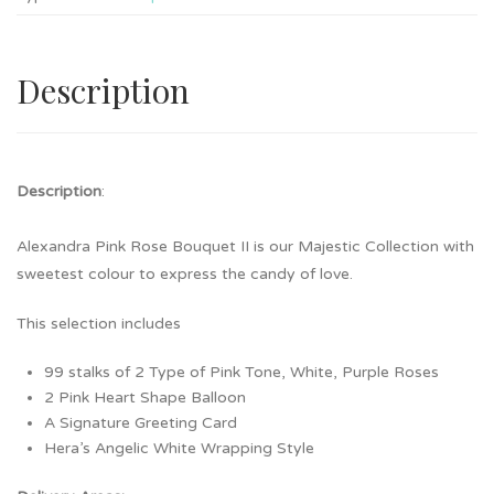
Description
Description
:
Alexandra Pink Rose Bouquet II is our Majestic Collection with
sweetest colour to express the candy of love.
This selection includes
99 stalks of 2 Type of Pink Tone, White, Purple Roses
2 Pink Heart Shape Balloon
A Signature Greeting Card
Hera’s Angelic White Wrapping Style