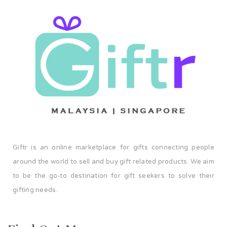
Giftr is an online marketplace for gifts connecting people
around the world to sell and buy gift related products. We aim
to be the go-to destination for gift seekers to solve their
gifting needs.