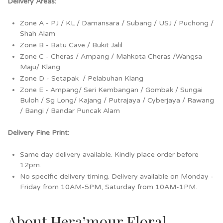
Delivery Areas:
Zone A - PJ / KL / Damansara / Subang / USJ / Puchong /
Shah Alam
Zone B - Batu Cave / Bukit Jalil
Zone C - Cheras / Ampang / Mahkota Cheras /Wangsa
Maju/ Klang
Zone D - Setapak / Pelabuhan Klang
Zone E - Ampang/ Seri Kembangan / Gombak / Sungai
Buloh / Sg Long/ Kajang / Putrajaya / Cyberjaya / Rawang
/ Bangi / Bandar Puncak Alam
Delivery Fine Print:
Same day delivery available. Kindly place order before
12pm.
No specific delivery timing. Delivery available on Monday -
Friday from 10AM-5PM, Saturday from 10AM-1PM.
About Hera’mour Floral