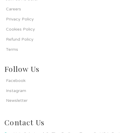
Careers
Privacy Policy
Cookies Policy
Refund Policy
Terms
Follow Us
Facebook
Instagram
Newsletter
Contact Us