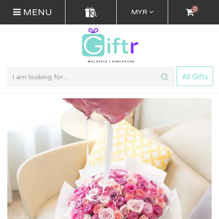
0
MENU
MYR
All Gifts