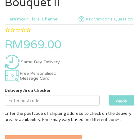
Bouquet II
Hera’mour Floral Channel
Ask Vendor a Question
RM969.00
Same Day Delivery
Free Personalised
Message Card