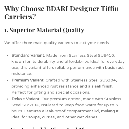
Why Choose BDARI Designer Tiffin
Carriers?
1. Superior Material Quality
We offer three main quality variants to suit your needs:
Standard Variant
: Made from Stainless Steel SUS410,
known for its durability and affordability. Ideal for everyday
use, this variant offers reliable performance with basic rust
resistance.
Premium Variant
: Crafted with Stainless Steel SUS304,
providing enhanced rust resistance and a sleek finish.
Perfect for gifting and special occasions.
Deluxe Variant
: Our premium option, made with Stainless
Steel SUS304, insulated to keep food warm for up to 5
hours. Features a leak-proof compartment lid, making it
ideal for soups, curries, and other wet dishes.