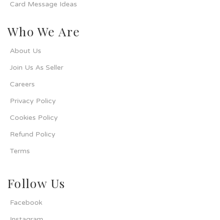
Card Message Ideas
Who We Are
About Us
Join Us As Seller
Careers
Privacy Policy
Cookies Policy
Refund Policy
Terms
Follow Us
Facebook
Instagram