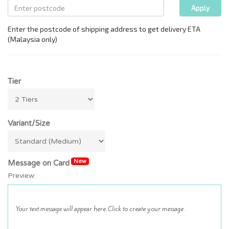
Tier
Variant/Size
New
Message on Card
Preview: