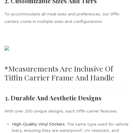
2. Customizable Sizes And Tiers
To accommodate all meal sizes and preferences, our tiffin
carriers come in multiple sizes and configurations:
*measurements Are Inclusive Of
Tiffin Carrier Frame And Handle
3. Durable And Aesthetic Designs
With over 200 unique designs, each tiffin carrier features:
High-Quality Vinyl Stickers
: The same type used for vehicle
livery, ensuring they are waterproof, UV-resistant, and