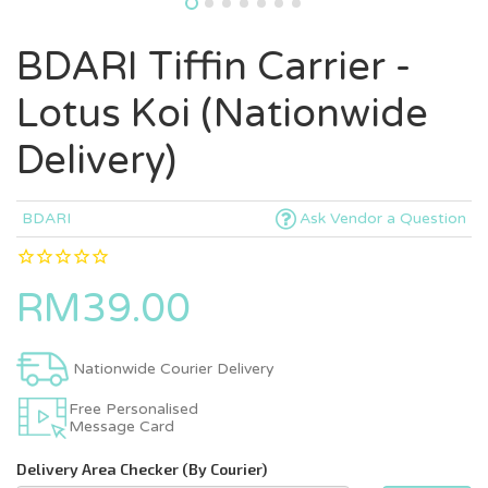
BDARI Tiffin Carrier -
Lotus Koi (Nationwide
Delivery)
BDARI
Ask Vendor a Question
RM39.00
Nationwide Courier Delivery
Free Personalised
Message Card