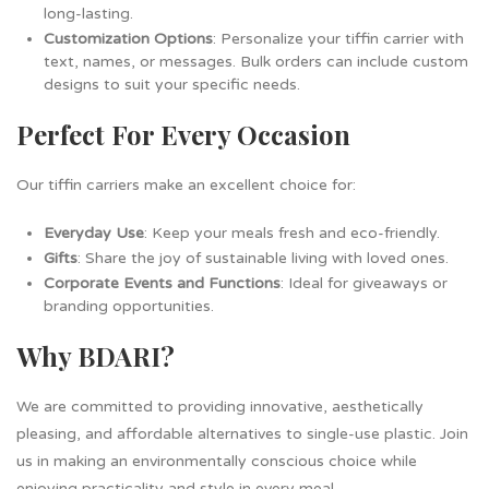
long-lasting.
Customization Options
: Personalize your tiffin carrier with
text, names, or messages. Bulk orders can include custom
designs to suit your specific needs.
Perfect For Every Occasion
Our tiffin carriers make an excellent choice for:
Everyday Use
: Keep your meals fresh and eco-friendly.
Gifts
: Share the joy of sustainable living with loved ones.
Corporate Events and Functions
: Ideal for giveaways or
branding opportunities.
Why BDARI?
We are committed to providing innovative, aesthetically
pleasing, and affordable alternatives to single-use plastic. Join
us in making an environmentally conscious choice while
enjoying practicality and style in every meal.