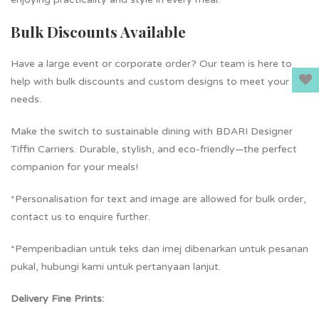
Bulk Discounts Available
Have a large event or corporate order? Our team is here to
help with bulk discounts and custom designs to meet your
needs.
Make the switch to sustainable dining with BDARI Designer
Tiffin Carriers. Durable, stylish, and eco-friendly—the perfect
companion for your meals!
*Personalisation for text and image are allowed for bulk order,
contact us to enquire further.
*Pemperibadian untuk teks dan imej dibenarkan untuk pesanan
pukal, hubungi kami untuk pertanyaan lanjut.
Delivery Fine Prints: