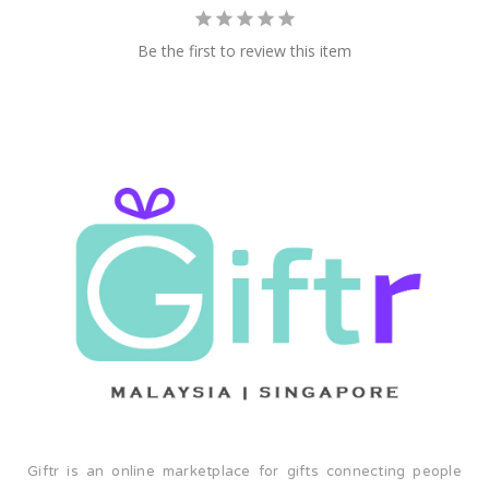
future. Join us in championing sustainability, innovation,
and the preservation of our planet—one reusable
Be the first to review this item
container at a time. Welcome to the BDARI family. Let's
make a difference together.
Giftr is an online marketplace for gifts connecting people