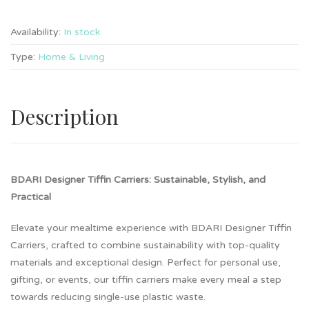
Availability:
In stock
Type:
Home & Living
Description
BDARI Designer Tiffin Carriers: Sustainable, Stylish, and
Practical
Elevate your mealtime experience with BDARI Designer Tiffin
Carriers, crafted to combine sustainability with top-quality
materials and exceptional design. Perfect for personal use,
gifting, or events, our tiffin carriers make every meal a step
towards reducing single-use plastic waste.