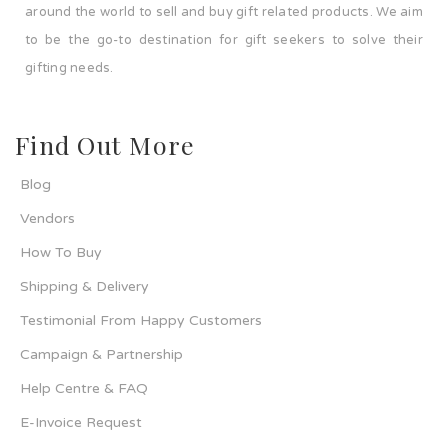
around the world to sell and buy gift related products. We aim
to be the go-to destination for gift seekers to solve their
gifting needs.
Find Out More
Blog
Vendors
How To Buy
Shipping & Delivery
Testimonial From Happy Customers
Campaign & Partnership
Help Centre & FAQ
E-Invoice Request