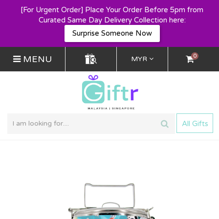
[For Urgent Order] Place Your Order Before 5pm from
Curated Same Day Delivery Collection here:
Surprise Someone Now
0
MENU
MYR
All Gifts