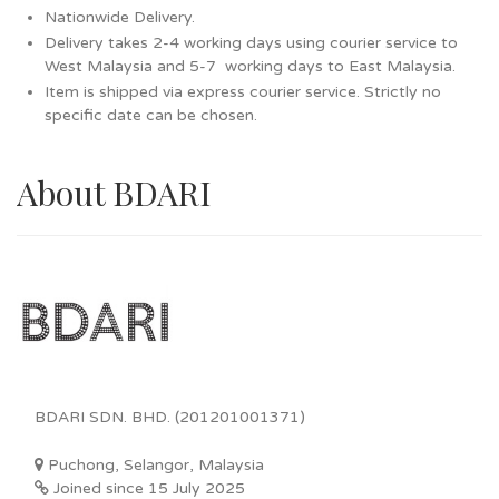
Nationwide Delivery.
Delivery takes 2-4 working days using courier service to
West Malaysia and 5-7 working days to East Malaysia.
Item is shipped via express courier service. Strictly no
specific date can be chosen.
About BDARI
BDARI SDN. BHD. (201201001371)
Puchong, Selangor, Malaysia
Joined since 15 July 2025