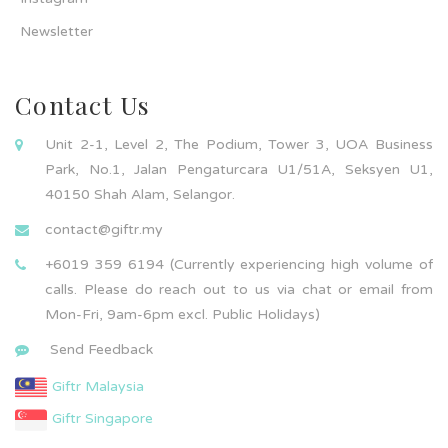
Newsletter
Contact Us
Unit 2-1, Level 2, The Podium, Tower 3, UOA Business
Park, No.1, Jalan Pengaturcara U1/51A, Seksyen U1,
40150 Shah Alam, Selangor.
contact@giftr.my
+6019 359 6194 (Currently experiencing high volume of
calls. Please do reach out to us via chat or email from
Mon-Fri, 9am-6pm excl. Public Holidays)
Send Feedback
Giftr Malaysia
Giftr Singapore