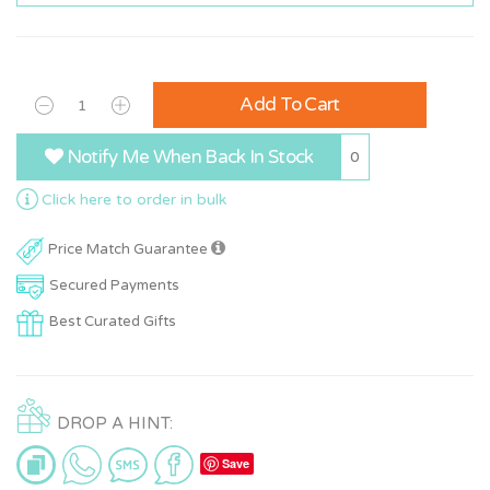
Add To Cart
Notify Me When Back In Stock
0
Click here to order in bulk
Price Match Guarantee
Secured Payments
Best Curated Gifts
DROP A HINT:
Save