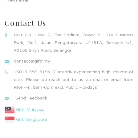
Newsletter
Contact Us
Unit 2-1, Level 2, The Podium, Tower 3, UOA Business
Park, No.1, Jalan Pengaturcara U1/51A, Seksyen U1,
40150 Shah Alam, Selangor.
contact@giftr.my
+6019 359 6194 (Currently experiencing high volume of
calls. Please do reach out to us via chat or email from
Mon-Fri, 9am-6pm excl. Public Holidays)
Send Feedback
Giftr Malaysia
Giftr Singapore