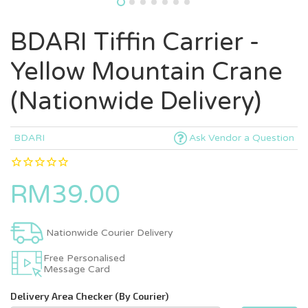
BDARI Tiffin Carrier -
Yellow Mountain Crane
(Nationwide Delivery)
BDARI
Ask Vendor a Question
RM39.00
Nationwide Courier Delivery
Free Personalised
Message Card