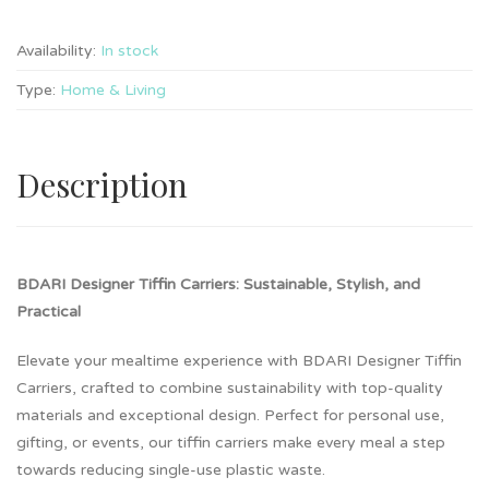
Availability:
In stock
Type:
Home & Living
Description
BDARI Designer Tiffin Carriers: Sustainable, Stylish, and
Practical
Elevate your mealtime experience with BDARI Designer Tiffin
Carriers, crafted to combine sustainability with top-quality
materials and exceptional design. Perfect for personal use,
gifting, or events, our tiffin carriers make every meal a step
towards reducing single-use plastic waste.