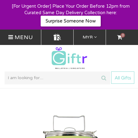
[For Urgent Order] Place Your Order Before 12pm from
Curated Same Day Delivery Collection here:
Surprise Someone Now
0
MENU
MYR
All Gifts