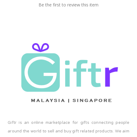
Be the first to review this item
container at a time. Welcome to the BDARI family. Let's
make a difference together.
Giftr is an online marketplace for gifts connecting people
around the world to sell and buy gift related products. We aim