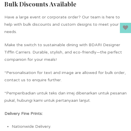
Bulk Discounts Available
Have a large event or corporate order? Our team is here to
help with bulk discounts and custom designs to meet your
needs.
Make the switch to sustainable dining with BDARI Designer
Tiffin Carriers. Durable, stylish, and eco-friendly—the perfect
companion for your meals!
*Personalisation for text and image are allowed for bulk order,
contact us to enquire further.
*Pemperibadian untuk teks dan imej dibenarkan untuk pesanan
pukal, hubungi kami untuk pertanyaan lanjut.
Delivery Fine Prints:
Nationwide Delivery.