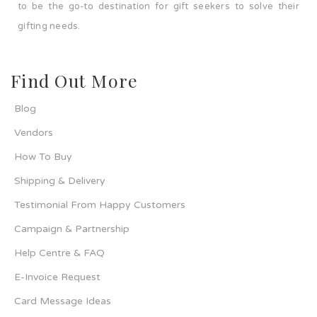
to be the go-to destination for gift seekers to solve their
gifting needs.
Find Out More
Blog
Vendors
How To Buy
Shipping & Delivery
Testimonial From Happy Customers
Campaign & Partnership
Help Centre & FAQ
E-Invoice Request
Card Message Ideas