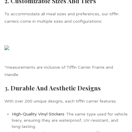
2. Customizable Sizes And Tiers
To accommodate all meal sizes and preferences, our tiffin
carriers come in multiple sizes and configurations:
*measurements are inclusive of Tiffin Carrier Frame and
Handle
3. Durable And Aesthetic Designs
With over 200 unique designs, each tiffin carrier features:
High-Quality Vinyl Stickers
: The same type used for vehicle
livery, ensuring they are waterproof, UV-resistant, and
long-lasting.