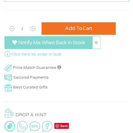
Add To Cart
Notify Me When Back In Stock
0
Click here to order in bulk
Price Match Guarantee
Secured Payments
Best Curated Gifts
DROP A HINT:
Save