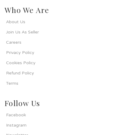
Who We Are
About Us
Join Us As Seller
Careers
Privacy Policy
Cookies Policy
Refund Policy
Terms
Follow Us
Facebook
Instagram