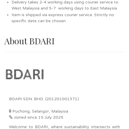
Delivery takes 2-4 working days using courier service to
West Malaysia and 5-7 working days to East Malaysia.
Item is shipped via express courier service. Strictly no
specific date can be chosen.
About BDARI
BDARI SDN. BHD. (201201001371)
Puchong, Selangor, Malaysia
Joined since 15 July 2025
Welcome to BDARI, where sustainability intersects with