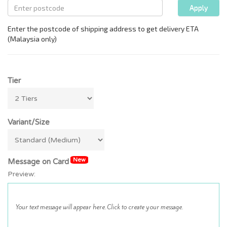
Tier
Variant/Size
New
Message on Card
Preview: