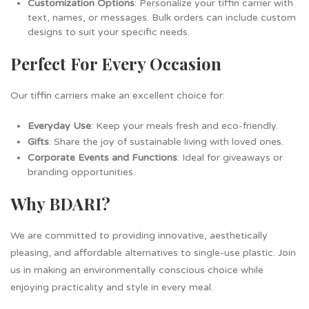
Customization Options
: Personalize your tiffin carrier with
text, names, or messages. Bulk orders can include custom
designs to suit your specific needs.
Perfect For Every Occasion
Our tiffin carriers make an excellent choice for:
Everyday Use
: Keep your meals fresh and eco-friendly.
Gifts
: Share the joy of sustainable living with loved ones.
Corporate Events and Functions
: Ideal for giveaways or
branding opportunities.
Why BDARI?
We are committed to providing innovative, aesthetically
pleasing, and affordable alternatives to single-use plastic. Join
us in making an environmentally conscious choice while
enjoying practicality and style in every meal.