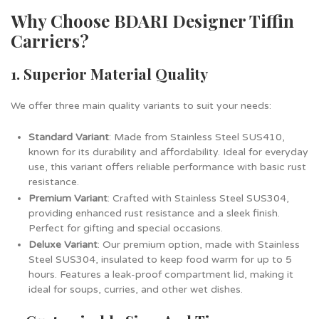
Why Choose BDARI Designer Tiffin
Carriers?
1. Superior Material Quality
We offer three main quality variants to suit your needs:
Standard Variant
: Made from Stainless Steel SUS410,
known for its durability and affordability. Ideal for everyday
use, this variant offers reliable performance with basic rust
resistance.
Premium Variant
: Crafted with Stainless Steel SUS304,
providing enhanced rust resistance and a sleek finish.
Perfect for gifting and special occasions.
Deluxe Variant
: Our premium option, made with Stainless
Steel SUS304, insulated to keep food warm for up to 5
hours. Features a leak-proof compartment lid, making it
ideal for soups, curries, and other wet dishes.