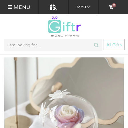
0
MENU
MYR
All Gifts