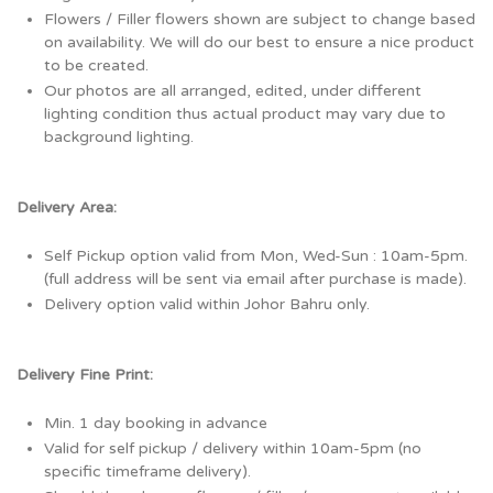
Flowers / Filler flowers shown are subject to change based
on availability. We will do our best to ensure a nice product
to be created.
Our photos are all arranged, edited, under different
lighting condition thus actual product may vary due to
background lighting.
Delivery Area:
Self Pickup option valid from Mon, Wed-Sun : 10am-5pm.
(full address will be sent via email after purchase is made).
Delivery option valid within Johor Bahru only.
Delivery Fine Print:
Min. 1 day booking in advance
Valid for self pickup / delivery within 10am-5pm (no
specific timeframe delivery).