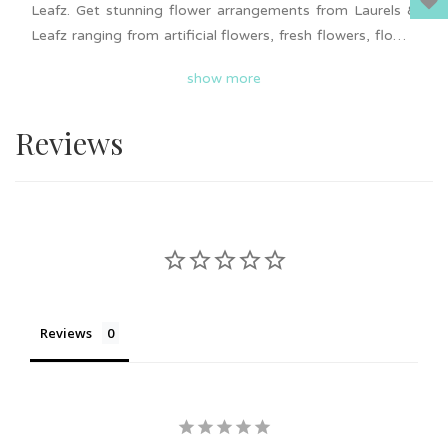
Leafz. Get stunning flower arrangements from Laurels &
Leafz ranging from artificial flowers, fresh flowers, flower
boxes, preserved flower and more. Each flower
show more
arrangements is unique and beautiful. Flower delivery in
Johor Bahru. Self-pick up available. Get it now to surprise
Reviews
your loved ones!
Reviews