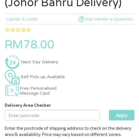
(Johor Bahru Delivery)
Laurels & Leafz
Ask Vendor a Question
RM78.00
Next Day Delivery
Self Pick-up Available
Free Personalised
Message Card