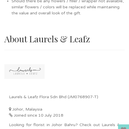
Should there be any flowers / filler / wrapper not available,
similar flowers / colors will be replaced while maintaining
the value and overall look of the gift.
About Laurels & Leafz
Laurels & Leafz Flora Sdn Bhd (JM0768907-T)
Johor, Malaysia
Joined since 10 July 2018
Looking for florist in Johor Bahru? Check out Laurels &