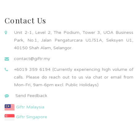
Contact Us
Unit 2-1, Level 2, The Podium, Tower 3, UOA Business
Park, No.1, Jalan Pengaturcara U1/51A, Seksyen U1,
40150 Shah Alam, Selangor.
contact@giftr.my
+6019 359 6194 (Currently experiencing high volume of
calls. Please do reach out to us via chat or email from
Mon-Fri, 9am-6pm excl. Public Holidays)
Send Feedback
Giftr Malaysia
Giftr Singapore