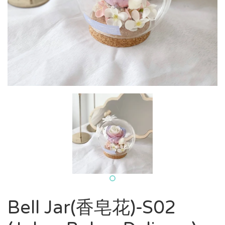
Bell Jar(香皂花)-S02