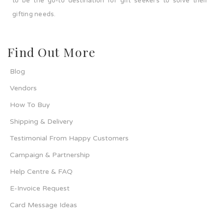
to be the go-to destination for gift seekers to solve their
gifting needs.
Find Out More
Blog
Vendors
How To Buy
Shipping & Delivery
Testimonial From Happy Customers
Campaign & Partnership
Help Centre & FAQ
E-Invoice Request
Card Message Ideas