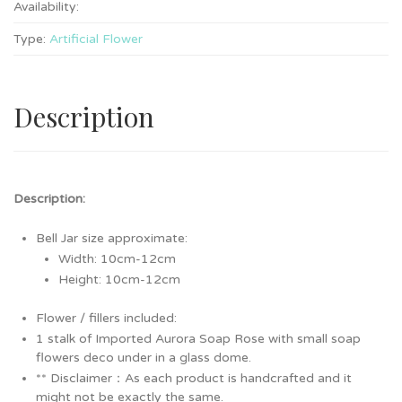
Availability:
Type:
Artificial Flower
Description
Description:
Bell Jar size approximate:
Width: 10cm-12cm
Height: 10cm-12cm
Flower / fillers included:
1 stalk of Imported Aurora Soap Rose with small soap
flowers deco under in a glass dome.
** Disclaimer：As each product is handcrafted and it
might not be exactly the same.