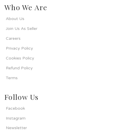
Who We Are
About Us
Join Us As Seller
Careers
Privacy Policy
Cookies Policy
Refund Policy
Terms
Follow Us
Facebook
Instagram
Newsletter