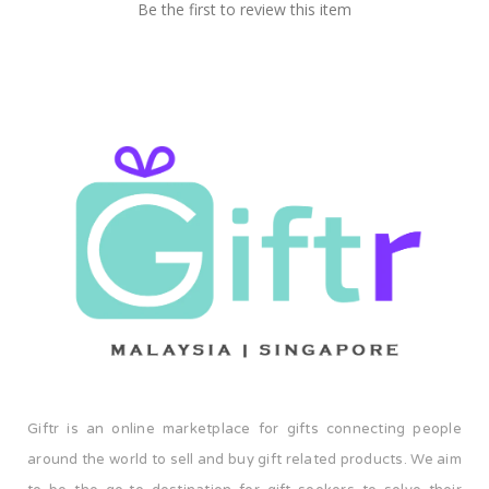
Be the first to review this item
Giftr is an online marketplace for gifts connecting people
around the world to sell and buy gift related products. We aim