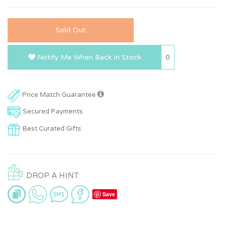
Sold Out
0
Notify Me When Back In Stock
Price Match Guarantee
Secured Payments
Best Curated Gifts
DROP A HINT:
Save