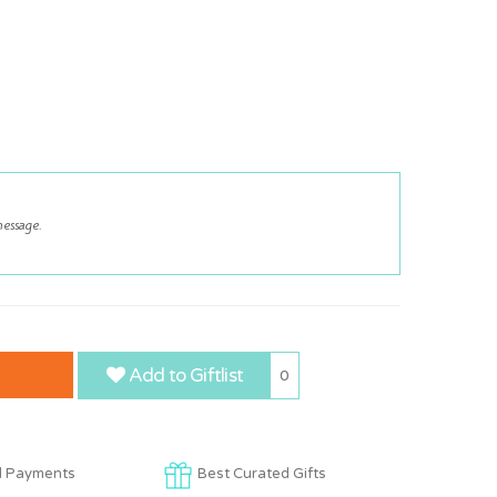
Add to Giftlist
0
d Payments
Best Curated Gifts