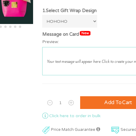
1.Select Gift Wrap Design
New
Message on Card
Preview:
Add To Cart
Click here to order in bulk
Price Match Guarantee
Secure