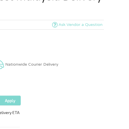
Ask Vendor a Question
Nationwide Courier Delivery