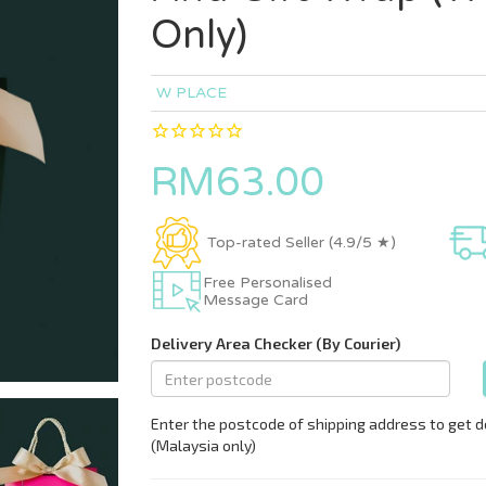
Only)
W PLACE
RM63.00
Top-rated Seller (4.9/5 ★)
Free Personalised
Message Card