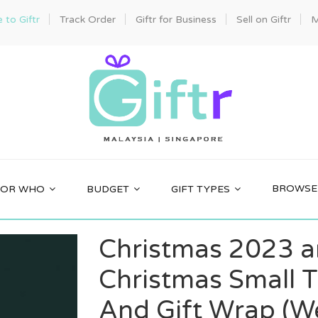
to Giftr
Track Order
Giftr for Business
Sell on Giftr
M
BROWSE 
FOR WHO
BUDGET
GIFT TYPES
Christmas 2023 a
Christmas Small T
And Gift Wrap (We