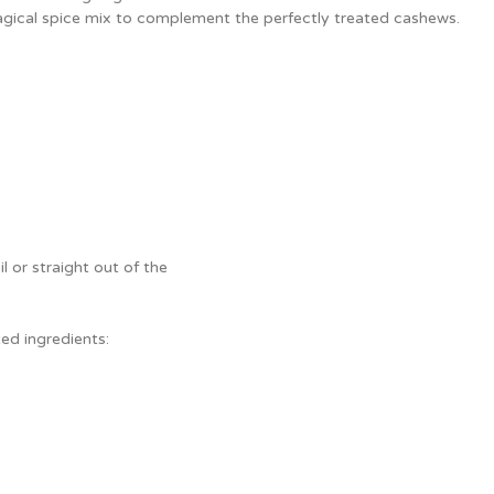
agical spice mix to complement the perfectly treated cashews.
il or straight out of the
ed ingredients: