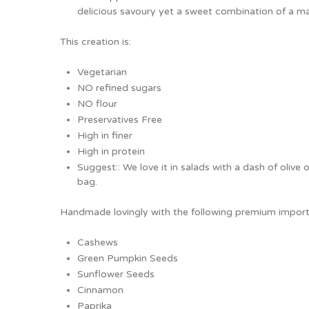
delicious savoury yet a sweet combination of a m
This creation is:
Vegetarian
NO refined sugars
NO flour
Preservatives Free
High in finer
High in protein
Suggest:: We love it in salads with a dash of olive o
bag.
Handmade lovingly with the following premium import
Cashews
Green Pumpkin Seeds
Sunflower Seeds
Cinnamon
Paprika