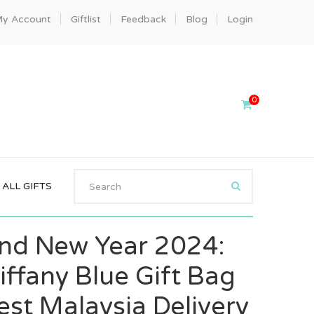
y Account
Giftlist
Feedback
Blog
Login
0
ALL GIFTS
nd New Year 2024:
iffany Blue Gift Bag
st Malaysia Delivery