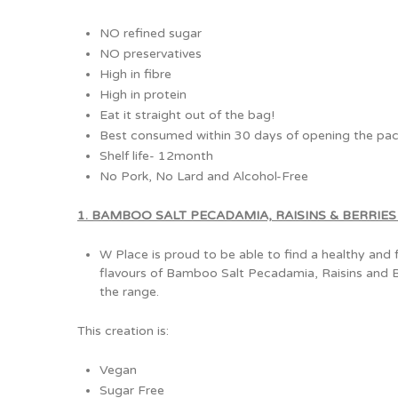
NO refined sugar
NO preservatives
High in fibre
High in protein
Eat it straight out of the bag!
Best consumed within 30 days of opening the pac
Shelf life- 12month
No Pork, No Lard and Alcohol-Free
1. BAMBOO SALT PECADAMIA, RAISINS & BERRIES (
W Place is proud to be able to find a healthy and 
flavours of Bamboo Salt Pecadamia, Raisins and Ber
the range.
This creation is:
Vegan
Sugar Free