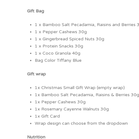
Gift Bag
1 x Bamboo Salt Pecadamia, Raisins and Berries 
1 x Pepper Cashews 30g
1 x Gingerbread Spiced Nuts 30g
1 x Protein Snacks 30g
1 x Coco Granola 40g
Bag Color Tiffany Blue
Gift wrap
1x Christmas Small Gift Wrap (empty wrap)
1x Bamboo Salt Pecadamia, Raisins & Berries 30
1x Pepper Cashews 30g
1x Rosemary Cayenne Walnuts 30g
1x Gift Card
Wrap design can choose from the dropdown
Nutrition