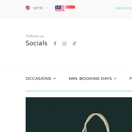
MYR
Welcome 
Follow us
Socials
OCCASIONS
MIN. BOOKING DAYS