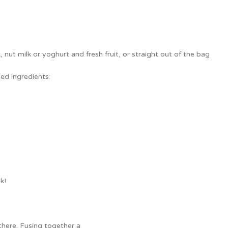
nut milk or yoghurt and fresh fruit, or straight out of the bag
ed ingredients:
k!
there. Fusing together a