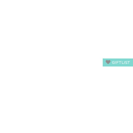
GIFTLIST