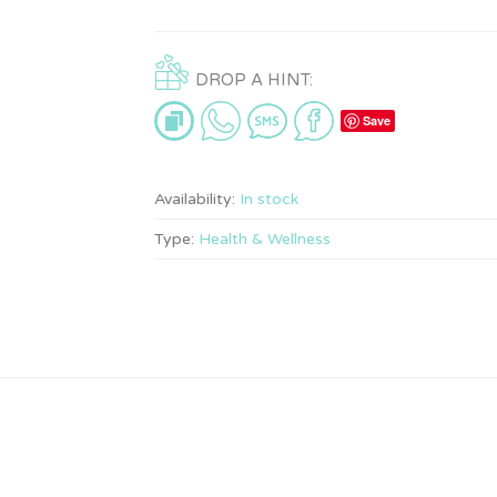
DROP A HINT:
Save
Availability:
In stock
Type:
Health & Wellness