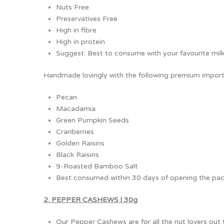
Nuts Free
Preservatives Free
High in fibre
High in protein
Suggest: Best to consume with your favourite milk, 
Handmade lovingly with the following premium import
Pecan
Macadamia
Green Pumpkin Seeds
Cranberries
Golden Raisins
Black Raisins
9-Roasted Bamboo Salt
Best consumed within 30 days of opening the pac
2. PEPPER CASHEWS | 30g
Our Pepper Cashews are for all the nut lovers out 