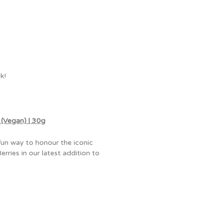
k!
Vegan) | 30g
fun way to honour the iconic
ries in our latest addition to