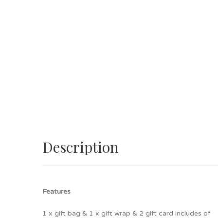
Description
Features
1 x gift bag & 1 x gift wrap & 2 gift card includes of