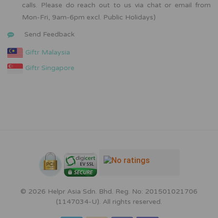
calls. Please do reach out to us via chat or email from
Mon-Fri, 9am-6pm excl. Public Holidays)
Send Feedback
Giftr Malaysia
Giftr Singapore
© 2026 Helpr Asia Sdn. Bhd. Reg. No: 201501021706
(1147034-U). All rights reserved.