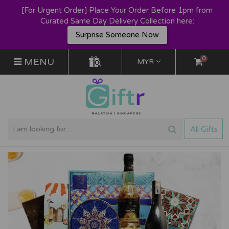
[For Urgent Order] Place Your Order Before 1pm from
Curated Same Day Delivery Collection here:
Surprise Someone Now
0
MENU
MYR
All Gifts