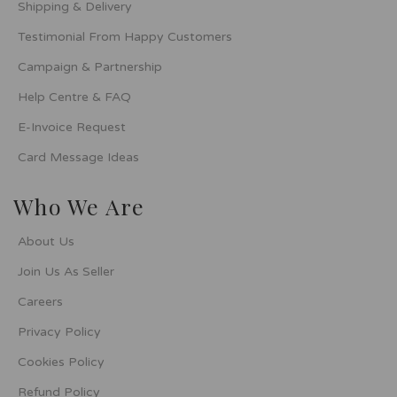
Shipping & Delivery
Testimonial From Happy Customers
Campaign & Partnership
Help Centre & FAQ
E-Invoice Request
Card Message Ideas
Who We Are
About Us
Join Us As Seller
Careers
Privacy Policy
Cookies Policy
Refund Policy