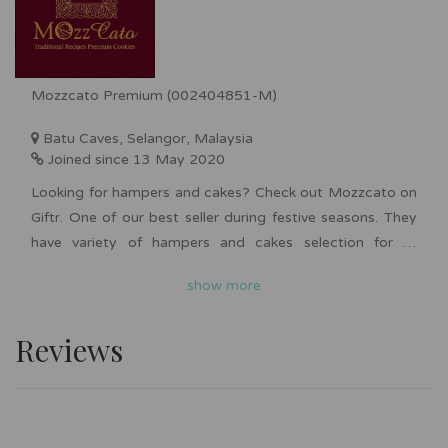
Mozzcato Premium (002404851-M)
Batu Caves, Selangor, Malaysia
Joined since 13 May 2020
Looking for hampers and cakes? Check out Mozzcato on
Giftr. One of our best seller during festive seasons. They
have variety of hampers and cakes selection for all
occasions such as Chinese New Year, Hari Raya,
show more
Deepavali, Christmas and more. Bulk order is available
upon request. Nationwide delivery is available for you to
Reviews
surprise your friends and family with affordable yet
premium looking hampers and cakes.