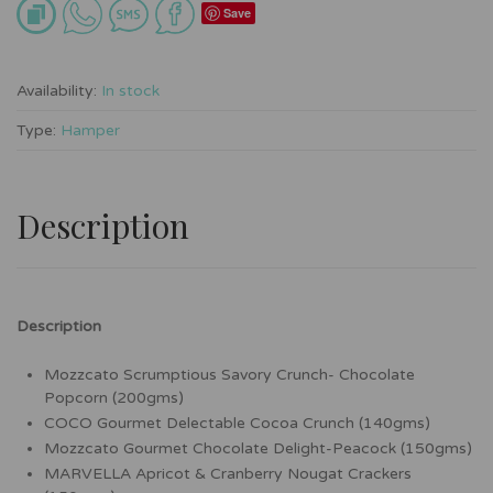
Save
Availability:
In stock
Type:
Hamper
Description
Description
Mozzcato Scrumptious Savory Crunch- Chocolate
Popcorn (200gms)
COCO Gourmet Delectable Cocoa Crunch (140gms)
Mozzcato Gourmet Chocolate Delight-Peacock (150gms)
MARVELLA Apricot & Cranberry Nougat Crackers