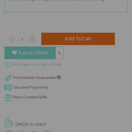
Add To Cart
Add to Giftlist
0
Click here to order in bulk
Price Match Guarantee
Secured Payments
Best Curated Gifts
DROP A HINT: