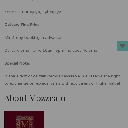
Zone E - Putrajaya, Cyberjaya
Delivery Fine Print
Min.3 day booking in advance.
Delivery time frame 10am-5pm (no specific time)
Special Note:
In the event of certain items unavailable, we reserve the right
to exchange or replace items with equivalent or higher value!
About Mozzcato