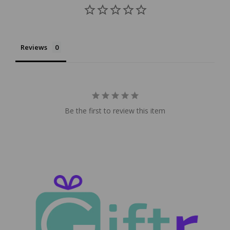
Reviews
Be the first to review this item