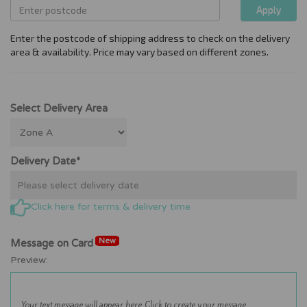
Select Delivery Area
Delivery Date*
Click here for terms & delivery time
New
Message on Card
Preview: