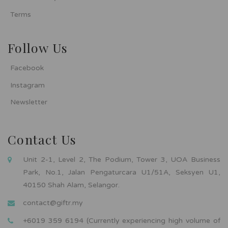
Terms
Follow Us
Facebook
Instagram
Newsletter
Contact Us
Unit 2-1, Level 2, The Podium, Tower 3, UOA Business
Park, No.1, Jalan Pengaturcara U1/51A, Seksyen U1,
40150 Shah Alam, Selangor.
contact@giftr.my
+6019 359 6194 (Currently experiencing high volume of