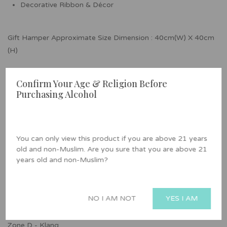
Decorative Ribbon & Décor
Gift Hamper Approximate Size Dimension : 40cm(W) X 40cm
(H)
Alcohol, Pork & Lard Free
Confirm Your Age & Religion Before
Purchasing Alcohol
Delivery Area
Zone A - Petaling Jaya, Kuala Lumpur, Ampang, and Batu
Caves
You can only view this product if you are above 21 years
old and non-Muslim. Are you sure that you are above 21
Zone B - Kajang, Hulu Langat, Cheras, Seri Kembangan,
years old and non-Muslim?
Serdang, Semenyih, Kajang and Bandar Baru Bangi
Zone C - Shah Alam, Puchong, Subang Jaya, Rawang, and
NO I AM NOT
YES I AM
Serendah
Zone D - Klang