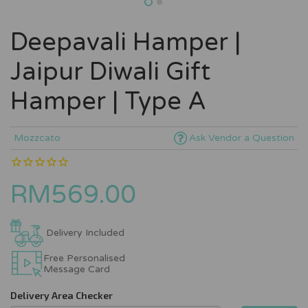
Deepavali Hamper |
Jaipur Diwali Gift
Hamper | Type A
Mozzcato
Ask Vendor a Question
RM569.00
Delivery Included
Free Personalised
Message Card