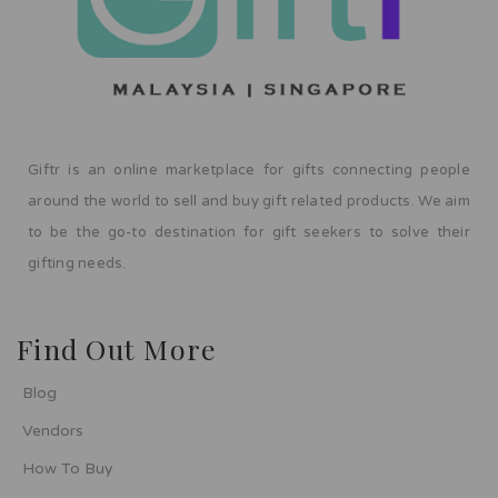
Giftr is an online marketplace for gifts connecting people
around the world to sell and buy gift related products. We aim
to be the go-to destination for gift seekers to solve their
gifting needs.
Find Out More
Blog
Vendors
How To Buy