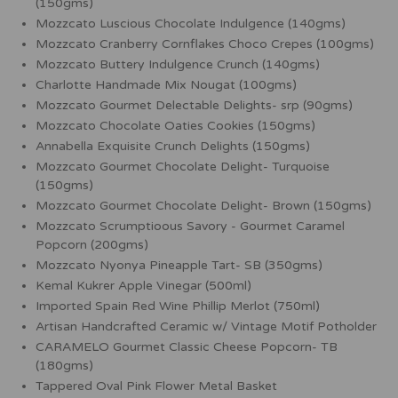
(150gms)
Mozzcato Luscious Chocolate Indulgence (140gms)
Mozzcato Cranberry Cornflakes Choco Crepes (100gms)
Mozzcato Buttery Indulgence Crunch (140gms)
Charlotte Handmade Mix Nougat (100gms)
Mozzcato Gourmet Delectable Delights- srp (90gms)
Mozzcato Chocolate Oaties Cookies (150gms)
Annabella Exquisite Crunch Delights (150gms)
Mozzcato Gourmet Chocolate Delight- Turquoise
(150gms)
Mozzcato Gourmet Chocolate Delight- Brown (150gms)
Mozzcato Scrumptioous Savory - Gourmet Caramel
Popcorn (200gms)
Mozzcato Nyonya Pineapple Tart- SB (350gms)
Kemal Kukrer Apple Vinegar (500ml)
Imported Spain Red Wine Phillip Merlot (750ml)
Artisan Handcrafted Ceramic w/ Vintage Motif Potholder
CARAMELO Gourmet Classic Cheese Popcorn- TB
(180gms)
Tappered Oval Pink Flower Metal Basket