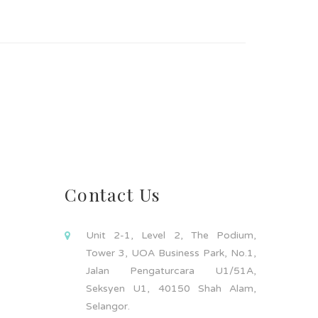
Contact Us
Unit 2-1, Level 2, The Podium,
Tower 3, UOA Business Park, No.1,
Jalan Pengaturcara U1/51A,
Seksyen U1, 40150 Shah Alam,
Selangor.