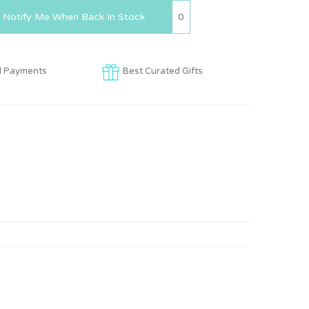
0
Notify Me When Back In Stock
d Payments
Best Curated Gifts