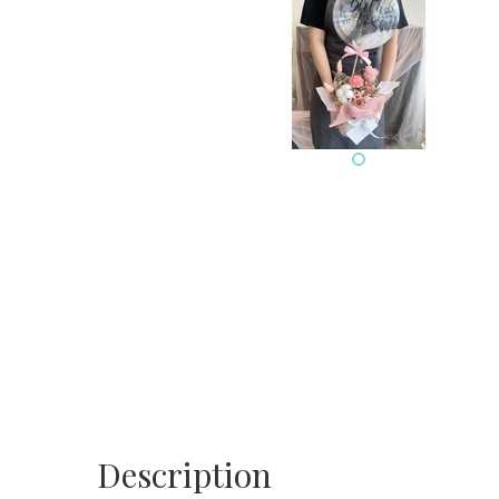
Description