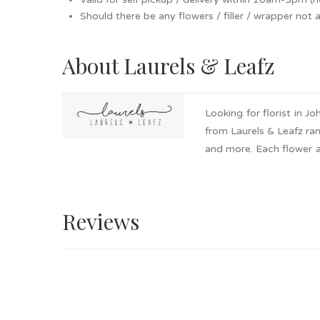
Should there be any flowers / filler / wrapper not av
About Laurels & Leafz
Looking for florist in 
from Laurels & Leafz ran
and more. Each flower ar
pick up available. Get i
Reviews