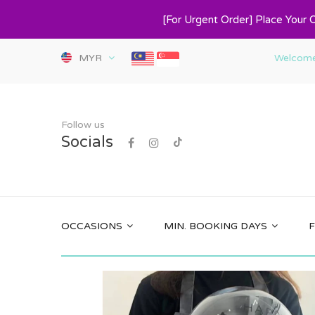
[For Urgent Order] Place Your 
MYR
Welcome 
Follow us
Socials
OCCASIONS
MIN. BOOKING DAYS