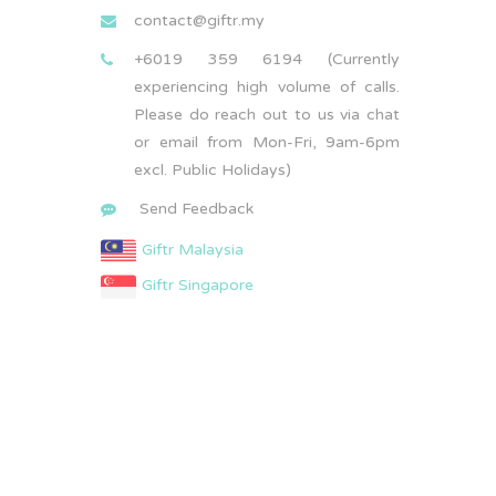
contact@giftr.my
+6019 359 6194 (Currently
experiencing high volume of calls.
Please do reach out to us via chat
or email from Mon-Fri, 9am-6pm
excl. Public Holidays)
Send Feedback
Giftr Malaysia
Giftr Singapore