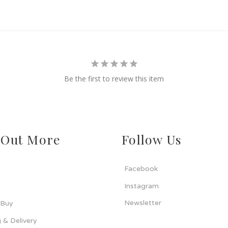
Be the first to review this item
 Out More
Follow Us
Facebook
Instagram
Newsletter
 Buy
 & Delivery