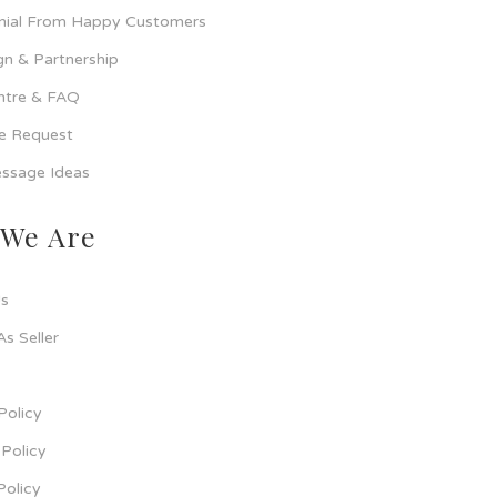
nial From Happy Customers
n & Partnership
ntre & FAQ
ce Request
ssage Ideas
We Are
s
As Seller
Policy
Policy
Policy