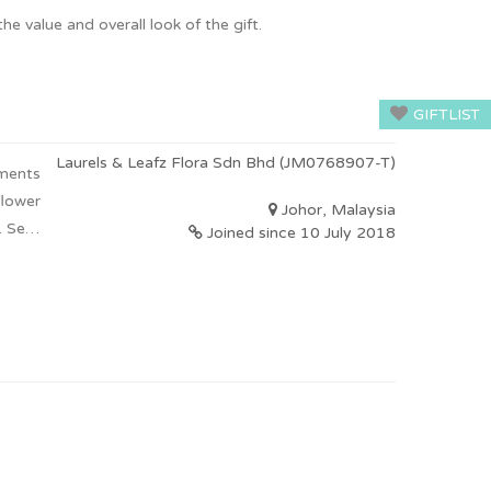
he value and overall look of the gift.
GIFTLIST
Laurels & Leafz Flora Sdn Bhd (JM0768907-T)
ements
flower
Johor, Malaysia
 Self-
Joined since 10 July 2018