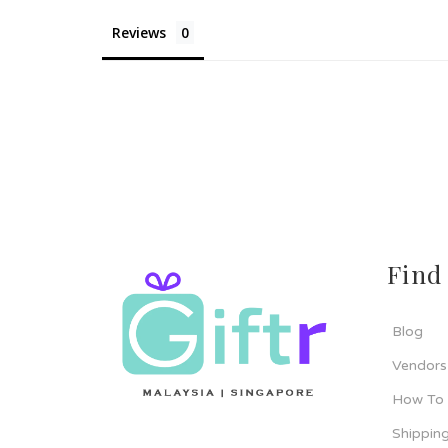
Reviews
Find
Blog
Vendors
How To
Shipping