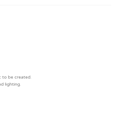
t to be created.
d lighting.