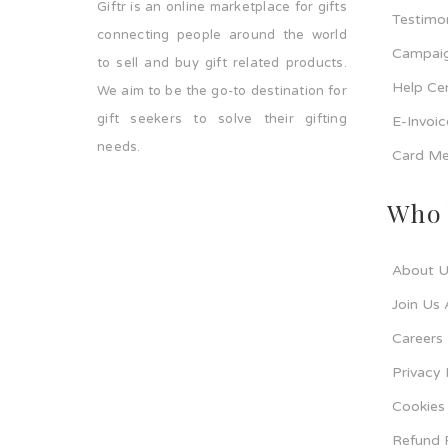
Giftr is an online marketplace for gifts
Testimo
connecting people around the world
Campaig
to sell and buy gift related products.
Help Ce
We aim to be the go-to destination for
gift seekers to solve their gifting
E-Invoi
needs.
Card Me
Who 
About U
Join Us 
Careers
Privacy 
Cookies 
Refund 