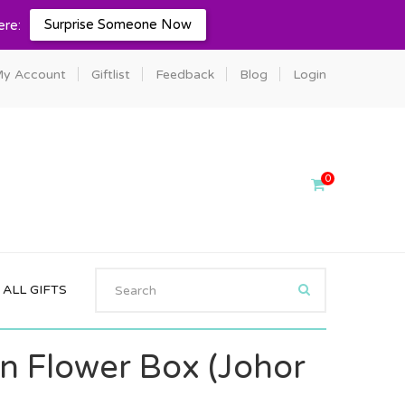
Surprise Someone Now
ere:
y Account
Giftlist
Feedback
Blog
Login
0
ALL GIFTS
on Flower Box (Johor