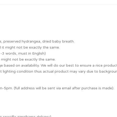
e, preserved hydrangea, dried baby breath.
 it might not be exactly the same.
1-3 words, must in English)
 might not be exactly the same.
e based on availability. We will do our best to ensure a nice produc
nt lighting condition thus actual product may vary due to backgroun
5pm. (full address will be sent via email after purchase is made).
o specific timeframe delivery).