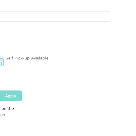
Self Pick-up Available