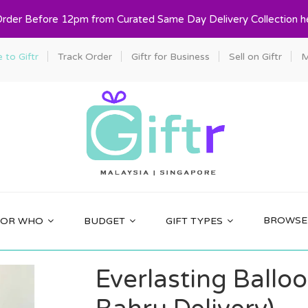
Order Before 12pm from Curated Same Day Delivery Collection h
to Giftr
Track Order
Giftr for Business
Sell on Giftr
M
BROWSE 
FOR WHO
BUDGET
GIFT TYPES
Everlasting Ballo