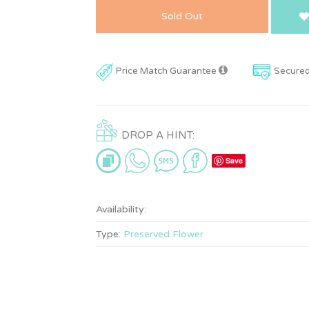
Sold Out
Price Match Guarantee
Secure
DROP A HINT:
Save
Availability:
Type:
Preserved Flower