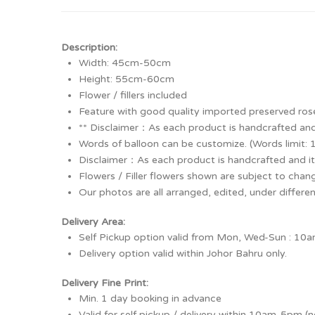
Description:
Width: 45cm-50cm
Height: 55cm-60cm
Flower / fillers included
Feature with good quality imported preserved ros
** Disclaimer：As each product is handcrafted and
Words of balloon can be customize. (Words limit: 
Disclaimer：As each product is handcrafted and it
Flowers / Filler flowers shown are subject to chang
Our photos are all arranged, edited, under differe
Delivery Area:
Self Pickup option valid from Mon, Wed-Sun : 10am-
Delivery option valid within Johor Bahru only.
Delivery Fine Print:
Min. 1 day booking in advance
Valid for self pickup / delivery within 10am-5pm (n