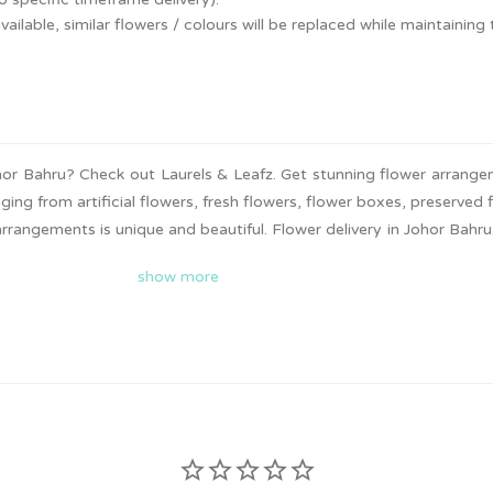
ailable, similar flowers / colours will be replaced while maintaining t
Johor Bahru? Check out Laurels & Leafz. Get stunning flower arrang
ging from artificial flowers, fresh flowers, flower boxes, preserved 
rangements is unique and beautiful. Flower delivery in Johor Bahru.
t now to surprise your loved ones!
show more