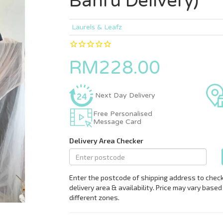
Bahru Delivery)
Laurels & Leafz
RM228.00
Next Day Delivery
Free Personalised
Message Card