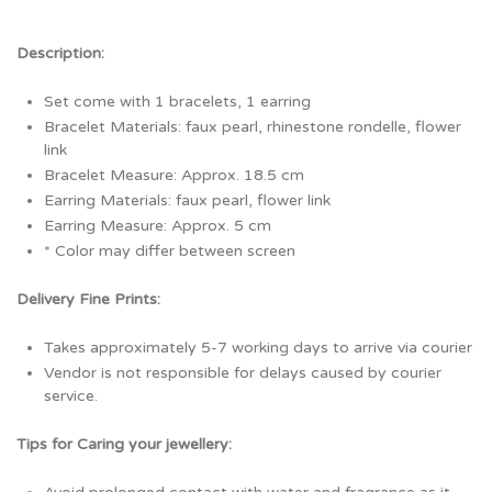
Description:
Set come with 1 bracelets, 1 earring
Bracelet Materials: faux pearl, rhinestone rondelle, flower
link
Bracelet Measure: Approx. 18.5 cm
Earring Materials: faux pearl, flower link
Earring Measure: Approx. 5 cm
* Color may differ between screen
Delivery Fine Prints:
Takes approximately 5-7 working days to arrive via courier
Vendor is not responsible for delays caused by courier
service.
Tips for Caring your jewellery: