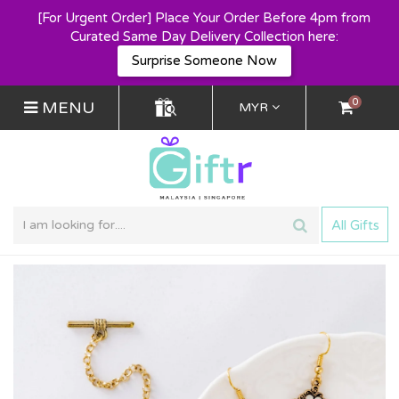
[For Urgent Order] Place Your Order Before 4pm from
Curated Same Day Delivery Collection here:
Surprise Someone Now
0
MENU
MYR
All Gifts