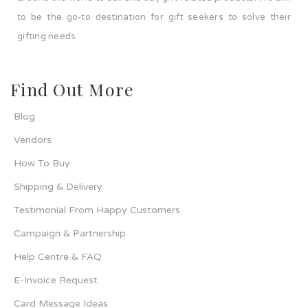
to be the go-to destination for gift seekers to solve their
gifting needs.
Find Out More
Blog
Vendors
How To Buy
Shipping & Delivery
Testimonial From Happy Customers
Campaign & Partnership
Help Centre & FAQ
E-Invoice Request
Card Message Ideas