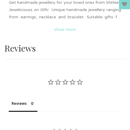
Get handmade jewellery for your loved ones from Shirleen
Jeweliciouss on Giftr. Unique handmade jewellery ranging
from earrings, necklace and bracelet. Suitable gifts for
wedding or event door gifts, friendship gifts, birthday and
show more
more. Add to cart now and surprise your loved ones.
Nationwide delivery is available on Giftr. Support local!
Reviews
Reviews