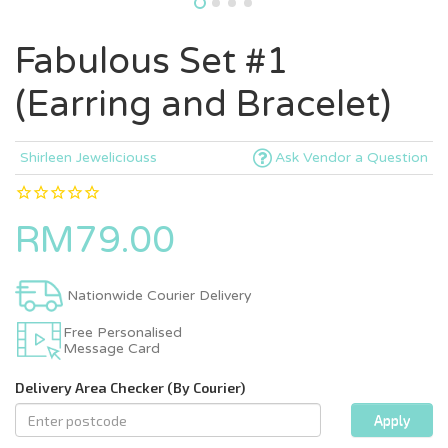
Fabulous Set #1
(Earring and Bracelet)
Shirleen Jeweliciouss
Ask Vendor a Question
RM79.00
Nationwide Courier Delivery
Free Personalised
Message Card