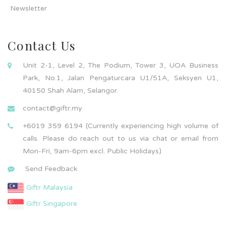
Newsletter
Contact Us
Unit 2-1, Level 2, The Podium, Tower 3, UOA Business
Park, No.1, Jalan Pengaturcara U1/51A, Seksyen U1,
40150 Shah Alam, Selangor.
contact@giftr.my
+6019 359 6194 (Currently experiencing high volume of
calls. Please do reach out to us via chat or email from
Mon-Fri, 9am-6pm excl. Public Holidays)
Send Feedback
Giftr Malaysia
Giftr Singapore