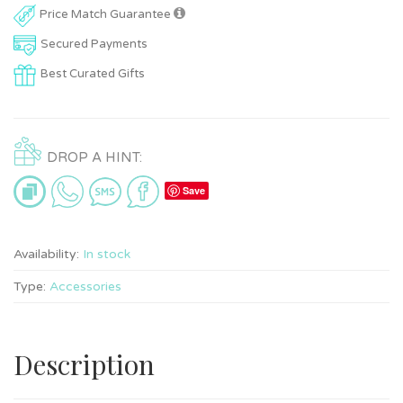
Price Match Guarantee
Secured Payments
Best Curated Gifts
DROP A HINT:
Save
Availability:
In stock
Type:
Accessories
Description