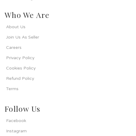
Who We Are
About Us
Join Us As Seller
Careers
Privacy Policy
Cookies Policy
Refund Policy
Terms
Follow Us
Facebook
Instagram