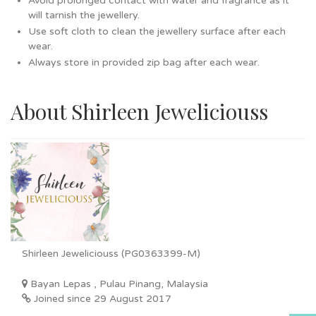
Avoid prolonged contact with water and fragrance as it
will tarnish the jewellery.
Use soft cloth to clean the jewellery surface after each
wear.
Always store in provided zip bag after each wear.
About Shirleen Jeweliciouss
Shirleen Jeweliciouss (PG0363399-M)
Bayan Lepas , Pulau Pinang, Malaysia
Joined since 29 August 2017