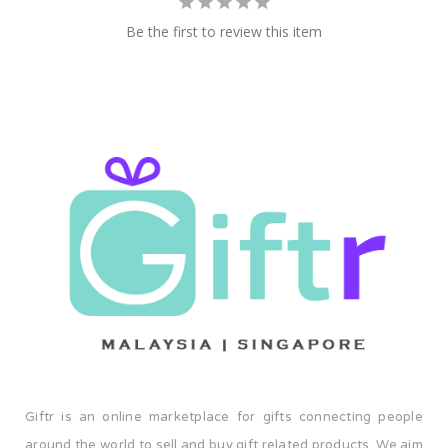
Be the first to review this item
Giftr is an online marketplace for gifts connecting people
around the world to sell and buy gift related products. We aim