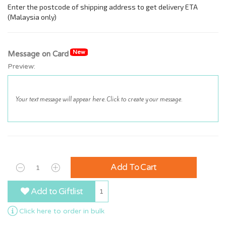
New
Message on Card
Preview:
Add To Cart
Add to Giftlist
1
Click here to order in bulk