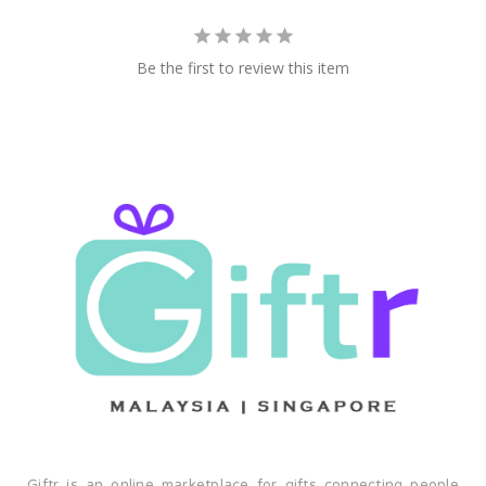
Be the first to review this item
Giftr is an online marketplace for gifts connecting people