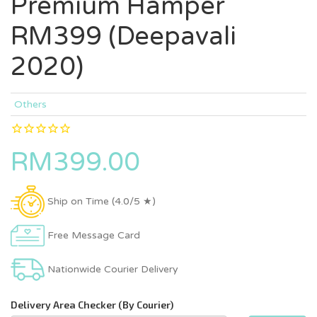
Premium Hamper
RM399 (Deepavali
2020)
Others
RM399.00
Ship on Time (4.0/5 ★)
Free Message Card
Nationwide Courier Delivery