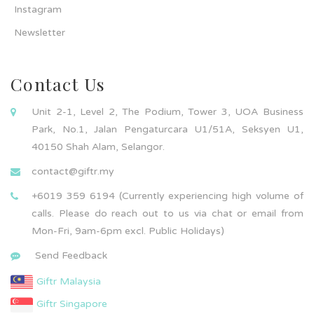
Instagram
Newsletter
Contact Us
Unit 2-1, Level 2, The Podium, Tower 3, UOA Business
Park, No.1, Jalan Pengaturcara U1/51A, Seksyen U1,
40150 Shah Alam, Selangor.
contact@giftr.my
+6019 359 6194 (Currently experiencing high volume of
calls. Please do reach out to us via chat or email from
Mon-Fri, 9am-6pm excl. Public Holidays)
Send Feedback
Giftr Malaysia
Giftr Singapore