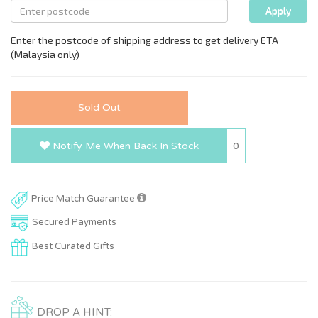
Sold Out
0
Notify Me When Back In Stock
Price Match Guarantee
Secured Payments
Best Curated Gifts
DROP A HINT: