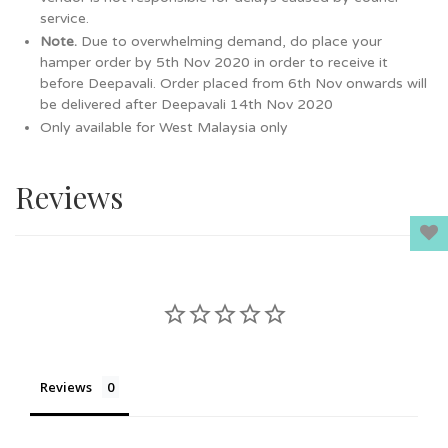
service.
Note.
Due to overwhelming demand, do place your
hamper order by 5th Nov 2020 in order to receive it
before Deepavali. Order placed from 6th Nov onwards will
be delivered after Deepavali 14th Nov 2020
Only available for West Malaysia only
Reviews
Reviews