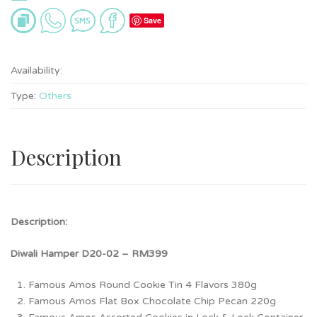
Save
Availability:
Type:
Others
Description
Description:
HDiwali Hamper D20-02 – RM399
D
Famous Amos Round Cookie Tin 4 Flavors 380g
Famous Amos Flat Box Chocolate Chip Pecan 220g