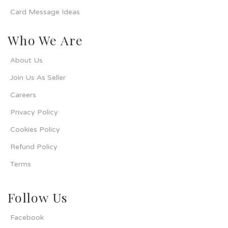
Card Message Ideas
Who We Are
About Us
Join Us As Seller
Careers
Privacy Policy
Cookies Policy
Refund Policy
Terms
Follow Us
Facebook