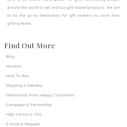
around the world to sell and buy gift related products. We aim
to be the go-to destination for gift seekers to solve their
gifting needs.
Find Out More
Blog
Vendors
How To Buy
Shipping & Delivery
Testimonial From Happy Customers
Campaign & Partnership
Help Centre & FAQ
E-Invoice Request