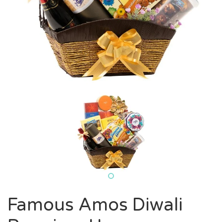
Famous Amos Diwali