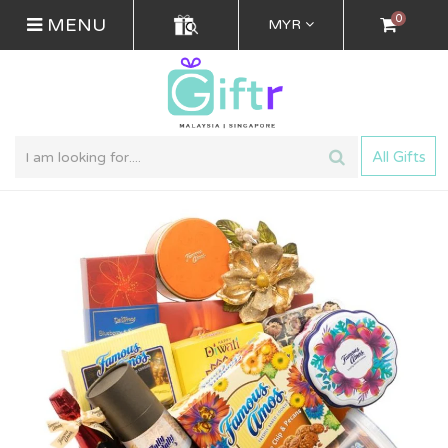
0
MENU
MYR
All Gifts