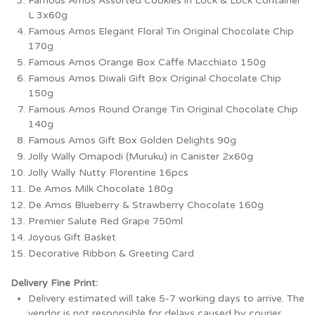
Famous Amos Assorted Cookies in Lock & Lock Container
L 3x60g
Famous Amos Elegant Floral Tin Original Chocolate Chip
170g
Famous Amos Orange Box Caffe Macchiato 150g
Famous Amos Diwali Gift Box Original Chocolate Chip
150g
Famous Amos Round Orange Tin Original Chocolate Chip
140g
Famous Amos Gift Box Golden Delights 90g
Jolly Wally Omapodi (Muruku) in Canister 2x60g
Jolly Wally Nutty Florentine 16pcs
De Amos Milk Chocolate 180g
De Amos Blueberry & Strawberry Chocolate 160g
Premier Salute Red Grape 750ml
Joyous Gift Basket
Decorative Ribbon & Greeting Card
Delivery Fine Print:
Delivery estimated will take 5-7 working days to arrive. The
vendor is not responsible for delays caused by courier