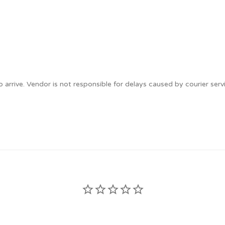
 arrive. Vendor is not responsible for delays caused by courier serv