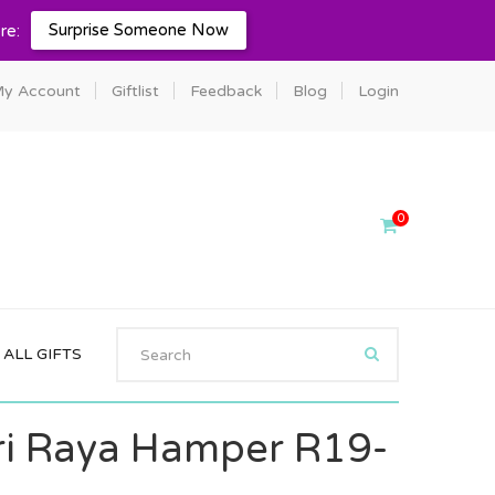
Surprise Someone Now
re:
y Account
Giftlist
Feedback
Blog
Login
0
ALL GIFTS
i Raya Hamper R19-