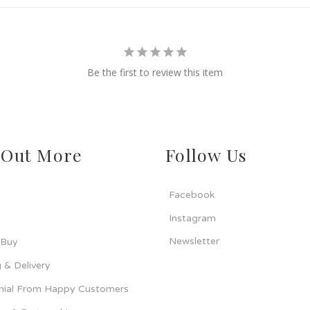
Be the first to review this item
 Out More
Follow Us
Facebook
Instagram
Newsletter
 Buy
 & Delivery
nial From Happy Customers