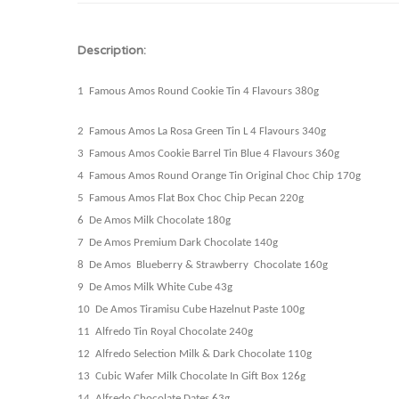
Description:
1 Famous Amos Round Cookie Tin 4
Flavours
380g
2 Famous Amos La Rosa Green Tin L 4
Flavours
340g
3 Famous Amos Cookie Barrel Tin Blue 4
Flavours
360g
4 Famous Amos Round Orange Tin Original Choc Chip 170g
5 Famous Amos Flat Box Choc Chip Pecan 220g
6 De Amos Milk Chocolate 180g
7 De Amos Premium Dark Chocolate 140g
8 De Amos Blueberry & Strawberry Chocolate 160g
9 De Amos Milk White Cube 43g
10 De Amos Tiramisu Cube Hazelnut Paste 100g
11 Alfredo Tin Royal Chocolate 240g
12 Alfredo Selection Milk & Dark Chocolate 110g
13 Cubic Wafer Milk Chocolate In Gift Box 126g
14 Alfredo Chocolate Dates 63g