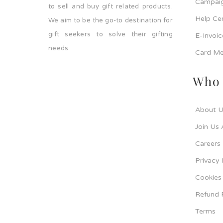
Campaig
to sell and buy gift related products.
Help Ce
We aim to be the go-to destination for
gift seekers to solve their gifting
E-Invoi
needs.
Card Me
Who 
About U
Join Us 
Careers
Privacy 
Cookies 
Refund 
Terms