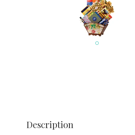
Description