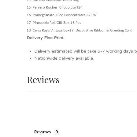
15 Ferrero Rocher Chocolate T24
16 Pomegranate Juice Concentrates 375ml
17 Pineapple Roll Gift Box 16 Pcs
18 Ceria Raya Vintage Box
19
Decorative Ribbon & Greeting Card
Delivery Fine Print:
Delivery estimated will be take 5-7 working days to
Nationwide delivery available.
Reviews
Reviews