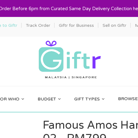
 Order Before 6pm from Curated Same Day Delivery Collection he
to Giftr
Track Order
Giftr for Business
Sell on Giftr
M
BROWSE 
FOR WHO
BUDGET
GIFT TYPES
Famous Amos Har