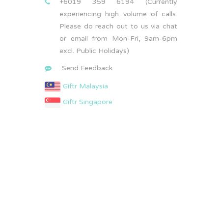
+6019 359 6194 (Currently
experiencing high volume of calls.
Please do reach out to us via chat
or email from Mon-Fri, 9am-6pm
excl. Public Holidays)
Send Feedback
Giftr Malaysia
Giftr Singapore