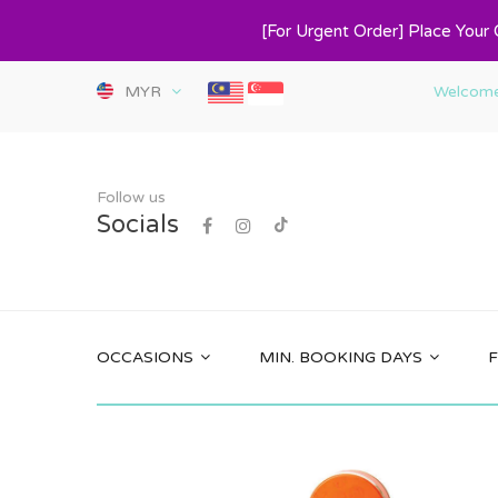
[For Urgent Order] Place Your
MYR
Welcome 
Follow us
Socials
OCCASIONS
MIN. BOOKING DAYS