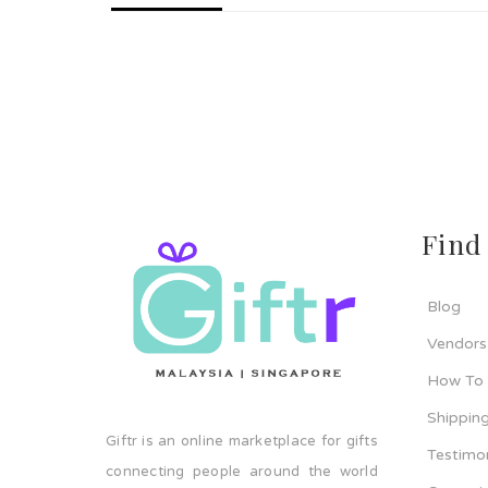
Find
Blog
Vendors
How To
Shipping
Giftr is an online marketplace for gifts
Testimo
connecting people around the world