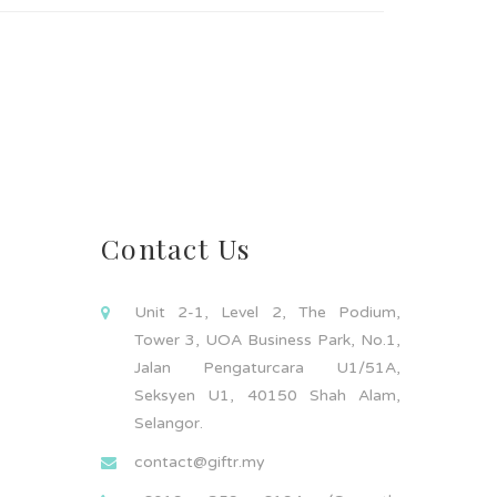
Contact Us
Unit 2-1, Level 2, The Podium,
Tower 3, UOA Business Park, No.1,
Jalan Pengaturcara U1/51A,
Seksyen U1, 40150 Shah Alam,
Selangor.
contact@giftr.my