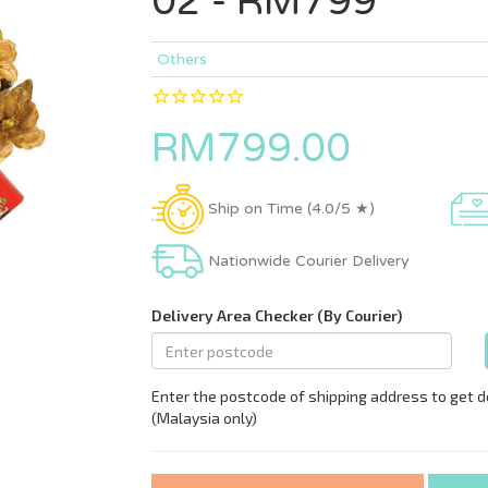
02 - RM799
Others
RM799.00
Ship on Time (4.0/5 ★)
Nationwide Courier Delivery