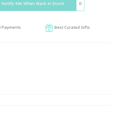
0
Notify Me When Back In Stock
d Payments
Best Curated Gifts