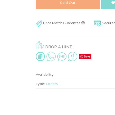
Sold Out
Price Match Guarantee
Secure
DROP A HINT:
Save
Availability:
Type:
Others