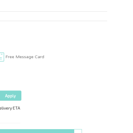
Free Message Card