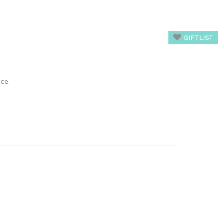
GIFTLIST
ice.