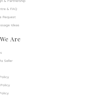
n & Partnership
ntre & FAQ
ce Request
ssage Ideas
We Are
s
As Seller
Policy
Policy
Policy