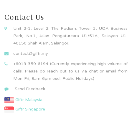
Contact Us
Unit 2-1, Level 2, The Podium, Tower 3, UOA Business
Park, No.1, Jalan Pengaturcara U1/51A, Seksyen U1,
40150 Shah Alam, Selangor.
contact@giftr.my
+6019 359 6194 (Currently experiencing high volume of
calls. Please do reach out to us via chat or email from
Mon-Fri, 9am-6pm excl. Public Holidays)
Send Feedback
Giftr Malaysia
Giftr Singapore