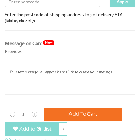
New
Message on Card
Preview:
Add To Cart
Add to Giftlist
0