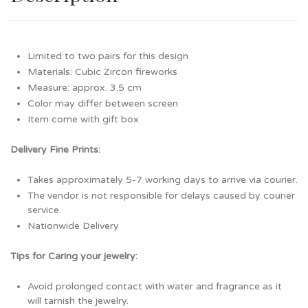
Limited to two pairs for this design
Materials: Cubic Zircon fireworks
Measure: approx. 3.5 cm
Color may differ between screen
Item come with gift box
Delivery Fine Prints:
Takes approximately 5-7 working days to arrive via courier.
The vendor is not responsible for delays caused by courier
service.
Nationwide Delivery
Tips for Caring your jewelry:
Avoid prolonged contact with water and fragrance as it
will tarnish the jewelry.