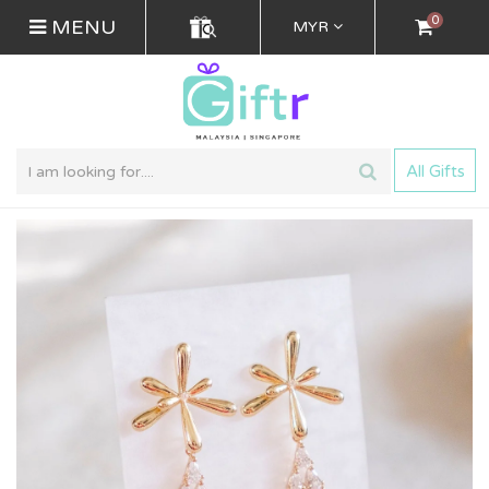
0
MENU
MYR
All Gifts