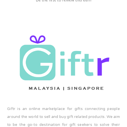
Giftr is an online marketplace for gifts connecting people
around the world to sell and buy gift related products. We aim
to be the go-to destination for gift seekers to solve their