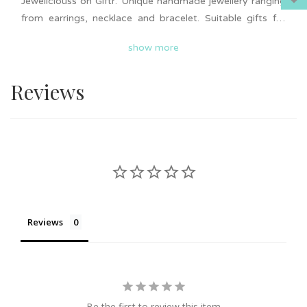
Jeweliciouss on Giftr. Unique handmade jewellery ranging
from earrings, necklace and bracelet. Suitable gifts for
wedding or event door gifts, friendship gifts, birthday and
show more
more. Add to cart now and surprise your loved ones.
Nationwide delivery is available on Giftr. Support local!
Reviews
Reviews
Be the first to review this item