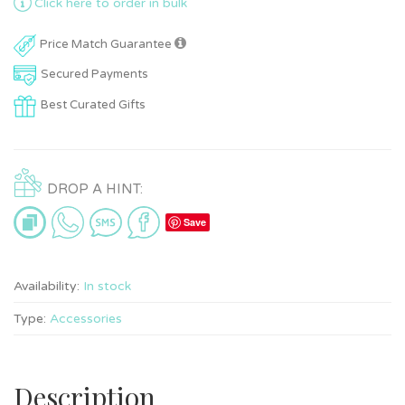
Click here to order in bulk
Price Match Guarantee
Secured Payments
Best Curated Gifts
DROP A HINT:
Save
Availability:
In stock
Type:
Accessories
Description