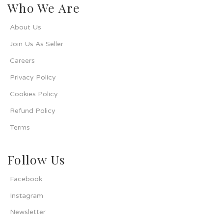
Who We Are
About Us
Join Us As Seller
Careers
Privacy Policy
Cookies Policy
Refund Policy
Terms
Follow Us
Facebook
Instagram
Newsletter