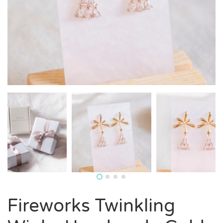
Fireworks Twinkling