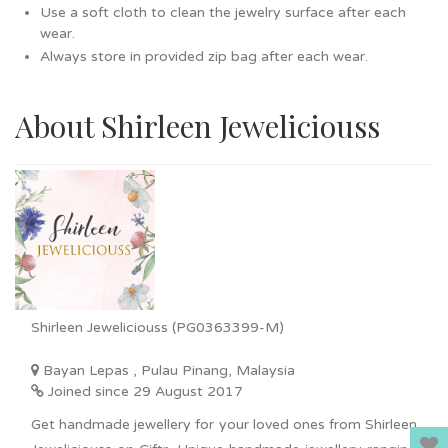
Use a soft cloth to clean the jewelry surface after each
wear.
Always store in provided zip bag after each wear.
About Shirleen Jeweliciouss
Shirleen Jeweliciouss (PG0363399-M)
Bayan Lepas , Pulau Pinang, Malaysia
Joined since 29 August 2017
Get handmade jewellery for your loved ones from Shirleen