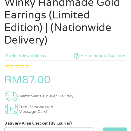
Winky Handmade Gold
Earrings (Limited
Edition) | (Nationwide
Delivery)
Shirleen Jeweliciouss
Ask Vendor a Question
RM87.00
Nationwide Courier Delivery
Free Personalised
Message Card