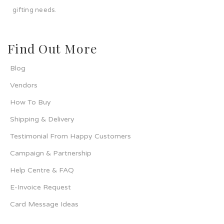
gifting needs.
Find Out More
Blog
Vendors
How To Buy
Shipping & Delivery
Testimonial From Happy Customers
Campaign & Partnership
Help Centre & FAQ
E-Invoice Request
Card Message Ideas