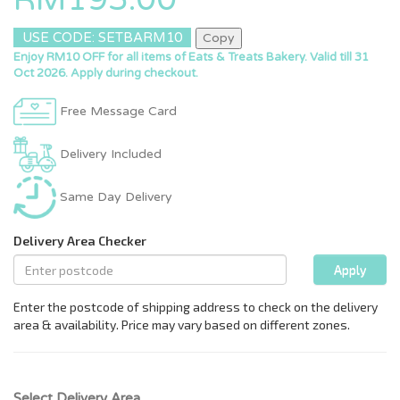
USE CODE: SETBARM10
Copy
Enjoy RM10 OFF for all items of Eats & Treats Bakery. Valid till 31
Oct 2026. Apply during checkout.
Free Message Card
Delivery Included
Same Day Delivery
Select Delivery Area