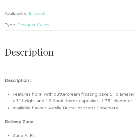
Availability:
In stock
Type:
Designer Cakes
Description
Description :
Features floral with buttercream frosting cake 5” diameter
x 3” height and 12 floral theme cupcakes: 1.75” diameter.
Available flavour: Vanilla Butter or Moist Chocolate.
Delivery Zone :
Zone A: PJ