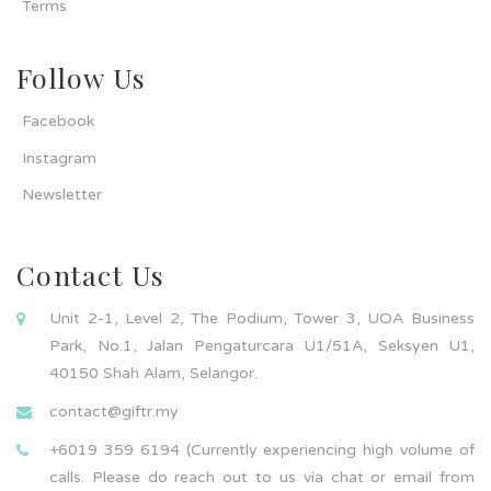
Terms
Follow Us
Facebook
Instagram
Newsletter
Contact Us
Unit 2-1, Level 2, The Podium, Tower 3, UOA Business
Park, No.1, Jalan Pengaturcara U1/51A, Seksyen U1,
40150 Shah Alam, Selangor.
contact@giftr.my
+6019 359 6194 (Currently experiencing high volume of
calls. Please do reach out to us via chat or email from