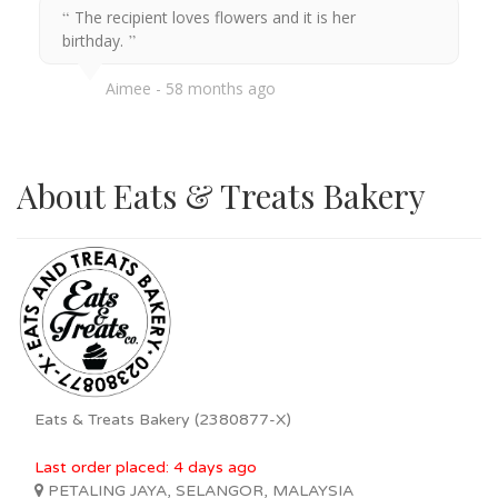
The recipient loves flowers and it is her
birthday.
Aimee
58 months ago
About Eats & Treats Bakery
Eats & Treats Bakery (2380877-X)
Last order placed: 4 days ago
PETALING JAYA, SELANGOR, MALAYSIA