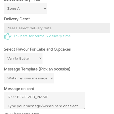
Delivery Date*
Click here for terms & delivery time
Select Flavour For Cake and Cupcakes
Message Template (Pick an occasion)
Message on card
250 Characters Max