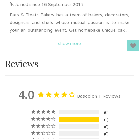
Joined since 16 September 2017
Eats & Treats Bakery has a team of bakers, decorators,
designers and chefs whose mutual passion is to make
your an outstanding event. Get homebake unique cakes
from Eats & Treats Bakery on Giftr. Uniquely design cakes
show more
ranging from Nasi Lemak cake, Pokemon cake, Winnie
the Pooh cake, graduation hat cake and more. Cakes
Reviews
from Eats & Treats Bakery fits all budget and it is suitable
for all occasions. Delivery available in KL & Selangor.
4.0
Based on 1 Reviews
0
1
0
0