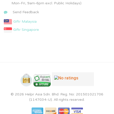
Mon-Fri, 9am-6pm excl. Public Holidays)
Send Feedback
Giftr Malaysia
Giftr Singapore
© 2026 Helpr Asia Sdn. Bhd. Reg. No: 201501021706
(1147034-U). All rights reserved.