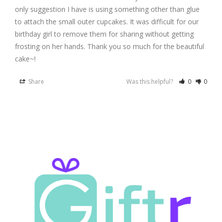
only suggestion I have is using something other than glue 
to attach the small outer cupcakes. It was difficult for our 
birthday girl to remove them for sharing without getting 
frosting on her hands. Thank you so much for the beautiful 
cake~!
Share
Was this helpful?
0
0