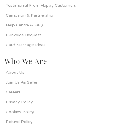
Testimonial From Happy Customers
Campaign & Partnership
Help Centre & FAQ
E-Invoice Request
Card Message Ideas
Who We Are
About Us
Join Us As Seller
Careers
Privacy Policy
Cookies Policy
Refund Policy