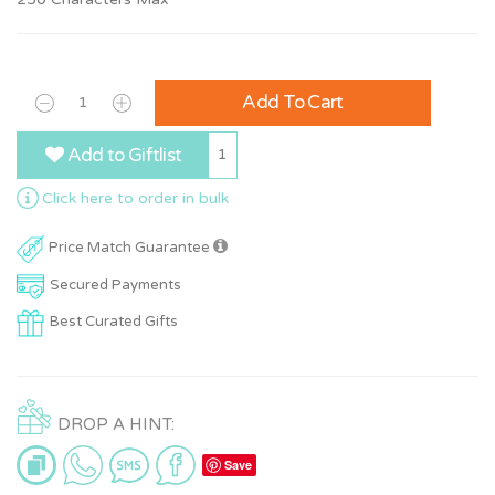
Add To Cart
Add to Giftlist
1
Click here to order in bulk
Price Match Guarantee
Secured Payments
Best Curated Gifts
DROP A HINT:
Save