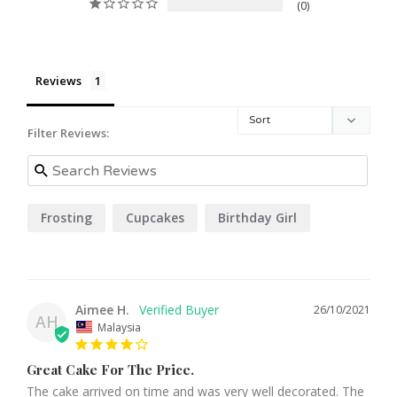
0
Reviews
Filter Reviews:
Frosting
Cupcakes
Birthday Girl
Aimee H.
26/10/2021
AH
Malaysia
Great Cake For The Price.
The cake arrived on time and was very well decorated. The 