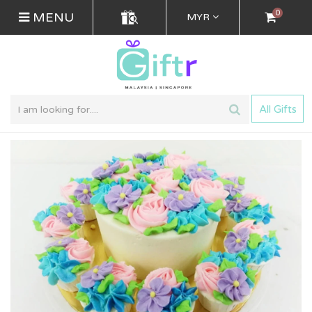
0
MENU
MYR
All Gifts