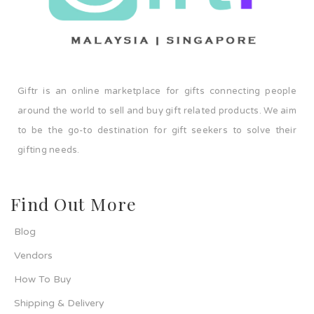
Giftr is an online marketplace for gifts connecting people
around the world to sell and buy gift related products. We aim
to be the go-to destination for gift seekers to solve their
gifting needs.
Find Out More
Blog
Vendors
How To Buy
Shipping & Delivery