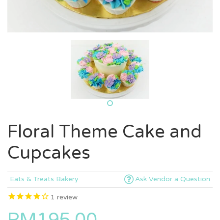
Floral Theme Cake and
Cupcakes
Eats & Treats Bakery
Ask Vendor a Question
1
review
RM195.00