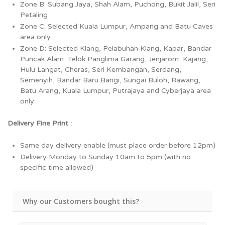
Zone B: Subang Jaya, Shah Alam, Puchong, Bukit Jalil, Seri
Petaling
Zone C: Selected Kuala Lumpur, Ampang and Batu Caves
area only
Zone D: Selected Klang, Pelabuhan Klang, Kapar, Bandar
Puncak Alam, Telok Panglima Garang, Jenjarom, Kajang,
Hulu Langat, Cheras, Seri Kembangan, Serdang,
Semenyih, Bandar Baru Bangi, Sungai Buloh, Rawang,
Batu Arang, Kuala Lumpur, Putrajaya and Cyberjaya area
only
Delivery Fine Print :
Same day delivery enable (must place order before 12pm)
Delivery Monday to Sunday 10am to 5pm (with no
specific time allowed)
Why our Customers bought this?