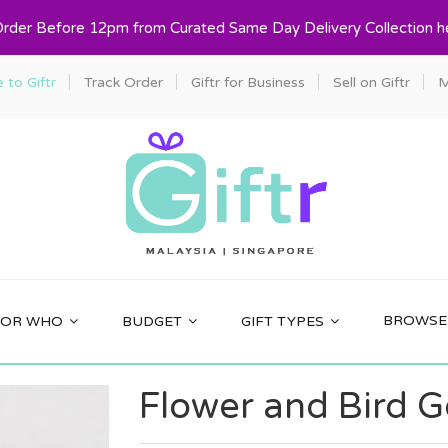
Order Before 12pm from Curated Same Day Delivery Collection h
to Giftr
Track Order
Giftr for Business
Sell on Giftr
M
BROWSE 
FOR WHO
BUDGET
GIFT TYPES
Flower and Bird G