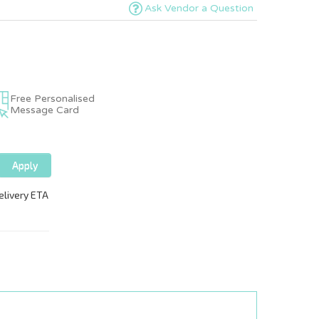
Ask Vendor a Question
Free Personalised
Message Card