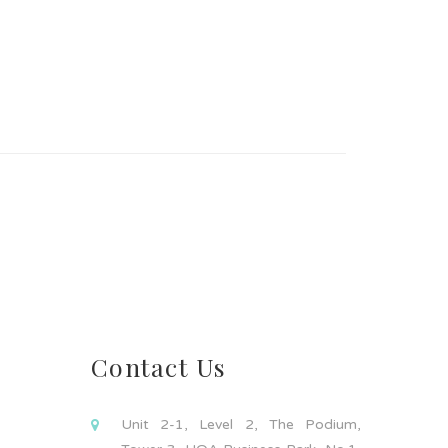
Contact Us
Unit 2-1, Level 2, The Podium,