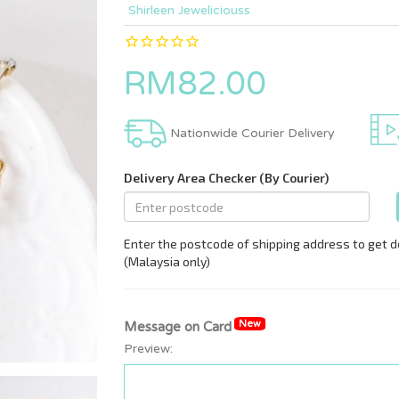
Shirleen Jeweliciouss
RM82.00
Nationwide Courier Delivery
New
Message on Card
Preview: