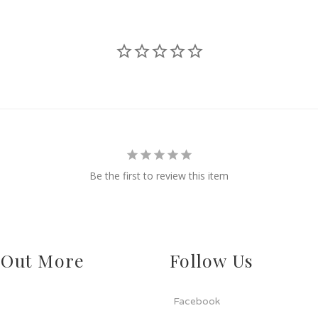
Be the first to review this item
 Out More
Follow Us
Facebook