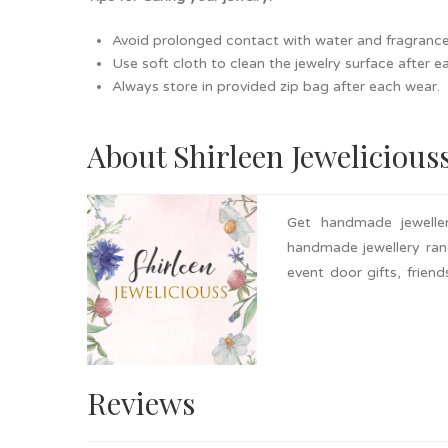
Avoid prolonged contact with water and fragrance as
Use soft cloth to clean the jewelry surface after e
Always store in provided zip bag after each wear.
About Shirleen Jewelicious
Get handmade jeweller
handmade jewellery rang
event door gifts, frien
ones. Nationwide delivery
Reviews