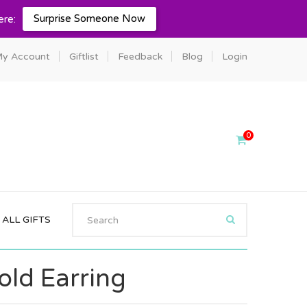
Surprise Someone Now
ere:
y Account
Giftlist
Feedback
Blog
Login
0
ALL GIFTS
old Earring