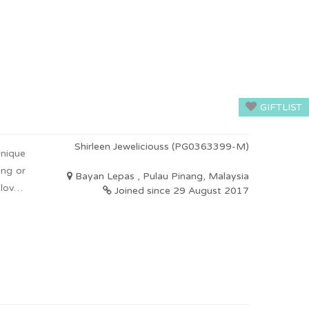
GIFTLIST
Shirleen Jeweliciouss (PG0363399-M)
nique
ing or
Bayan Lepas , Pulau Pinang, Malaysia
 loved
Joined since 29 August 2017