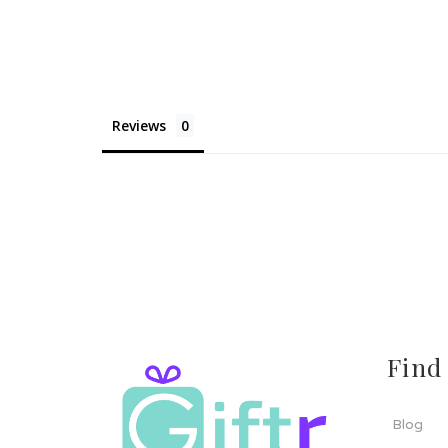
Reviews
Find
Blog