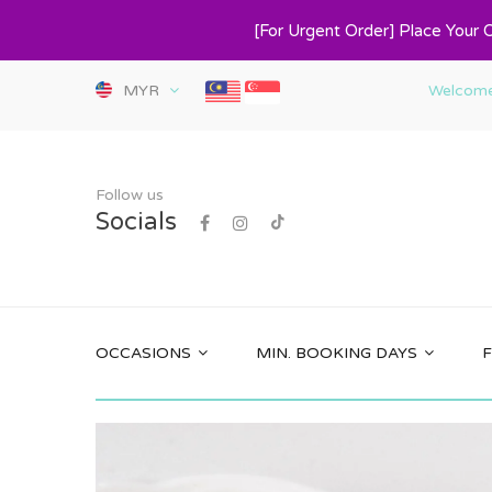
[For Urgent Order] Place Your 
MYR
Welcome 
Follow us
Socials
OCCASIONS
MIN. BOOKING DAYS