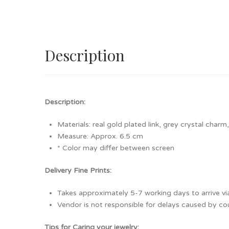
Description
Description:
Materials: real gold plated link, grey crystal charm
Measure: Approx. 6.5 cm
* Color may differ between screen
Delivery Fine Prints:
Takes approximately 5-7 working days to arrive via
Vendor is not responsible for delays caused by cour
Tips for Caring your jewelry: