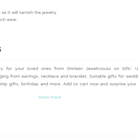
 it will tarnish the jewelry.
ach wear.
s
y for your loved ones from Shirleen Jeweliciouss on Giftr. U
ing from earrings, necklace and bracelet. Suitable gifts for wedd
dship gifts, birthday and more. Add to cart now and surprise your
 is available on Giftr. Support local!
show more