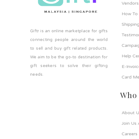
Vendors
How To
Shipping
Giftr is an online marketplace for gifts
Testimo
connecting people around the world
Campaig
to sell and buy gift related products.
Help Ce
We aim to be the go-to destination for
gift seekers to solve their gifting
E-Invoi
needs.
Card Me
Who 
About U
Join Us 
Careers