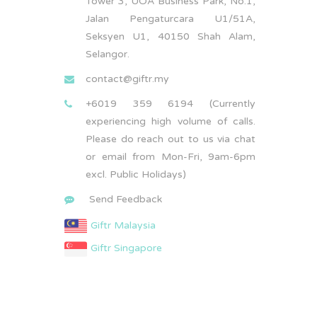
Tower 3, UOA Business Park, No.1,
Jalan Pengaturcara U1/51A,
Seksyen U1, 40150 Shah Alam,
Selangor.
contact@giftr.my
+6019 359 6194 (Currently
experiencing high volume of calls.
Please do reach out to us via chat
or email from Mon-Fri, 9am-6pm
excl. Public Holidays)
Send Feedback
Giftr Malaysia
Giftr Singapore