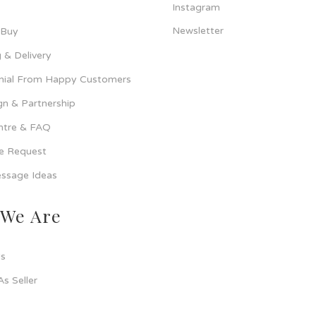
Instagram
Newsletter
 Buy
 & Delivery
nial From Happy Customers
n & Partnership
ntre & FAQ
ce Request
ssage Ideas
We Are
s
As Seller