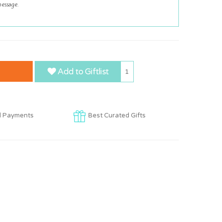
Add to Giftlist
1
d Payments
Best Curated Gifts