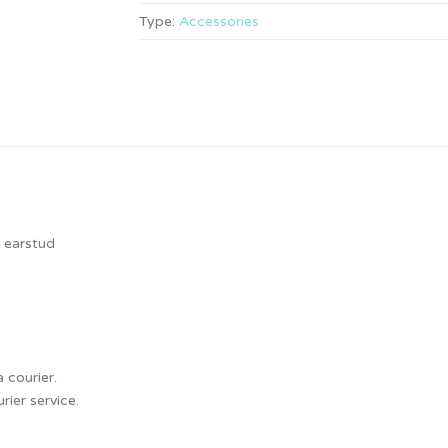
Type:
Accessories
, earstud
 courier.
ier service.