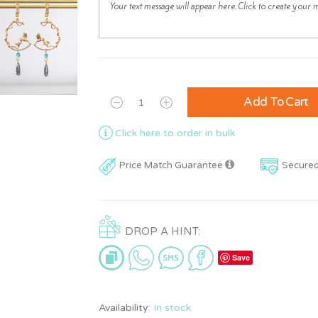
Add To Cart
Click here to order in bulk
Price Match Guarantee
Secure
DROP A HINT:
Save
Availability:
In stock