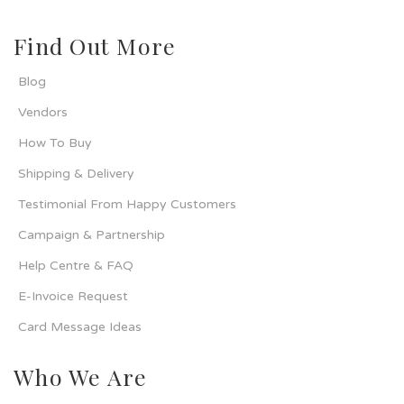
Find Out More
Blog
Vendors
How To Buy
Shipping & Delivery
Testimonial From Happy Customers
Campaign & Partnership
Help Centre & FAQ
E-Invoice Request
Card Message Ideas
Who We Are