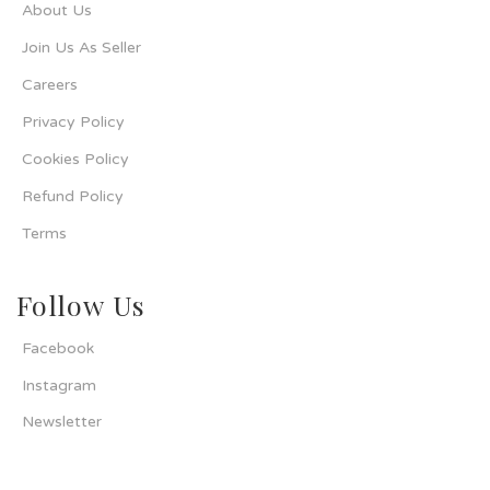
About Us
Join Us As Seller
Careers
Privacy Policy
Cookies Policy
Refund Policy
Terms
Follow Us
Facebook
Instagram
Newsletter