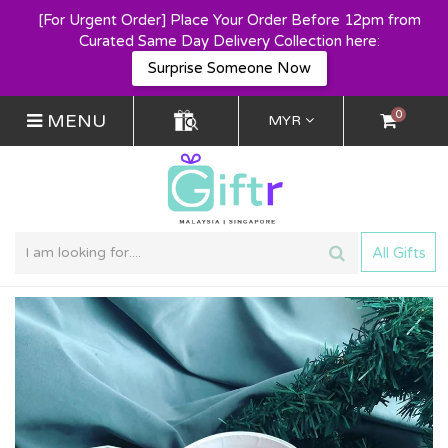
[For Urgent Order] Place Your Order Before 12pm from
Curated Same Day Delivery Collection here:
Surprise Someone Now
0
MENU
MYR
All Gifts