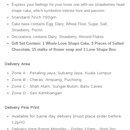
Express your feelings for your loves one with our strawberries heart 
shape cake, which symbolize intense love and passion.
Standard 7inch 700gm
Cake base contains Egg, Dairy, Wheat Flour, Sugar, Salt, 
Strawberry, Pectin 
Decorations contains Dairy, Strawberry, Almond Flakes
Gift Set Contain: 1 Whole Love Shape Cake, 5 Pieces of Salted 
Chocolate, 15 stalks of flower soap and 1 Love Shape Box.
Delivery Area
Zone A - Petaling Jaya, Subang Jaya, Kuala Lumpur
Zone B - Cheras, Ampang, Puchong
Zone C - Shah Alam, Sungai Buloh, Batu Caves
Zone D - Seri Kembangan
Delivery Fine Print
Available for Same day delivery (must place order before
12pm)
Delivery time frame Monday - Friday 10am - 5pm (no