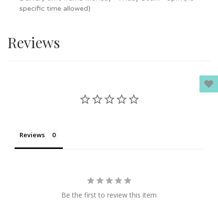
specific time allowed)
Reviews
Reviews
Be the first to review this item