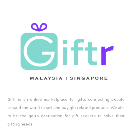
Giftr is an online marketplace for gifts connecting people
around the world to sell and buy gift related products. We aim
to be the go-to destination for gift seekers to solve their
gifting needs.