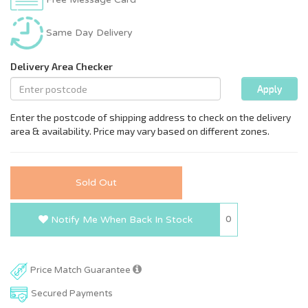
Same Day Delivery
Sold Out
0
Notify Me When Back In Stock
Price Match Guarantee
Secured Payments