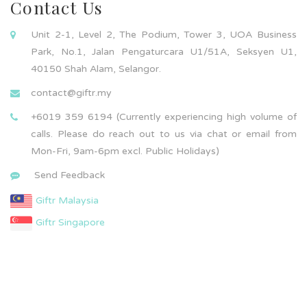
Contact Us
Unit 2-1, Level 2, The Podium, Tower 3, UOA Business
Park, No.1, Jalan Pengaturcara U1/51A, Seksyen U1,
40150 Shah Alam, Selangor.
contact@giftr.my
+6019 359 6194 (Currently experiencing high volume of
calls. Please do reach out to us via chat or email from
Mon-Fri, 9am-6pm excl. Public Holidays)
Send Feedback
Giftr Malaysia
Giftr Singapore