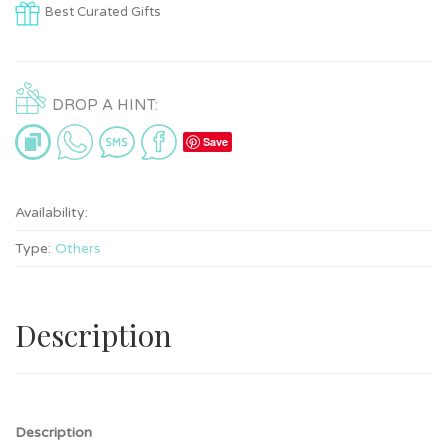
Best Curated Gifts
DROP A HINT:
Save
Availability:
Type:
Others
Description
Description