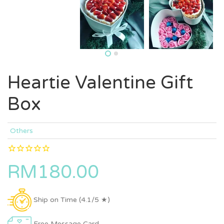
Heartie Valentine Gift
Box
Others
RM180.00
Ship on Time (4.1/5 ★)
Free Message Card