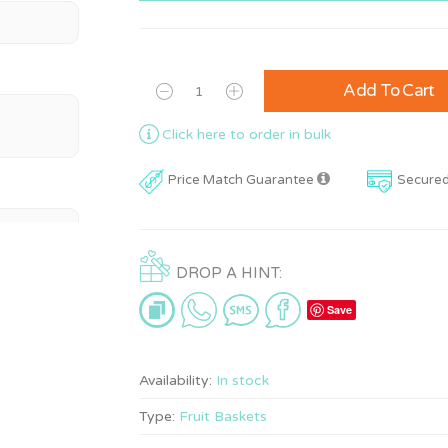
Add To Cart
Click here to order in bulk
Price Match Guarantee
Secure
DROP A HINT:
Save
Availability:
In stock
Type:
Fruit Baskets