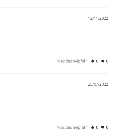
12/11/2022
Was this helpful?
0
0
25/07/2022
Was this helpful?
0
0