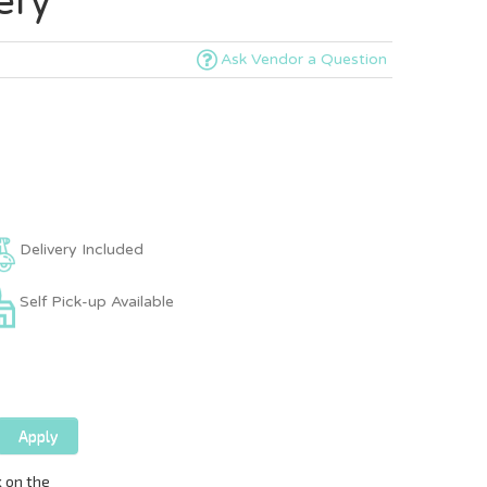
ery
Ask Vendor a Question
Delivery Included
Self Pick-up Available