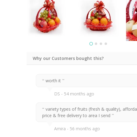
Why our Customers bought this?
worth it
DS
54 months ago
variety types of fruits (fresh & quality), afford
price & free delivery to area I send
Amira
56 months ago