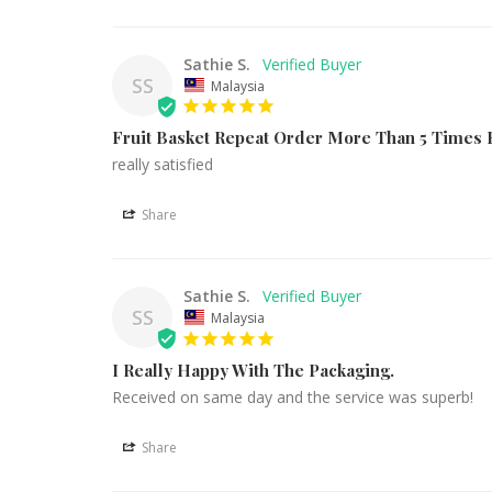
Sathie S.
SS
Malaysia
Fruit Basket Repeat Order More Than 5 Times
really satisfied
Share
Sathie S.
SS
Malaysia
I Really Happy With The Packaging.
Received on same day and the service was superb!
Share