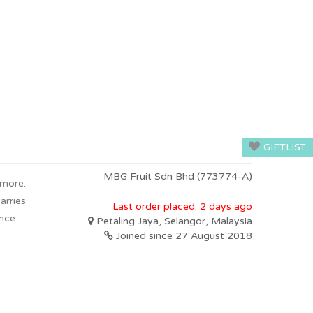
GIFTLIST
MBG Fruit Sdn Bhd (773774-A)
 more.
arries
Last order placed: 2 days ago
oncept
Petaling Jaya, Selangor, Malaysia
ts can
Joined since 27 August 2018
fruits