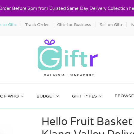
 Order Before 2pm from Curated Same Day Delivery Collection he
to Giftr
Track Order
Giftr for Business
Sell on Giftr
M
BROWSE 
FOR WHO
BUDGET
GIFT TYPES
Hello Fruit Basket 