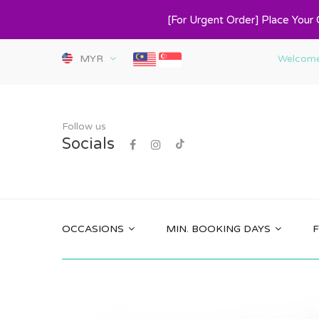
[For Urgent Order] Place Your
MYR
Welcome 
Follow us
Socials
OCCASIONS
MIN. BOOKING DAYS