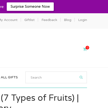
Surprise Someone Now
re:
y Account
Giftlist
Feedback
Blog
Login
0
ALL GIFTS
(7 Types of Fruits) |