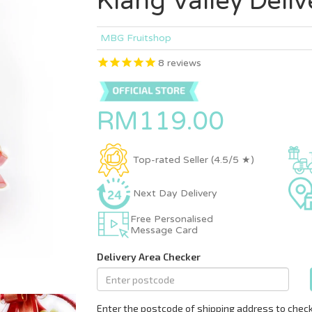
Klang Valley Deliv
MBG Fruitshop
8
reviews
RM119.00
Top-rated Seller (4.5/5 ★)
Next Day Delivery
Free Personalised
Message Card