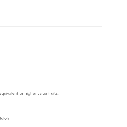
quivalent or higher value fruits.
Buloh