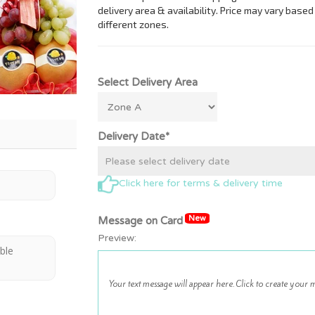
Select Delivery Area
Delivery Date*
Click here for terms & delivery time
New
Message on Card
Preview:
able