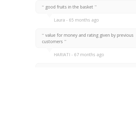
good fruits in the basket
Laura
65 months ago
value for money and rating given by previous
customers
HARIATI
67 months ago
promote healthy food (fruits) for birthday
Ramithah Nor
67 months ago
Value for money and healthy choice of gift
Nur Faridah
67 months ago
value for money