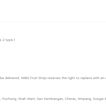
es 2 type
)
o be delivered, MBG Fruit Shop reserves the right to replace with an e
ya, Puchong, Shah Alam, Seri Kembangan, Cheras, Ampang, Sungai 