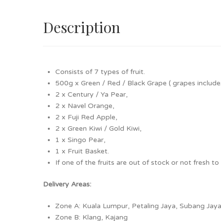
NECOLAI
70 months ago
Description
Cheap
SUZANA
70 months ago
Consists of 7 types of fruit.
Reasonable pricing for a decent fruit basket.
500g x Green / Red / Black Grape
( grapes includ
2 x Century / Ya Pear,
Kay Tze
72 months ago
2 x Navel Orange,
2 x Fuji Red Apple,
The variety of fruits and it's by MBG
2 x Green Kiwi / Gold Kiwi,
1 x Singo Pear,
Ming Hoe
85 months ago
1 x Fruit Basket.
If one of the fruits are out of stock or not fresh t
Delivery Areas:
Zone A: Kuala Lumpur, Petaling Jaya, Subang Ja
Zone B: Klang, Kajang