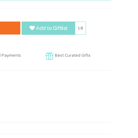
Add to Giftlist
18
d Payments
Best Curated Gifts