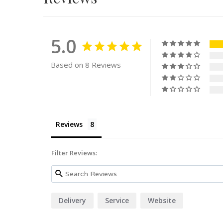
5.0
Based on 8 Reviews
Reviews
Filter Reviews:
Delivery
Service
Website