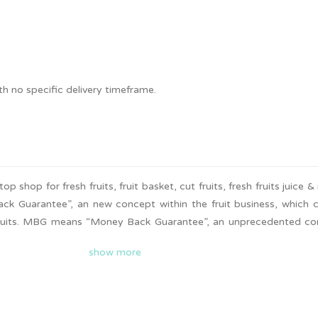
.
 no specific delivery timeframe.
 shop for fresh fruits, fruit basket, cut fruits, fresh fruits juice &
Guarantee”, an new concept within the fruit business, which c
 fruits. MBG means “Money Back Guarantee”, an unprecedented c
ess. It means every customer who makes a purchase at MBG’s outle
show more
ys due to fruit quality issue. MBG carries 250 varieties of fresh 
ted fruits.