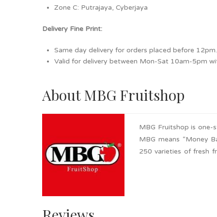
Zone C: Putrajaya, Cyberjaya
Delivery Fine Print:
Same day delivery for orders placed before 12pm
Valid for delivery between Mon-Sat 10am-5pm with
About MBG Fruitshop
MBG Fruitshop is one-stop
MBG means “Money Back 
250 varieties of fresh
within the fruit busin
be refunded within 7 da
including local and impor
Reviews