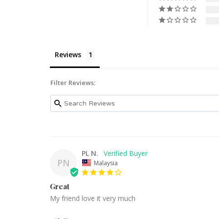
Reviews
Filter Reviews:
PL N.
PN
Malaysia
Great
My friend love it very much