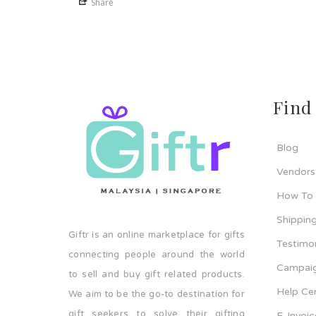
Share
Find
Blog
Vendors
How To
Shipping
Giftr is an online marketplace for gifts
Testimo
connecting people around the world
Campaig
to sell and buy gift related products.
Help Ce
We aim to be the go-to destination for
gift seekers to solve their gifting
E-Invoi