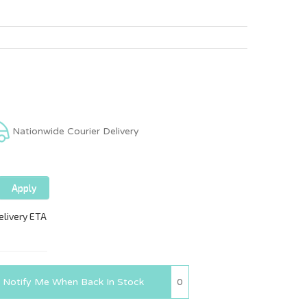
Nationwide Courier Delivery
0
Notify Me When Back In Stock