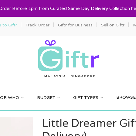
 Order Before 1pm from Curated Same Day Delivery Collection he
to Giftr
Track Order
Giftr for Business
Sell on Giftr
M
BROWSE 
FOR WHO
BUDGET
GIFT TYPES
Little Dreamer Gi