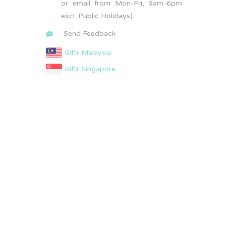
or email from Mon-Fri, 9am-6pm
excl. Public Holidays)
Send Feedback
Giftr Malaysia
Giftr Singapore