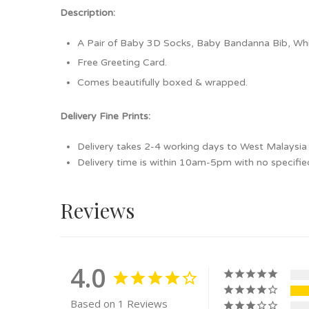
Description:
A Pair of Baby 3D Socks, Baby Bandanna Bib, Whi
Free Greeting Card.
Comes beautifully boxed & wrapped.
Delivery Fine Prints:
Delivery takes 2-4 working days to West Malaysia /
Delivery time is within 10am-5pm with no specifie
Reviews
4.0
Based on 1 Reviews