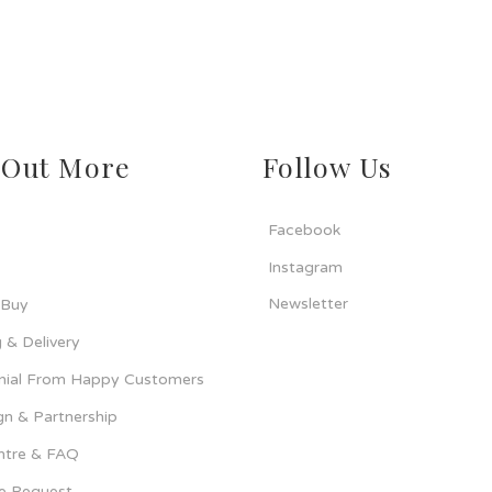
 Out More
Follow Us
Facebook
Instagram
Newsletter
 Buy
 & Delivery
nial From Happy Customers
n & Partnership
ntre & FAQ
ce Request