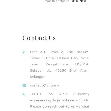
Was this helpful?
0
0
Contact Us
Unit 2-1, Level 2, The Podium,
Tower 3, UOA Business Park, No.1,
Jalan Pengaturcara U1/51A,
Seksyen U1, 40150 Shah Alam,
Selangor.
contact@giftr.my
+6019 359 6194 (Currently
experiencing high volume of calls.
Please do reach out to us via chat