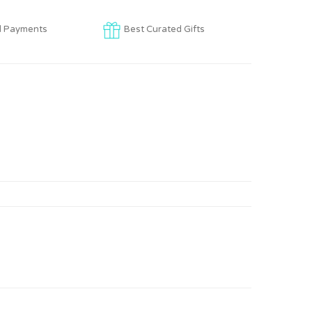
d Payments
Best Curated Gifts