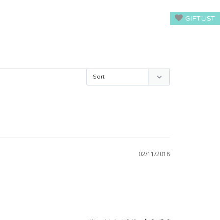
GIFTLIST
02/11/2018