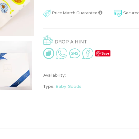
Price Match Guarantee
Secure
DROP A HINT:
Save
Availability:
Type:
Baby Goods