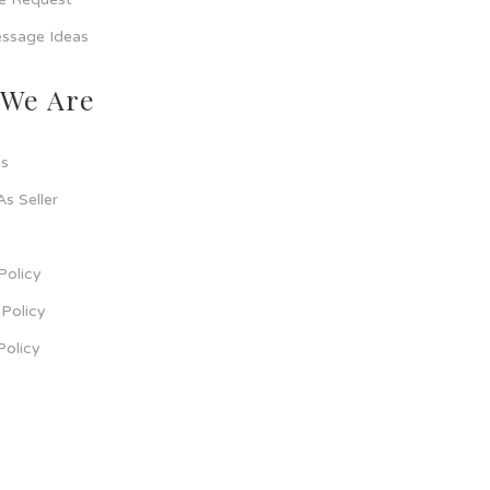
ssage Ideas
We Are
s
As Seller
Policy
Policy
Policy