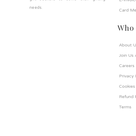
needs.
Card Me
Who 
About U
Join Us 
Careers
Privacy 
Cookies 
Refund 
Terms