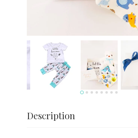
Description