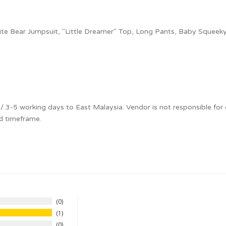
te Bear Jumpsuit, "Little Dreamer" Top, Long Pants, Baby Squeeky
 3-5 working days to East Malaysia. Vendor is not responsible for 
d timeframe.
0
1
0