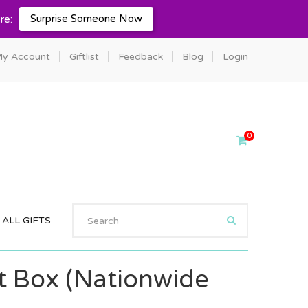
Surprise Someone Now
re:
y Account
Giftlist
Feedback
Blog
Login
0
ALL GIFTS
ft Box (Nationwide