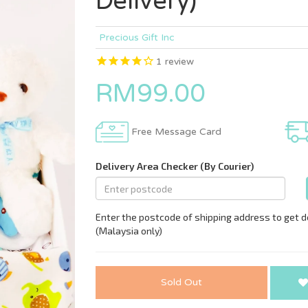
Delivery)
Precious Gift Inc
1
review
RM99.00
Free Message Card
Sold Out