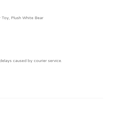
 Toy, Plush White Bear
delays caused by courier service.