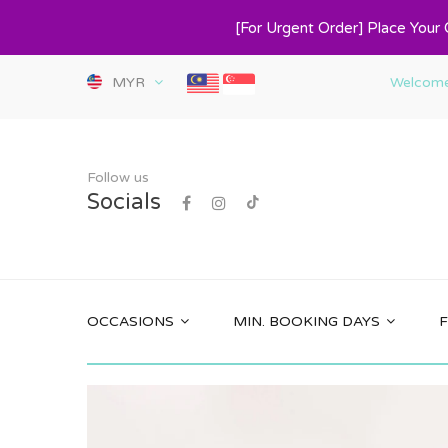
[For Urgent Order] Place Your
MYR
Welcome 
Follow us
Socials
OCCASIONS
MIN. BOOKING DAYS