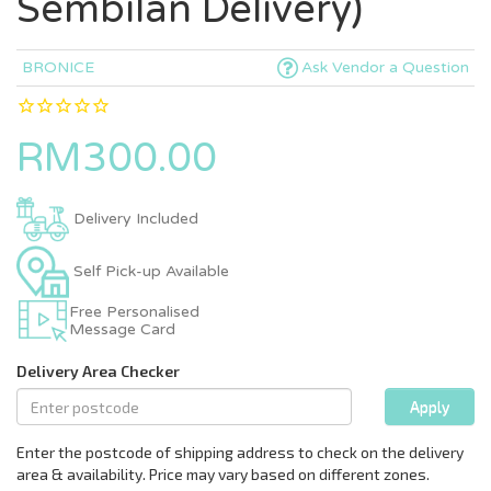
Sembilan Delivery)
BRONICE
Ask Vendor a Question
RM300.00
Delivery Included
Self Pick-up Available
Free Personalised
Message Card