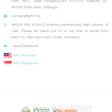
Park, No.1, Jalan Pengaturcara U1/51A, Seksyen U1,
40150 Shah Alam, Selangor.
contact@giftr.my
+6019 359 6194 (Currently experiencing high volume of
calls. Please do reach out to us via chat or email from
Mon-Fri, 9am-6pm excl. Public Holidays)
Send Feedback
Giftr Malaysia
Giftr Singapore