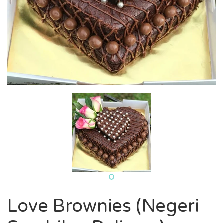
Love Brownies (Negeri