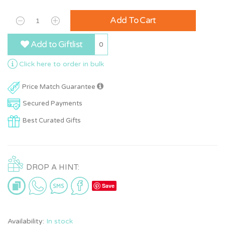
Add To Cart
Add to Giftlist
0
Click here to order in bulk
Price Match Guarantee
Secured Payments
Best Curated Gifts
DROP A HINT:
Save
Availability:
In stock