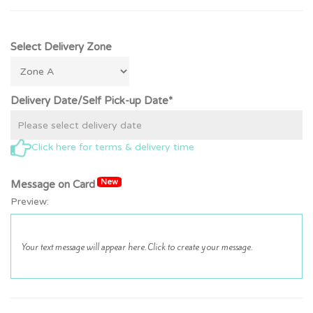
Select Delivery Zone
Delivery Date/Self Pick-up Date*
Click here for terms & delivery time
New
Message on Card
Preview: