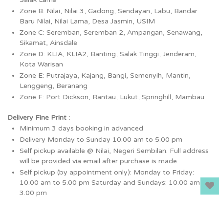
Zone B: Nilai, Nilai 3, Gadong, Sendayan, Labu, Bandar
Baru Nilai, Nilai Lama, Desa Jasmin, USIM
Zone C: Seremban, Seremban 2, Ampangan, Senawang,
Sikamat, Ainsdale
Zone D: KLIA, KLIA2, Banting, Salak Tinggi, Jenderam,
Kota Warisan
Zone E: Putrajaya, Kajang, Bangi, Semenyih, Mantin,
Lenggeng, Beranang
Zone F: Port Dickson, Rantau, Lukut, Springhill, Mambau
Delivery Fine Print :
Minimum 3 days booking in advanced
Delivery Monday to Sunday 10.00 am to 5.00 pm
Self pickup available @ Nilai, Negeri Sembilan. Full address
will be provided via email after purchase is made.
Self pickup (by appointment only): Monday to Friday:
10.00 am to 5.00 pm Saturday and Sundays: 10.00 am to
3.00 pm