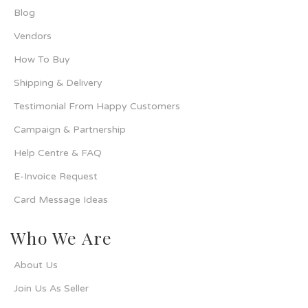
Blog
Vendors
How To Buy
Shipping & Delivery
Testimonial From Happy Customers
Campaign & Partnership
Help Centre & FAQ
E-Invoice Request
Card Message Ideas
Who We Are
About Us
Join Us As Seller