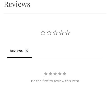
Reviews
Reviews
Be the first to review this item