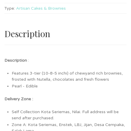
Type:
Artisan Cakes & Brownies
Description
Description
:
Features 3-tier (10-8-5 inchi) of chewyand rich brownies,
frosted with Nutella, chocolates and fresh flowers
Pearl - Edible
Delivery Zone :
Self Collection Kota Seriemas, Nilai. Full address will be
send after purchased.
Zone A: Kota Seriemas, Enstek, LBJ, Jijan, Desa Cempaka,
Salak Lama