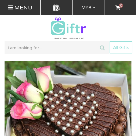
0
MENU
MYR
All Gifts