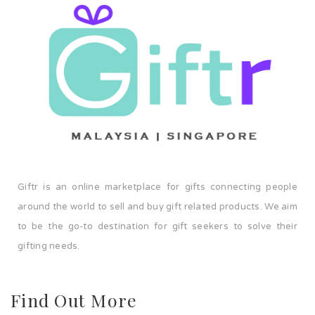
Giftr is an online marketplace for gifts connecting people
around the world to sell and buy gift related products. We aim
to be the go-to destination for gift seekers to solve their
gifting needs.
Find Out More