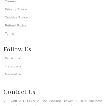
Careers
Privacy Policy
Cookies Policy
Refund Policy
Terms
Follow Us
Facebook
Instagram
Newsletter
Contact Us
Unit 2-1, Level 2, The Podium, Tower 3, UOA Business