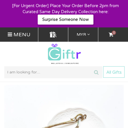
[For Urgent Order] Place Your Order Before 2pm from
Curated Same Day Delivery Collection here:
Surprise Someone Now
0
MENU
MYR
All Gifts