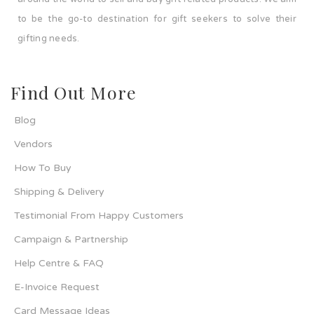
to be the go-to destination for gift seekers to solve their
gifting needs.
Find Out More
Blog
Vendors
How To Buy
Shipping & Delivery
Testimonial From Happy Customers
Campaign & Partnership
Help Centre & FAQ
E-Invoice Request
Card Message Ideas