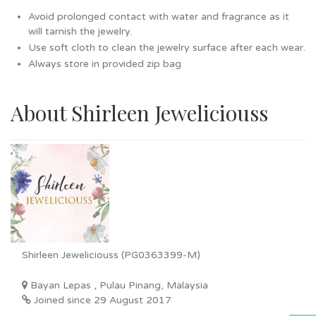
Avoid prolonged contact with water and fragrance as it
will tarnish the jewelry.
Use soft cloth to clean the jewelry surface after each wear.
Always store in provided zip bag
About Shirleen Jeweliciouss
Shirleen Jeweliciouss (PG0363399-M)
Bayan Lepas , Pulau Pinang, Malaysia
Joined since 29 August 2017