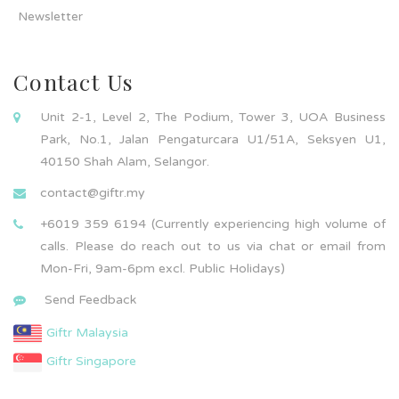
Newsletter
Contact Us
Unit 2-1, Level 2, The Podium, Tower 3, UOA Business
Park, No.1, Jalan Pengaturcara U1/51A, Seksyen U1,
40150 Shah Alam, Selangor.
contact@giftr.my
+6019 359 6194 (Currently experiencing high volume of
calls. Please do reach out to us via chat or email from
Mon-Fri, 9am-6pm excl. Public Holidays)
Send Feedback
Giftr Malaysia
Giftr Singapore