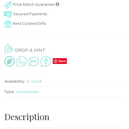
Price Match Guarantee
Secured Payments
Best Curated Gifts
DROP A HINT:
Save
Availability:
In stock
Type:
Accessories
Description