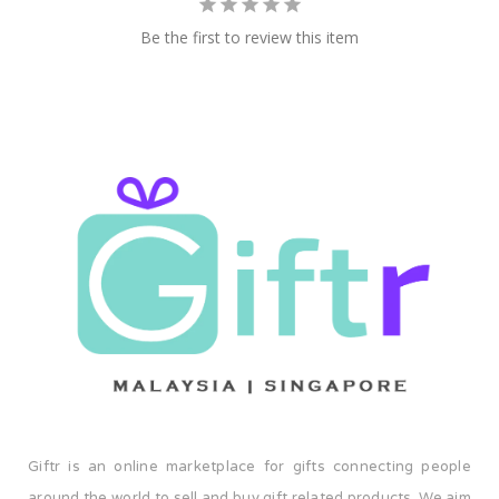
Be the first to review this item
Giftr is an online marketplace for gifts connecting people
around the world to sell and buy gift related products. We aim