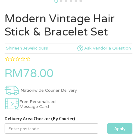
Modern Vintage Hair
Stick & Bracelet Set
Shirleen Jeweliciouss
Ask Vendor a Question
RM78.00
Nationwide Courier Delivery
Free Personalised
Message Card