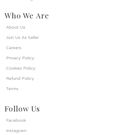
Who We Are
About Us
Join Us As Seller
Careers
Privacy Policy
Cookies Policy
Refund Policy
Terms
Follow Us
Facebook
Instagram