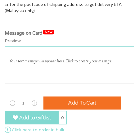
New
Message on Card
Preview:
Add To Cart
Add to Giftlist
0
Click here to order in bulk