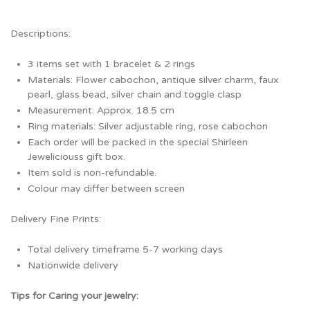
Descriptions:
3 items set with 1 bracelet & 2 rings
Materials: Flower cabochon, antique silver charm, faux
pearl, glass bead, silver chain and toggle clasp
Measurement: Approx. 18.5 cm
Ring materials: Silver adjustable ring, rose cabochon
Each order will be packed in the special Shirleen
Jeweliciouss gift box.
Item sold is non-refundable.
Colour may differ between screen
Delivery Fine Prints:
Total delivery timeframe 5-7 working days
Nationwide delivery
Tips for Caring your jewelry: