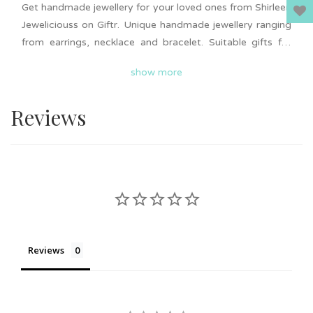
Get handmade jewellery for your loved ones from Shirleen
Jeweliciouss on Giftr. Unique handmade jewellery ranging
from earrings, necklace and bracelet. Suitable gifts for
wedding or event door gifts, friendship gifts, birthday and
show more
more. Add to cart now and surprise your loved ones.
Nationwide delivery is available on Giftr. Support local!
Reviews
Reviews