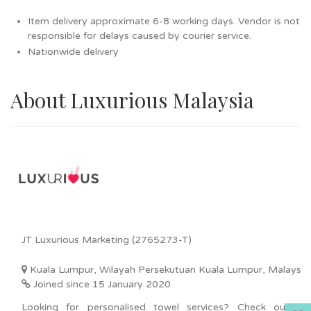
Item delivery approximate 6-8 working days. Vendor is not
responsible for delays caused by courier service.
Nationwide delivery
About Luxurious Malaysia
JT Luxurious Marketing (2765273-T)
Kuala Lumpur, Wilayah Persekutuan Kuala Lumpur, Malaysia
Joined since 15 January 2020
Looking for personalised towel services? Check out