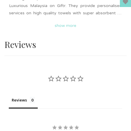
Luxurious Malaysia on Giftr. They provide personalised
services on high quality towels with super absorbent to
give your loved ones a luxurious feeling. Personalised
show more
embroidered name, logo, initial and message on the
towel. Suitable to gift on all occasions such as birthday,
Reviews
anniversary, Mother's Day, wedding door gift and more.
Bulk order is available upon request. Nationwide delivery
is available.
Reviews