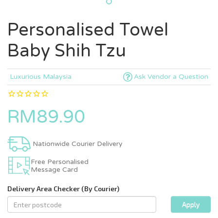
Personalised Towel
Baby Shih Tzu
Luxurious Malaysia
Ask Vendor a Question
RM89.90
Nationwide Courier Delivery
Free Personalised
Message Card