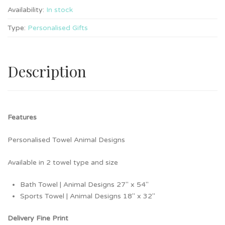
Availability:
In stock
Type:
Personalised Gifts
Description
Features
Personalised Towel Animal Designs
Available in 2 towel type and size
Bath Towel | Animal Designs 27″ x 54″
Sports Towel | Animal Designs 18″ x 32″
Delivery Fine Print