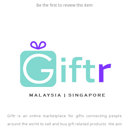
Be the first to review this item
Giftr is an online marketplace for gifts connecting people
around the world to sell and buy gift related products. We aim