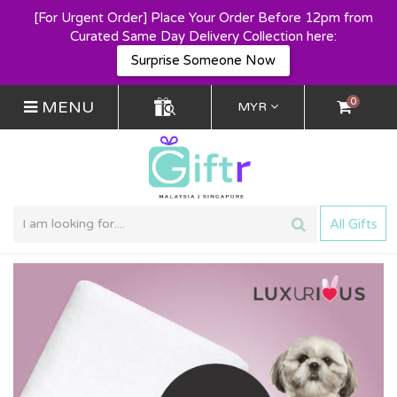
[For Urgent Order] Place Your Order Before 12pm from
Curated Same Day Delivery Collection here:
Surprise Someone Now
0
MENU
MYR
All Gifts