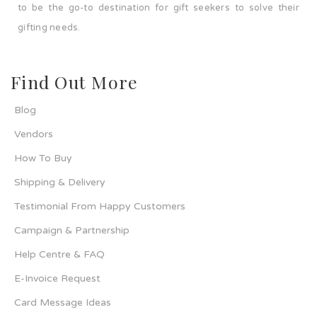
to be the go-to destination for gift seekers to solve their
gifting needs.
Find Out More
Blog
Vendors
How To Buy
Shipping & Delivery
Testimonial From Happy Customers
Campaign & Partnership
Help Centre & FAQ
E-Invoice Request
Card Message Ideas