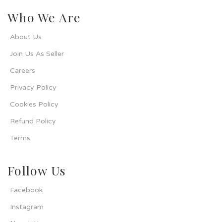
Who We Are
About Us
Join Us As Seller
Careers
Privacy Policy
Cookies Policy
Refund Policy
Terms
Follow Us
Facebook
Instagram