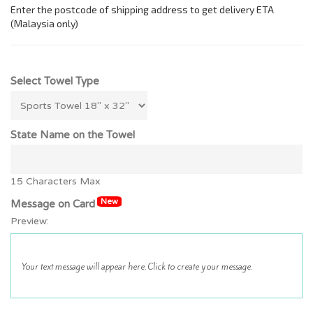
Select Towel Type
State Name on the Towel
15 Characters Max
New
Message on Card
Preview: