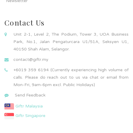
Newsletter
Contact Us
Unit 2-1, Level 2, The Podium, Tower 3, UOA Business
Park, No.1, Jalan Pengaturcara U1/51A, Seksyen U1,
40150 Shah Alam, Selangor.
contact@giftr.my
+6019 359 6194 (Currently experiencing high volume of
calls. Please do reach out to us via chat or email from
Mon-Fri, 9am-6pm excl. Public Holidays)
Send Feedback
Giftr Malaysia
Giftr Singapore