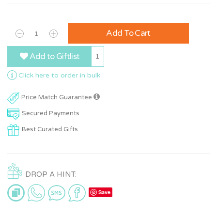
Add To Cart
Add to Giftlist
1
Click here to order in bulk
Price Match Guarantee
Secured Payments
Best Curated Gifts
DROP A HINT:
Save