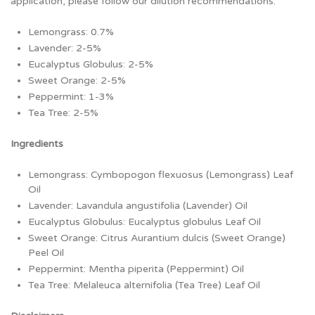
application, please follow our dilution recommendations:
Lemongrass: 0.7%
Lavender: 2-5%
Eucalyptus Globulus: 2-5%
Sweet Orange: 2-5%
Peppermint: 1-3%
Tea Tree: 2-5%
Ingredients
Lemongrass: Cymbopogon flexuosus (Lemongrass) Leaf
Oil
Lavender: Lavandula angustifolia (Lavender) Oil
Eucalyptus Globulus: Eucalyptus globulus Leaf Oil
Sweet Orange: Citrus Aurantium dulcis (Sweet Orange)
Peel Oil
Peppermint: Mentha piperita (Peppermint) Oil
Tea Tree: Melaleuca alternifolia (Tea Tree) Leaf Oil