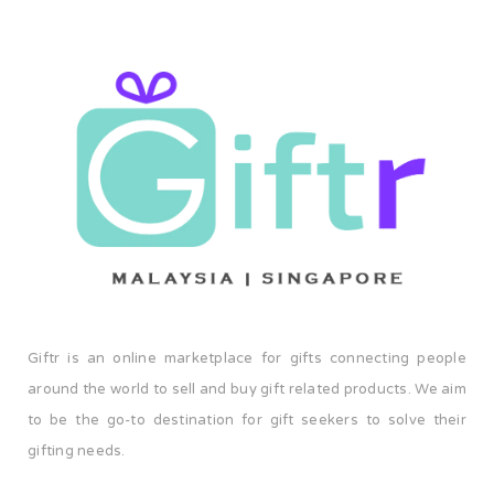
Giftr is an online marketplace for gifts connecting people
around the world to sell and buy gift related products. We aim
to be the go-to destination for gift seekers to solve their
gifting needs.