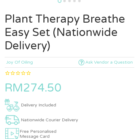
Plant Therapy Breathe
Easy Set (Nationwide
Delivery)
Joy Of Oiling
Ask Vendor a Question
RM274.50
Delivery Included
Nationwide Courier Delivery
Free Personalised
Message Card