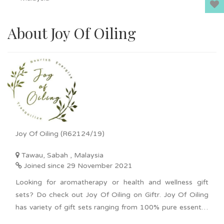
About Joy Of Oiling
Joy Of Oiling (R62124/19)
Tawau, Sabah , Malaysia
Joined since 29 November 2021
Looking for aromatherapy or health and wellness gift
sets? Do check out Joy Of Oiling on Giftr. Joy Of Oiling
has variety of gift sets ranging from 100% pure essential
oil, diffuser for car or home, and scented candles. An