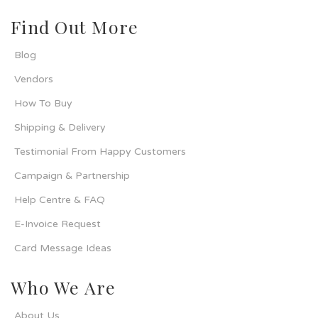
Find Out More
Blog
Vendors
How To Buy
Shipping & Delivery
Testimonial From Happy Customers
Campaign & Partnership
Help Centre & FAQ
E-Invoice Request
Card Message Ideas
Who We Are
About Us