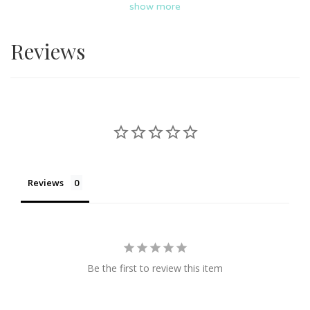
show more
aesthetic pretty gift that perfect for your loved ones and
for any occasions such as birthday, housewarming,
Reviews
anniversary, and more, all form Joy Of Oiling. Nationwide
delivery is available!
Reviews
Be the first to review this item