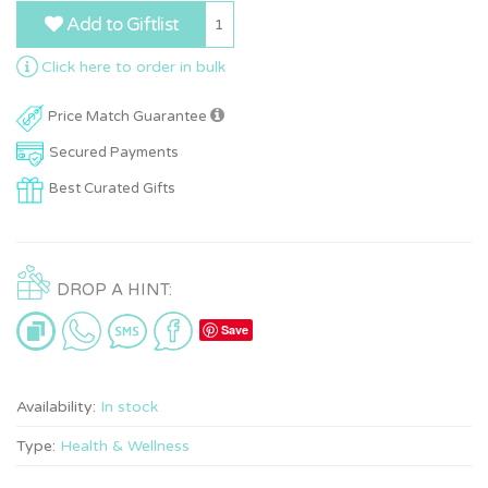
Add to Giftlist
1
Click here to order in bulk
Price Match Guarantee
Secured Payments
Best Curated Gifts
DROP A HINT:
Save
Availability:
In stock
Type:
Health & Wellness