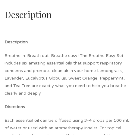
Description
Description
Breathe in. Breath out. Breathe easy! The Breathe Easy Set
includes six amazing essential oils that support respiratory
concerns and promote clean air in your home Lemongrass,
Lavender, Eucalyptus Globulus, Sweet Orange, Peppermint,
and Tea Tree are exactly what you need to help you breathe
clearly and deeply.
Directions
Each essential oil can be diffused using 3-4 drops per 100 mL
of water or used with an aromatherapy inhaler. For topical