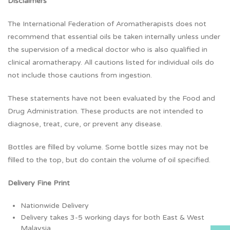
Disclaimers
The International Federation of Aromatherapists does not
recommend that essential oils be taken internally unless under
the supervision of a medical doctor who is also qualified in
clinical aromatherapy. All cautions listed for individual oils do
not include those cautions from ingestion.
These statements have not been evaluated by the Food and
Drug Administration. These products are not intended to
diagnose, treat, cure, or prevent any disease.
Bottles are filled by volume. Some bottle sizes may not be
filled to the top, but do contain the volume of oil specified.
Delivery Fine Print
Nationwide Delivery
Delivery takes 3-5 working days for both East & West
Malaysia