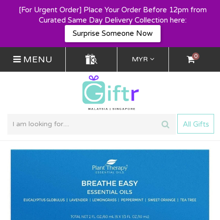
[For Urgent Order] Place Your Order Before 12pm from
Curated Same Day Delivery Collection here:
Surprise Someone Now
0
MENU
MYR
All Gifts