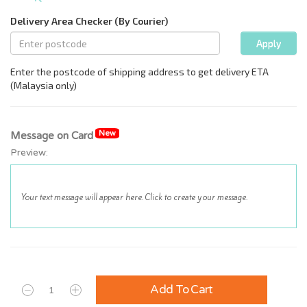
New
Message on Card
Preview:
Add To Cart