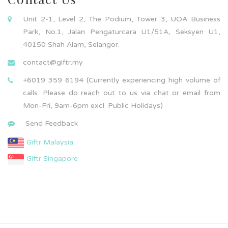
Unit 2-1, Level 2, The Podium, Tower 3, UOA Business
Park, No.1, Jalan Pengaturcara U1/51A, Seksyen U1,
40150 Shah Alam, Selangor.
contact@giftr.my
+6019 359 6194 (Currently experiencing high volume of
calls. Please do reach out to us via chat or email from
Mon-Fri, 9am-6pm excl. Public Holidays)
Send Feedback
Giftr Malaysia
Giftr Singapore