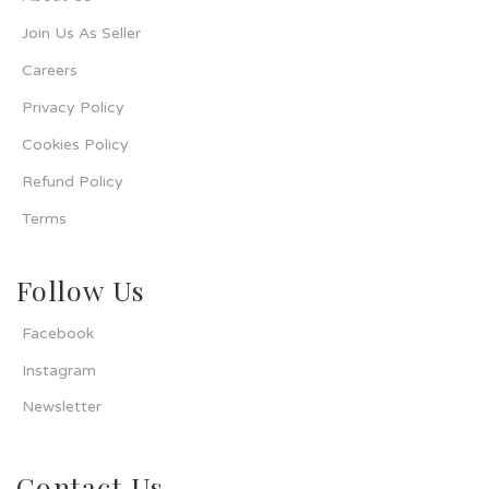
Join Us As Seller
Careers
Privacy Policy
Cookies Policy
Refund Policy
Terms
Follow Us
Facebook
Instagram
Newsletter
Contact Us