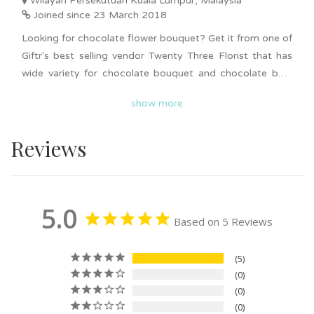
Wilayah Persekutuan Kuala Lumpur, Malaysia
Joined since 23 March 2018
Looking for chocolate flower bouquet? Get it from one of
Giftr's best selling vendor Twenty Three Florist that has
wide variety for chocolate bouquet and chocolate box.
Affordable and unique chocolate flower bouquet and
show more
flower box for all occasions. Best selling items such as
Birthday & Love Chocolate Box in Black, Birthday with
Reviews
Love Chocolate Box, and Birthday Chocolate Box with
Balloon. Delivery available in KL and Selangor. Surprise
your loved ones today with beautiful chocolate flower
bouquet and flower box now!
5.0
Based on 5 Reviews
5
0
0
0