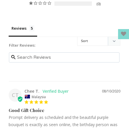
0
Reviews
Filter Reviews:
Chee T.
08/10/2020
CT
Malaysia
Good Gift Choice
Prompt delivery as scheduled and the beautiful purple 
bouquet is exactly as seen online, the birthday person was 