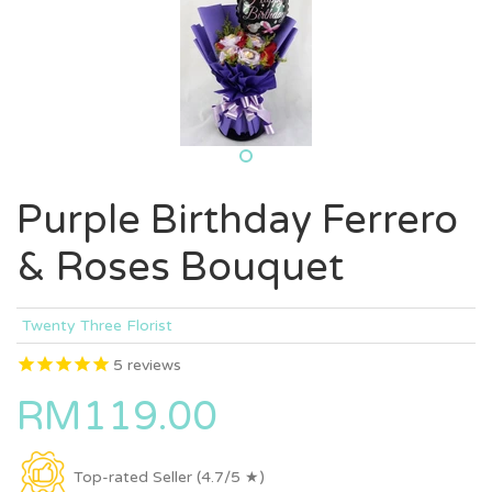
Purple Birthday Ferrero
& Roses Bouquet
Twenty Three Florist
5
reviews
RM119.00
Top-rated Seller (4.7/5 ★)