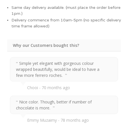
Same day delivery available. (must place the order before
1pm.)
Delivery commence from 10am-5pm (no specific delivery
time frame allowed)
Why our Customers bought this?
Simple yet elegant with gorgeous colour
wrapped beautifully, would be ideal to have a
few more ferrero roches.
Chooi
70 months ago
Nice color. Though, better if number of
chocolate is more.
Emmy Muzaimy
78 months ago