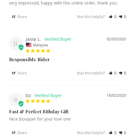
very impressed, happy with this online order, thank you.
Share
Was this helpful?
0
0
Jassy L.
02/03/2020
JL
Malaysia
Responsible Rider
Share
Was this helpful?
0
0
Dz
18/02/2020
D
Fast & Perfect Bithday Gift
Nice Bouquet for your love one
Share
Was this helpful?
0
0