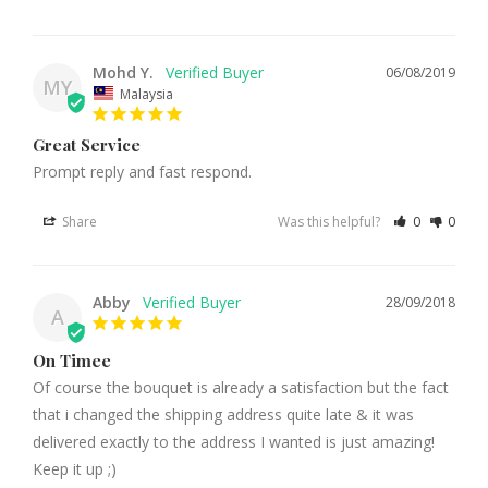
Mohd Y.
06/08/2019
MY
Malaysia
Great Service
Prompt reply and fast respond.
Share
Was this helpful?
0
0
Abby
28/09/2018
A
On Timee
Of course the bouquet is already a satisfaction but the fact 
that i changed the shipping address quite late & it was 
delivered exactly to the address I wanted is just amazing! 
Keep it up ;)