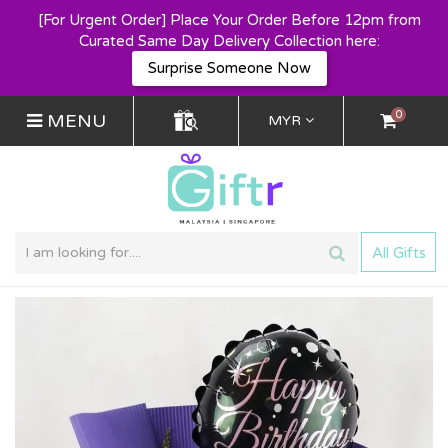
[For Urgent Order] Place Your Order Before 12pm from
Curated Same Day Delivery Collection here:
Surprise Someone Now
0
MENU
MYR
All Gifts