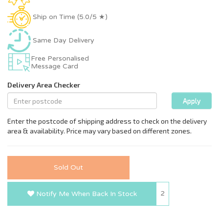
Ship on Time (5.0/5 ★)
Same Day Delivery
Free Personalised
Message Card
Sold Out
2
Notify Me When Back In Stock