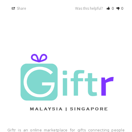
Share
Was this helpful?
0
0
Giftr is an online marketplace for gifts connecting people