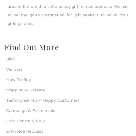
around the world to sell and buy gift related products. We aim
to be the go-to destination for gift seekers to solve their
gifting needs.
Find Out More
Blog
Vendors
How To Buy
Shipping & Delivery
Testimonial From Happy Customers
Campaign & Partnership
Help Centre & FAQ
E-Invoice Request