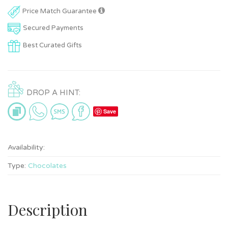
Price Match Guarantee
Secured Payments
Best Curated Gifts
DROP A HINT:
Save
Availability:
Type:
Chocolates
Description