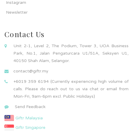
Instagram
Newsletter
Contact Us
Unit 2-1, Level 2, The Podium, Tower 3, UOA Business
Park, No.1, Jalan Pengaturcara U1/51A, Seksyen U1,
40150 Shah Alam, Selangor.
contact@giftr.my
+6019 359 6194 (Currently experiencing high volume of
calls. Please do reach out to us via chat or email from
Mon-Fri, 9am-6pm excl. Public Holidays)
Send Feedback
Giftr Malaysia
Giftr Singapore