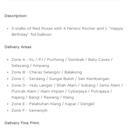
Description:
5 stalks of Red Roses with 4 Ferrero Rocher and 1 "Happy
Birthday" foil balloon.
Delivery Areas
Zone A - KL / PJ / Puchong / Gombak / Batu Caves /
Selayang / Ampang
Zone B - Cheras Selangor / Balakong
Zone C - Serdang / Sungai Buloh / Seri Kembangan
Zone D - Hulu Langat / Shah Alam / Subang / Setia Alam /
Puncak Alam / Alam Impian / Cyberjaya / Putrajaya /
Kajang / Bangi / Rawang / Klang
Zone E - Pelabuhan Klang / Kapar / Dengkil
Zone F - Semenyih
Delivery Fine Print: