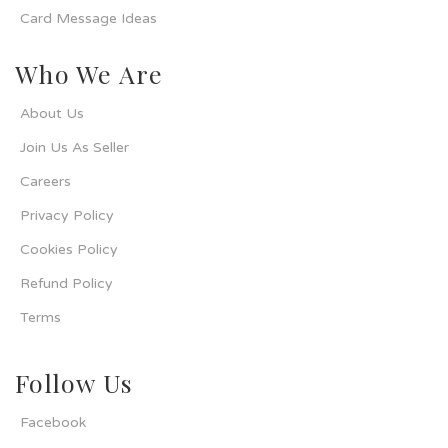
Card Message Ideas
Who We Are
About Us
Join Us As Seller
Careers
Privacy Policy
Cookies Policy
Refund Policy
Terms
Follow Us
Facebook