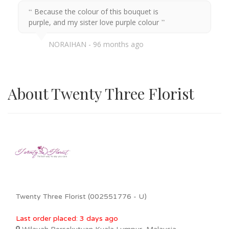
Because the colour of this bouquet is
purple, and my sister love purple colour
NORAIHAN
96 months ago
About Twenty Three Florist
Twenty Three Florist (002551776 - U)
Last order placed: 3 days ago