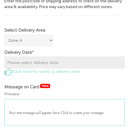
Select Delivery Area
Delivery Date*
Click here for terms & delivery time
New
Message on Card
Preview: