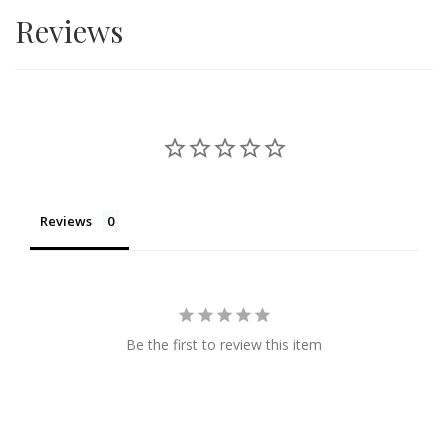
Reviews
surprise your friends and family with affordable yet
premium looking hampers and cakes.
Reviews
Be the first to review this item