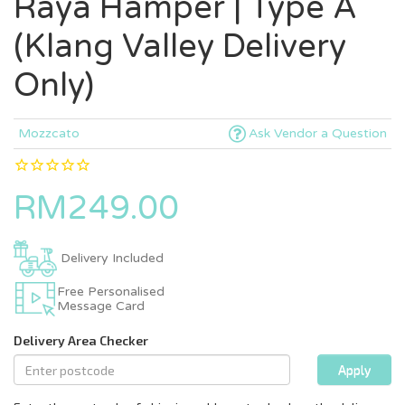
Raya Hamper | Type A
(Klang Valley Delivery
Only)
Mozzcato
Ask Vendor a Question
RM249.00
Delivery Included
Free Personalised
Message Card