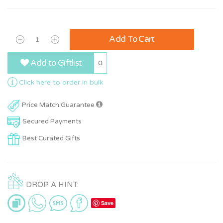
Add To Cart
Add to Giftlist
0
Click here to order in bulk
Price Match Guarantee
Secured Payments
Best Curated Gifts
DROP A HINT:
Save