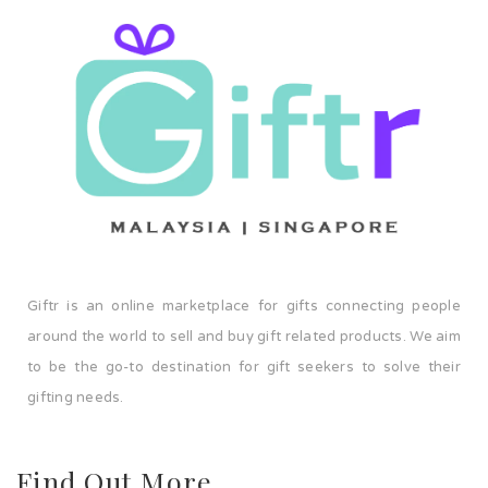
Giftr is an online marketplace for gifts connecting people
around the world to sell and buy gift related products. We aim
to be the go-to destination for gift seekers to solve their
gifting needs.
Find Out More