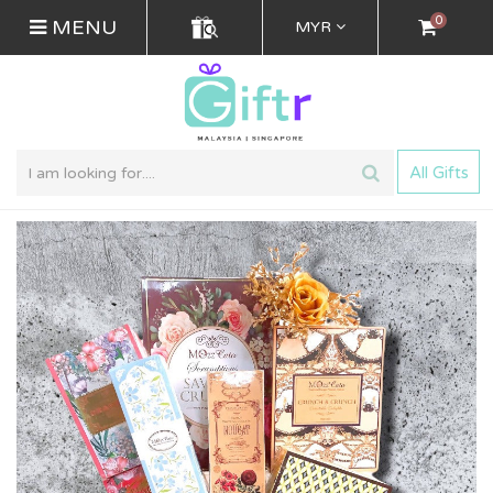
0
MENU
MYR
All Gifts