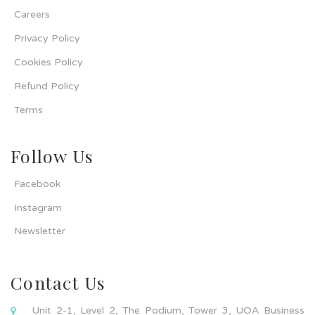
Careers
Privacy Policy
Cookies Policy
Refund Policy
Terms
Follow Us
Facebook
Instagram
Newsletter
Contact Us
Unit 2-1, Level 2, The Podium, Tower 3, UOA Business