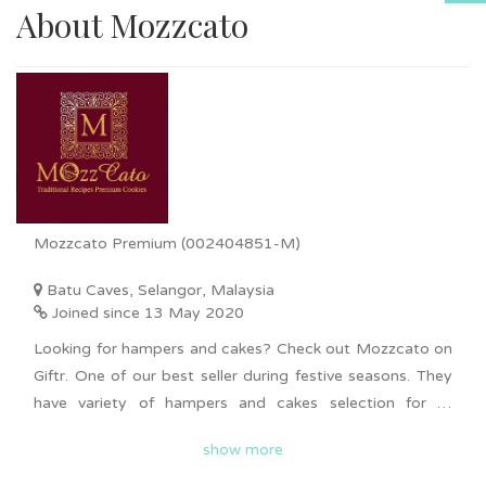
About Mozzcato
Mozzcato Premium (002404851-M)
Batu Caves, Selangor, Malaysia
Joined since 13 May 2020
Looking for hampers and cakes? Check out Mozzcato on
Giftr. One of our best seller during festive seasons. They
have variety of hampers and cakes selection for all
occasions such as Chinese New Year, Hari Raya,
show more
Deepavali, Christmas and more. Bulk order is available
upon request. Nationwide delivery is available for you to