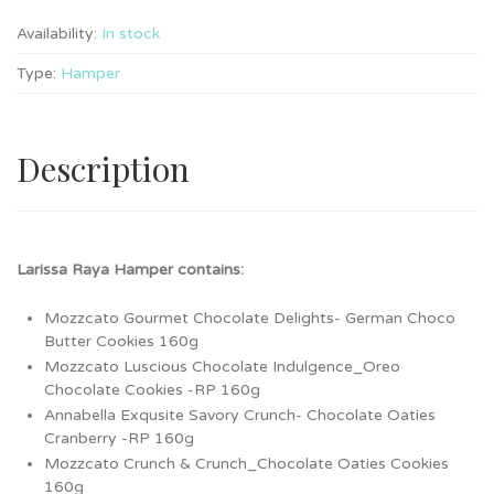
Availability:
In stock
Type:
Hamper
Description
Larissa Raya Hamper contains:
Mozzcato Gourmet Chocolate Delights- German Choco
Butter Cookies 160g
Mozzcato Luscious Chocolate Indulgence_Oreo
Chocolate Cookies -RP 160g
Annabella Exqusite Savory Crunch- Chocolate Oaties
Cranberry -RP 160g
Mozzcato Crunch & Crunch_Chocolate Oaties Cookies
160g