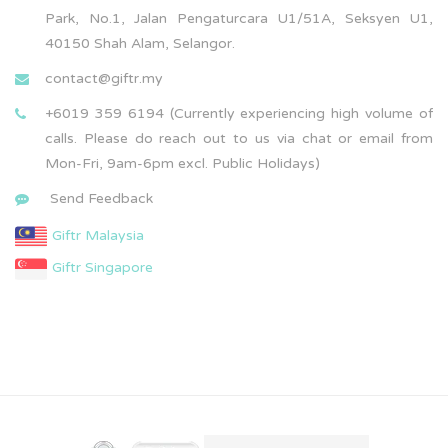
Park, No.1, Jalan Pengaturcara U1/51A, Seksyen U1,
40150 Shah Alam, Selangor.
contact@giftr.my
+6019 359 6194 (Currently experiencing high volume of
calls. Please do reach out to us via chat or email from
Mon-Fri, 9am-6pm excl. Public Holidays)
Send Feedback
Giftr Malaysia
Giftr Singapore