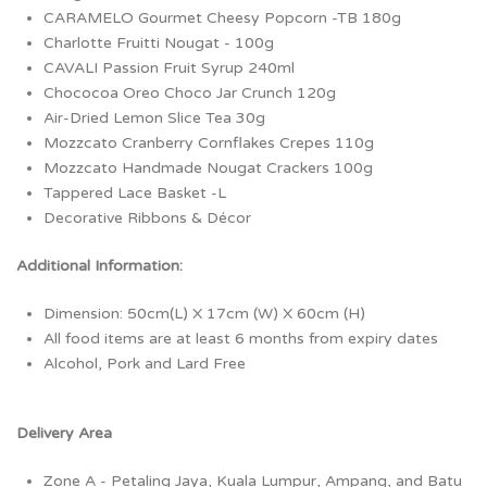
CARAMELO Gourmet Cheesy Popcorn -TB 180g
Charlotte Fruitti Nougat - 100g
CAVALI Passion Fruit Syrup 240ml
Chococoa Oreo Choco Jar Crunch 120g
Air-Dried Lemon Slice Tea 30g
Mozzcato Cranberry Cornflakes Crepes 110g
Mozzcato Handmade Nougat Crackers 100g
Tappered Lace Basket -L
Decorative Ribbons & Décor
Additional Information:
Dimension: 50cm(L) X 17cm (W) X 60cm (H)
All food items are at least 6 months from expiry dates
Alcohol, Pork and Lard Free
Delivery Area
Zone A - Petaling Jaya, Kuala Lumpur, Ampang, and Batu