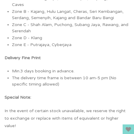
Caves
Zone B - Kajang, Hulu Langat, Cheras, Seri Kembangan,
Serdang, Semenyih, Kajang and Bandar Baru Bangi
Zone C - Shah Alam, Puchong, Subang Jaya, Rawang, and
Serendah
Zone D - Klang
Zone E - Putrajaya, Cyberjaya
Delivery Fine Print
Min.3 days booking in advance.
The delivery time frame is between 10 am-5 pm (No
specific timing allowed)
Special Note:
In the event of certain stock unavailable, we reserve the right
to exchange or replace with items of equivalent or higher
value!