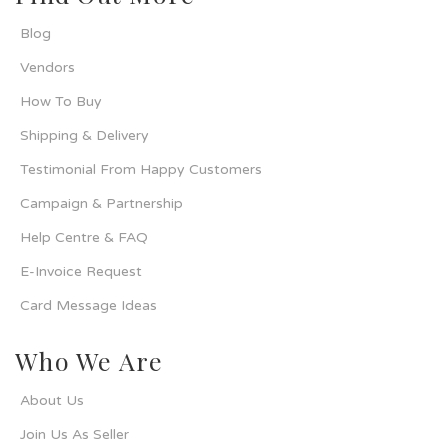
Blog
Vendors
How To Buy
Shipping & Delivery
Testimonial From Happy Customers
Campaign & Partnership
Help Centre & FAQ
E-Invoice Request
Card Message Ideas
Who We Are
About Us
Join Us As Seller