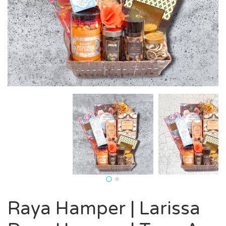
Raya Hamper | Larissa