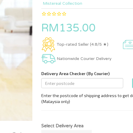
Mistereal Collection
RM135.00
Top-rated Seller (4.8/5 ★)
Nationwide Courier Delivery
Select Delivery Area