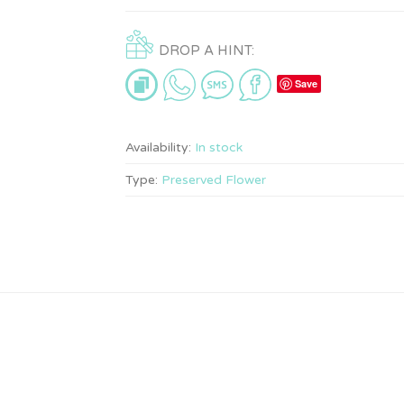
DROP A HINT:
Save
Availability:
In stock
Type:
Preserved Flower