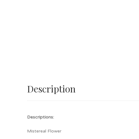
Description
Descriptions:
Mistereal Flower