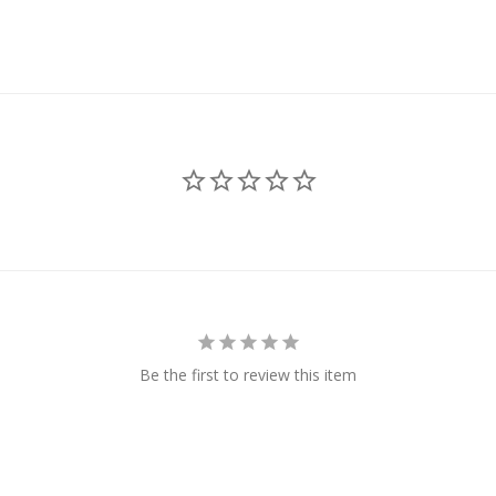
Be the first to review this item