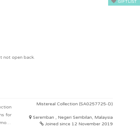
GIFTLIST
ht not open back.
Mistereal Collection (SA0257725-D)
ection
ns for
Seremban , Negeri Sembilan, Malaysia
 more.
Joined since 12 November 2019
d ones