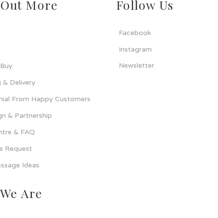
 Out More
Follow Us
Facebook
Instagram
Newsletter
 Buy
 & Delivery
nial From Happy Customers
n & Partnership
ntre & FAQ
ce Request
ssage Ideas
We Are