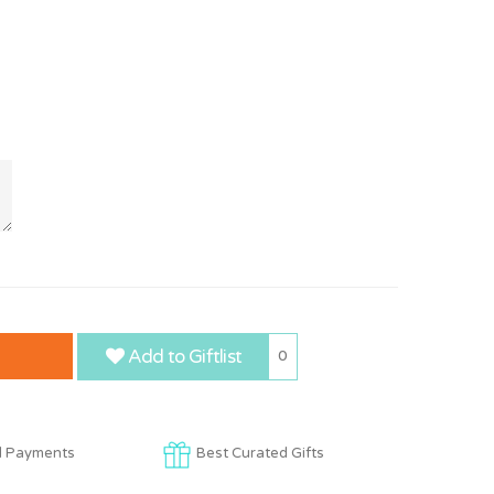
Add to Giftlist
0
d Payments
Best Curated Gifts