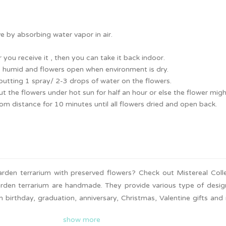
e by absorbing water vapor in air.
 you receive it , then you can take it back indoor.
is humid and flowers open when environment is dry.
putting 1 spray/ 2-3 drops of water on the flowers.
t the flowers under hot sun for half an hour or else the flower mig
from distance for 10 minutes until all flowers dried and open back.
rden terrarium with preserved flowers? Check out Mistereal Coll
arden terrarium are handmade. They provide various type of desig
m birthday, graduation, anniversary, Christmas, Valentine gifts and
 upon request. Nationwide delivery is available. Surprise your love
show more
looking garden terrarium!