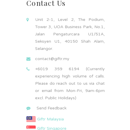
Contact Us
Unit 2-1, Level 2, The Podium,
Tower 3, UOA Business Park, No.1,
Jalan Pengaturcara U1/51A,
Seksyen U1, 40150 Shah Alam,
Selangor.
contact@giftr.my
+6019 359 6194 (Currently
experiencing high volume of calls.
Please do reach out to us via chat
or email from Mon-Fri, 9am-6pm
excl. Public Holidays)
Send Feedback
Giftr Malaysia
Giftr Singapore