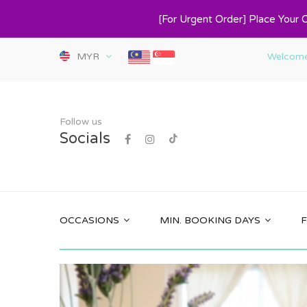
[For Urgent Order] Place Your 
MYR
Welcome 
Follow us
Socials
OCCASIONS
MIN. BOOKING DAYS