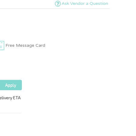
Ask Vendor a Question
Free Message Card