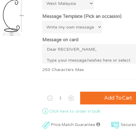
Message Template (Pick an occasion)
Message on card
250 Characters Max
Add To Cart
Click here to order in bulk
Price Match Guarantee
Secure