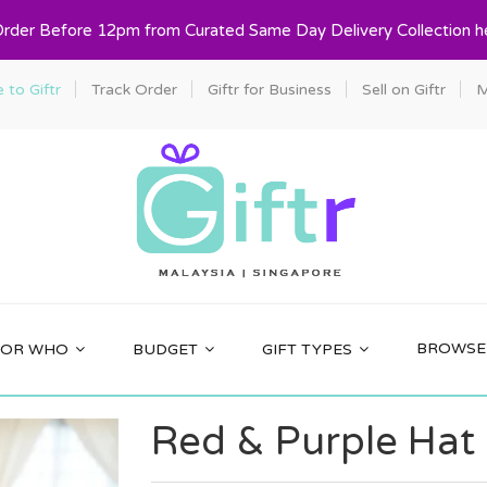
Order Before 12pm from Curated Same Day Delivery Collection h
to Giftr
Track Order
Giftr for Business
Sell on Giftr
M
BROWSE 
FOR WHO
BUDGET
GIFT TYPES
Red & Purple Hat G