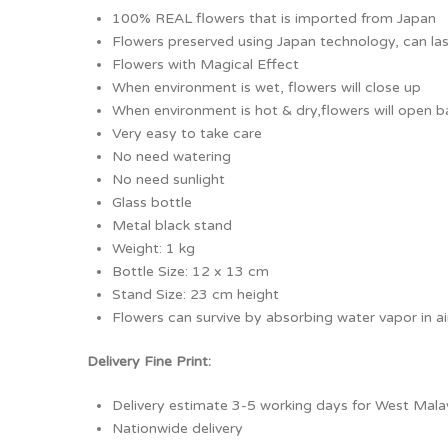
100% REAL flowers that is imported from Japan
Flowers preserved using Japan technology, can las
Flowers with Magical Effect
When environment is wet, flowers will close up
When environment is hot & dry,flowers will open b
Very easy to take care
No need watering
No need sunlight
Glass bottle
Metal black stand
Weight: 1 kg
Bottle Size: 12 x 13 cm
Stand Size: 23 cm height
Flowers can survive by absorbing water vapor in ai
Delivery Fine Print:
Delivery estimate 3-5 working days for West Malay
Nationwide delivery