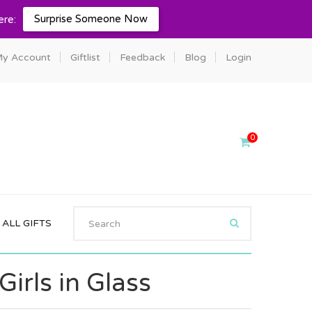
Surprise Someone Now
ere:
y Account
Giftlist
Feedback
Blog
Login
0
ALL GIFTS
irls in Glass