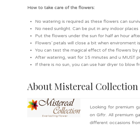
How to take care of the flowers:
No watering is required as these flowers can surviv
No need sunlight. Can be put in any indoor places
Put the flowers under the sun for half an hour after
Flowers’ petals will close a bit when environment 
You can test the magical effect of the flowers by 
After watering, wait for 15 minutes and u MUST pu
If there is no sun, you can use hair dryer to blow 
About Mistereal Collection
Looking for premium ga
on Giftr. All premium g
different occasions fro
Bulk order is available
now with these premium 