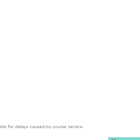
le for delays caused by courier service.