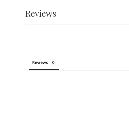
Reviews
Reviews