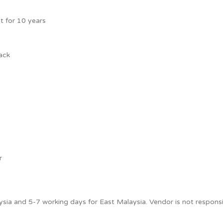
t for 10 years
ack
r
sia and 5-7 working days for East Malaysia. Vendor is not responsib