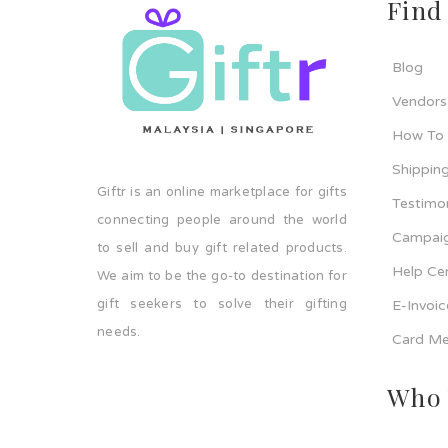
Find
Blog
Vendors
How To
Shipping
Giftr is an online marketplace for gifts
Testimo
connecting people around the world
Campaig
to sell and buy gift related products.
Help Ce
We aim to be the go-to destination for
gift seekers to solve their gifting
E-Invoi
needs.
Card Me
Who 