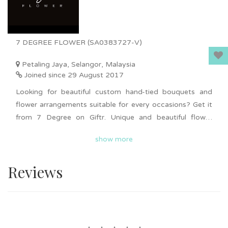
7 DEGREE FLOWER (SA0383727-V)
Petaling Jaya, Selangor, Malaysia
Joined since 29 August 2017
Looking for beautiful custom hand-tied bouquets and
flower arrangements suitable for every occasions? Get it
from 7 Degree on Giftr. Unique and beautiful flower
arrangements ranging from fresh flowers, artificial
show more
flowers, flower boxes and more. Personalised on balloon
flower boxes is available. Delivery available in KL and
Reviews
Selangor. Surprise your loved ones with beautiful flower
arrangements now!