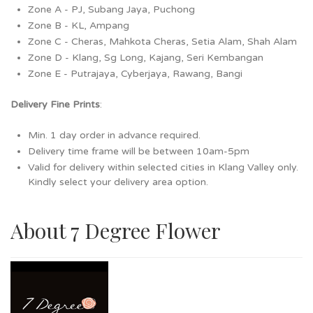
Zone A - PJ, Subang Jaya, Puchong
Zone B - KL, Ampang
Zone C - Cheras, Mahkota Cheras, Setia Alam, Shah Alam
Zone D - Klang, Sg Long, Kajang, Seri Kembangan
Zone E - Putrajaya, Cyberjaya, Rawang, Bangi
Delivery Fine Prints
:
Min. 1 day order in advance required.
Delivery time frame will be between 10am-5pm
Valid for delivery within selected cities in Klang Valley only.
Kindly select your delivery area option.
About 7 Degree Flower