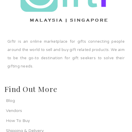
Giftr is an online marketplace for gifts connecting people
around the world to sell and buy gift related products. We aim
to be the go-to destination for gift seekers to solve their
gifting needs.
Find Out More
Blog
Vendors
How To Buy
Shipping & Delivery