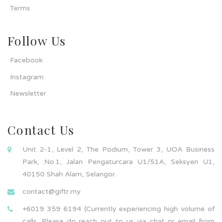
Terms
Follow Us
Facebook
Instagram
Newsletter
Contact Us
Unit 2-1, Level 2, The Podium, Tower 3, UOA Business
Park, No.1, Jalan Pengaturcara U1/51A, Seksyen U1,
40150 Shah Alam, Selangor.
contact@giftr.my
+6019 359 6194 (Currently experiencing high volume of
calls. Please do reach out to us via chat or email from