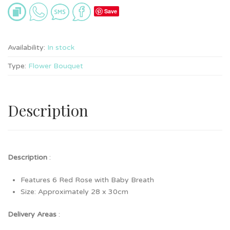
Save
Availability:
In stock
Type:
Flower Bouquet
Description
Description
:
Features 6 Red Rose with Baby Breath
Size: Approximately 28 x 30cm
Delivery Areas
: