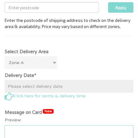
Select Delivery Area
Delivery Date*
Click here for terms & delivery time
New
Message on Card
Preview: