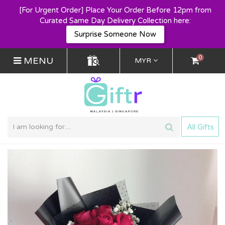
[For Urgent Order] Place Your Order Before 12pm from
Curated Same Day Delivery Collection here:
Surprise Someone Now
0
MENU
MYR
All Gifts