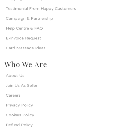
Testimonial From Happy Customers
Campaign & Partnership
Help Centre & FAQ
E-Invoice Request
Card Message Ideas
Who We Are
About Us
Join Us As Seller
Careers
Privacy Policy
Cookies Policy
Refund Policy