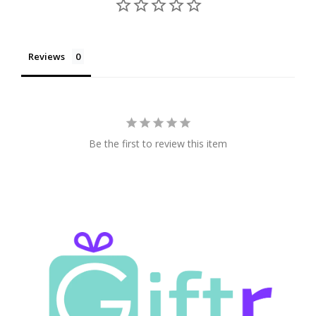
Reviews
Be the first to review this item