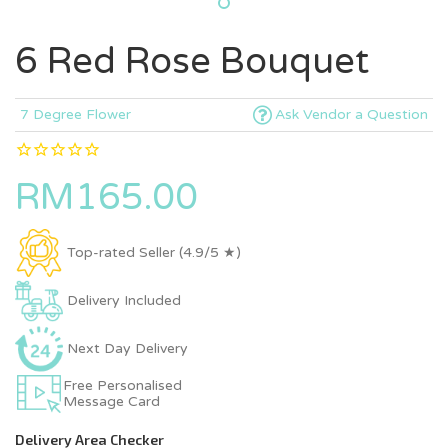
6 Red Rose Bouquet
7 Degree Flower
Ask Vendor a Question
RM165.00
Top-rated Seller (4.9/5 ★)
Delivery Included
Next Day Delivery
Free Personalised
Message Card