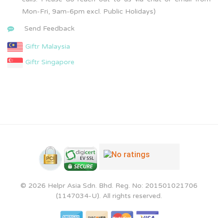
Mon-Fri, 9am-6pm excl. Public Holidays)
Send Feedback
Giftr Malaysia
Giftr Singapore
© 2026 Helpr Asia Sdn. Bhd. Reg. No: 201501021706
(1147034-U). All rights reserved.