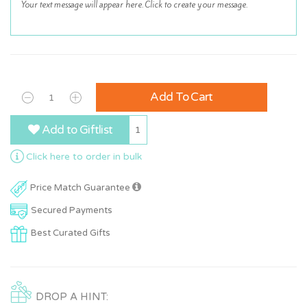
Add To Cart
Add to Giftlist
1
Click here to order in bulk
Price Match Guarantee
Secured Payments
Best Curated Gifts
DROP A HINT: