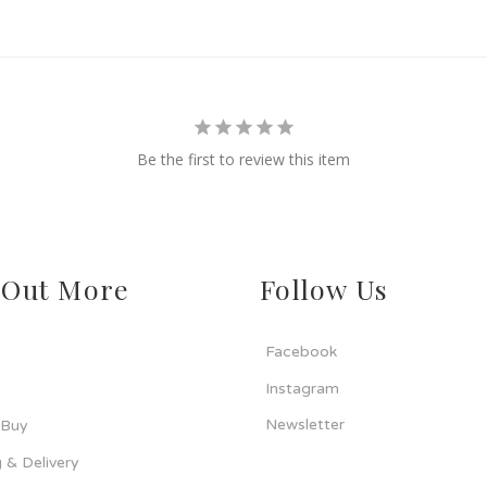
Be the first to review this item
 Out More
Follow Us
Facebook
Instagram
Newsletter
 Buy
 & Delivery