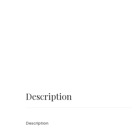
Description
Description