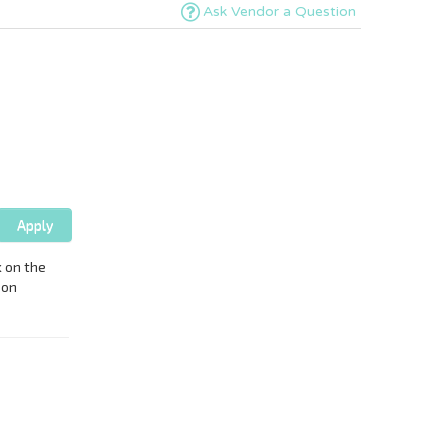
Ask Vendor a Question