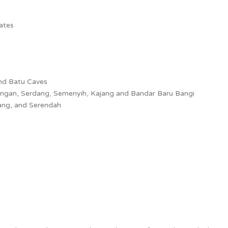
dates
and Batu Caves
angan, Serdang, Semenyih, Kajang and Bandar Baru Bangi
ang, and Serendah