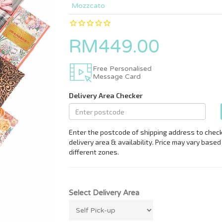
Mozzcato
RM449.00
Free Personalised
Message Card
Select Delivery Area