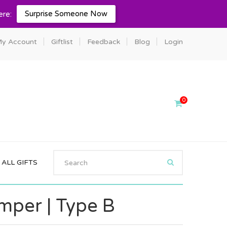
Surprise Someone Now
ere:
y Account
Giftlist
Feedback
Blog
Login
0
ALL GIFTS
per | Type B