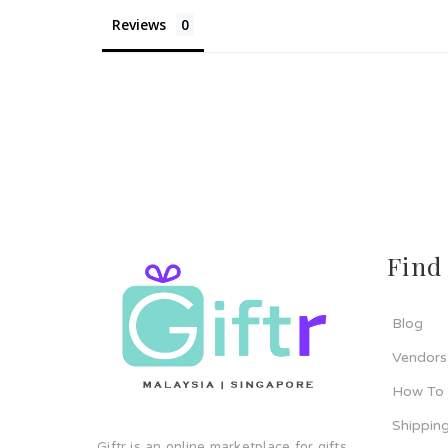
Reviews
Find
Blog
Vendors
How To
Shipping
Giftr is an online marketplace for gifts