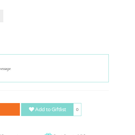
Add to Giftlist
0