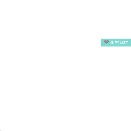
GIFTLIST