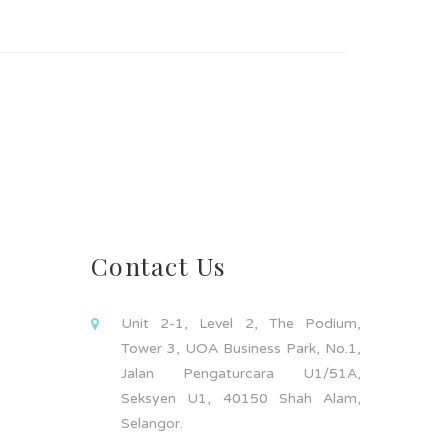
Contact Us
Unit 2-1, Level 2, The Podium,
Tower 3, UOA Business Park, No.1,
Jalan Pengaturcara U1/51A,
Seksyen U1, 40150 Shah Alam,
Selangor.