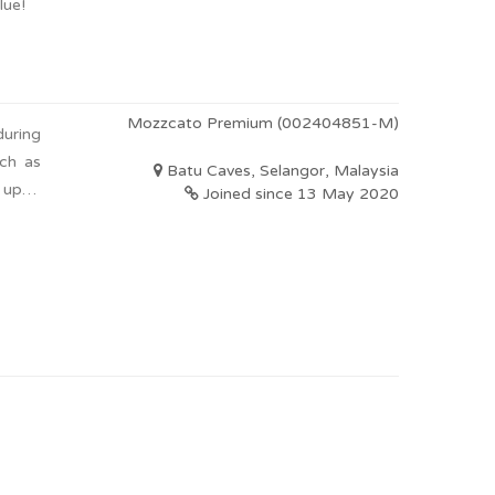
lue!
Mozzcato Premium (002404851-M)
during
uch as
Batu Caves, Selangor, Malaysia
e upon
Joined since 13 May 2020
y with