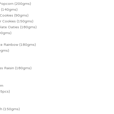
 Popcorn (200gms)
h (140gms)
 Cookies (90gms)
r Cookies (150gms)
late Oaties (180gms)
100gms)
te Rainbow (180gms)
0gms)
es Raisin (180gms)
um
15pcs)
ch (150gms)