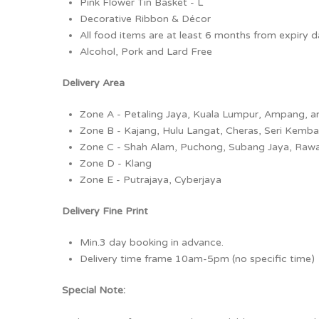
Pink Flower Tin Basket - L
Decorative Ribbon & Décor
All food items are at least 6 months from expiry 
Alcohol, Pork and Lard Free
Delivery Area
Zone A - Petaling Jaya, Kuala Lumpur, Ampang, 
Zone B - Kajang, Hulu Langat, Cheras, Seri Kemb
Zone C - Shah Alam, Puchong, Subang Jaya, Raw
Zone D - Klang
Zone E - Putrajaya, Cyberjaya
Delivery Fine Print
Min.3 day booking in advance.
Delivery time frame 10am-5pm (no specific time)
Special Note: