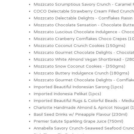
Mozzcato Scrumptious Savory Crunch - Caramel
COCO Delectable Strawberry Cream Filled Crunc
Mozzcato Delectable Delights - Cornflakes Raisin
Mozzcato Chocolate Sensation - Chocolate Butte
Mozzcato Luscious Chocolate Indulgence - Choco
Mozzcato Cranberry Cornflakes Choco Crepes (
Mozzcato Coconut Crunch Cookies (150gms)
Mozzcato Gourmet Chocolate Delights - Chocola
Mozzcato White Almond Vegan Shortbread - (28
Mozzcato Snow Coconut Cookies - (350gms)
Mozzcato Buttery Indulgence Crunch (180gms)
Mozzcato Gourmet Chocolate Delights - Cornflak
Imported Beautiful Indonesian Sarong (1pcs)
Imported Indonesia Pelikat (1pcs)
Imported Beautiful Rugs & Colorful Beads - Medi
Charlotte Handmade Almond & Apricot Nougat (
Basil Seed Drinks w/ Pineapple Flavour (230ml)
Premier Salute Sparkling Grape Juice (750ml)
Annabella Savory Crunch-Seaweed Seafood Crun