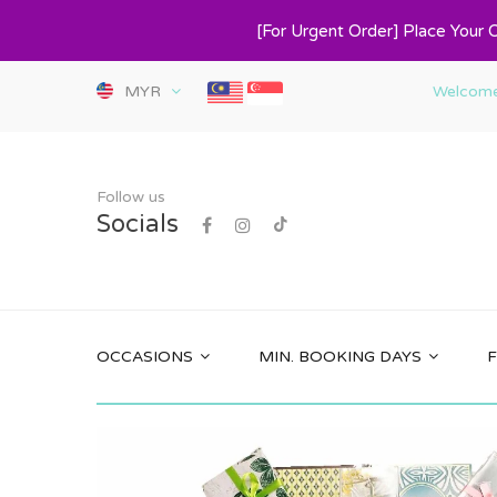
[For Urgent Order] Place Your 
MYR
Welcome 
Follow us
Socials
OCCASIONS
MIN. BOOKING DAYS