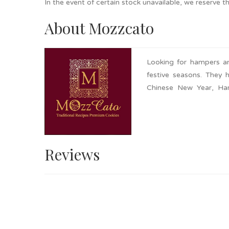
In the event of certain stock unavailable, we reserve t
About Mozzcato
Looking for hampers an
festive seasons. They 
Chinese New Year, Har
request. Nationwide de
affordable yet premium
Reviews