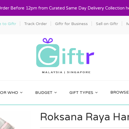
Order Before 12pm from Curated Same Day Delivery Collection h
to Giftr
Track Order
Giftr for Business
Sell on Giftr
M
BROWSE 
FOR WHO
BUDGET
GIFT TYPES
Roksana Raya Ham