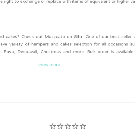
he right to exchange or replace with items of equivalent or higher va
d cakes? Check out Mozzcato on Giftr. One of our best seller 
have variety of hampers and cakes selection for all occasions s
i Raya, Deepavali, Christmas and more. Bulk order is availabl
livery is available for you to surprise your friends and famil
show more
 looking hampers and cakes.