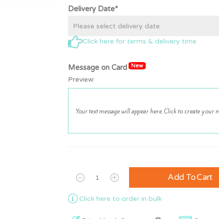
Delivery Date*
Click here for terms & delivery time
New
Message on Card
Preview:
Add To Cart
Click here to order in bulk