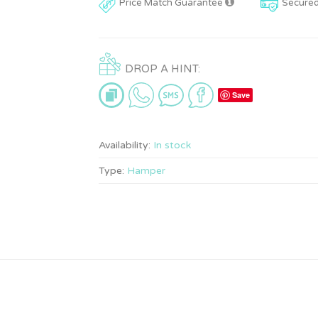
Price Match Guarantee
Secure
DROP A HINT:
Save
Availability:
In stock
Type:
Hamper