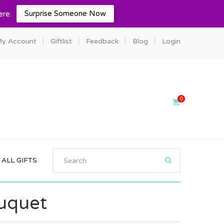
Surprise Someone Now
ere:
y Account
Giftlist
Feedback
Blog
Login
0
ALL GIFTS
ouquet