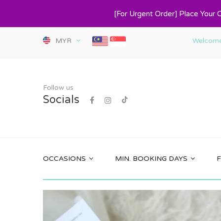
[For Urgent Order] Place Your 
MYR
Welcome 
Follow us
Socials
OCCASIONS
MIN. BOOKING DAYS