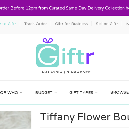
Order Before 12pm from Curated Same Day Delivery Collection h
to Giftr
Track Order
Giftr for Business
Sell on Giftr
M
BROWSE 
FOR WHO
BUDGET
GIFT TYPES
Tiffany Flower B