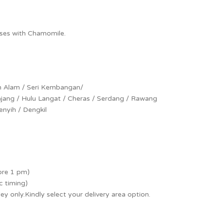
oses with Chamomile.
h Alam / Seri Kembangan/
Kajang / Hulu Langat / Cheras / Serdang / Rawang
nyih / Dengkil
ore 1 pm)
c timing)
lley only.Kindly select your delivery area option.