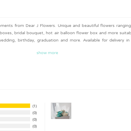
gements from Dear J Flowers. Unique and beautiful flowers rangin
boxes, bridal bouquet, hot air balloon flower box and more suitab
wedding, birthday, graduation and more. Available for delivery i
nd check out on Giftr to surprise your loved ones today!
show more
1
0
0
0