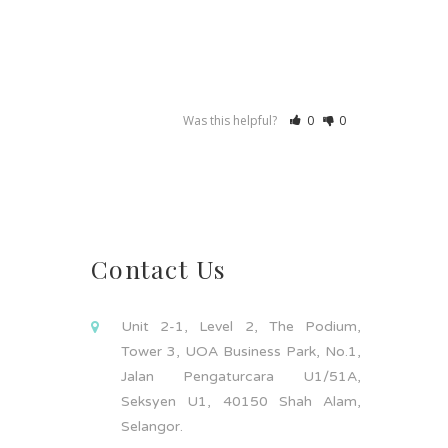
Was this helpful?
0
0
Contact Us
Unit 2-1, Level 2, The Podium,
Tower 3, UOA Business Park, No.1,
Jalan Pengaturcara U1/51A,
Seksyen U1, 40150 Shah Alam,
Selangor.