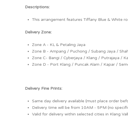
Descriptions:
This arrangement features Tiffany Blue & White r
Delivery Zone:
Zone A - KL & Petaling Jaya
Zone B - Ampang / Puchong / Subang Jaya / Sha
Zone C- Bangi / Cyberjaya / Klang / Putrajaya / 
Zone D - Port Klang / Puncak Alam / Kapar / Seme
Delivery Fine Prints:
Same day delivery available (must place order bef
Delivery time will be from 10AM - 5PM (no specifi
Valid for delivery within selected cities in Klang Va