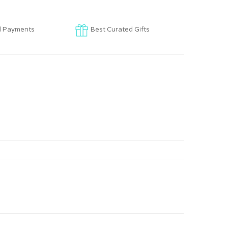
d Payments
Best Curated Gifts