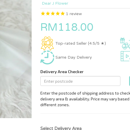
Dear J Flower
1
review
RM118.00
Top-rated Seller (4.5/5 ★)
Same Day Delivery
Select Delivery Area