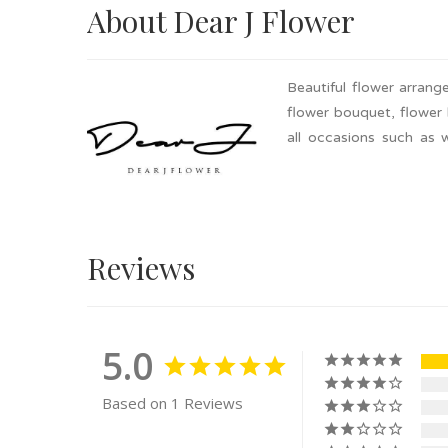
About Dear J Flower
Beautiful flower arran
flower bouquet, flower 
all occasions such as 
Selangor. Add to cart a
Reviews
5.0
Based on 1 Reviews