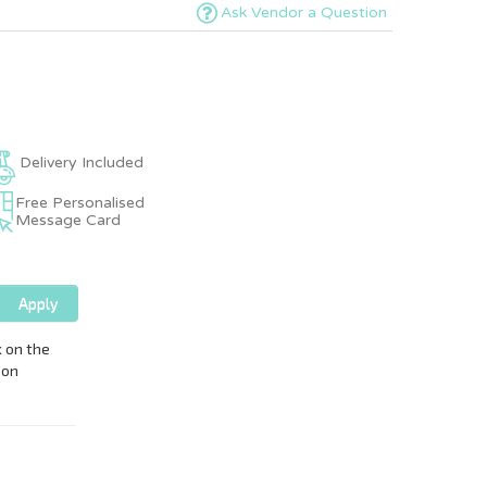
Ask Vendor a Question
Delivery Included
Free Personalised
Message Card