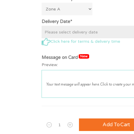
Delivery Date*
Click here for terms & delivery time
New
Message on Card
Preview:
Add To Cart