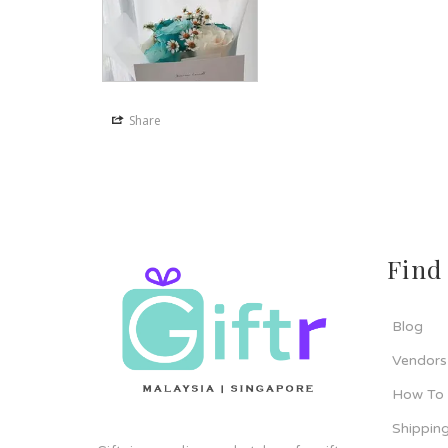
Share
Find
Blog
Vendors
How To
Shipping