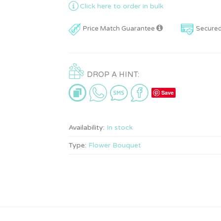
Click here to order in bulk
Price Match Guarantee
Secure
DROP A HINT:
Save
Availability:
In stock
Type:
Flower Bouquet