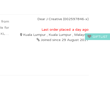
Dear J Creative (002597846-x)
g from
le for
Last order placed: a day ago
n KL &
Kuala Lumpur , Kuala Lumpur , Malaysia
GIFTLIST
Joined since 29 August 2017