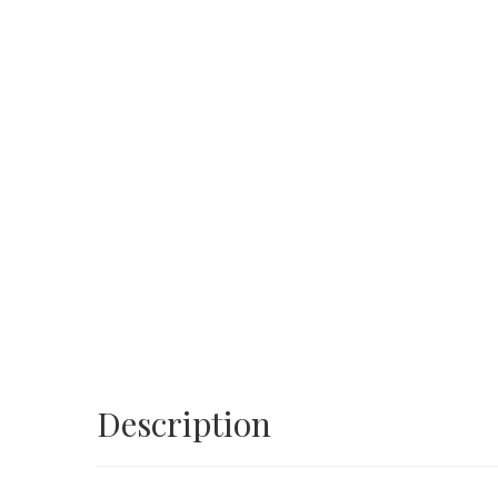
Description