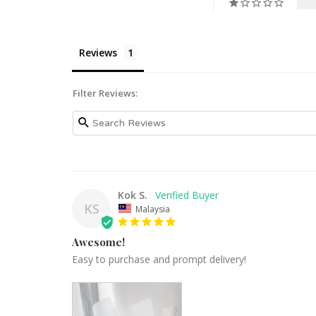
Reviews
Filter Reviews:
Kok S.
KS
Malaysia
Awesome!
Easy to purchase and prompt delivery!