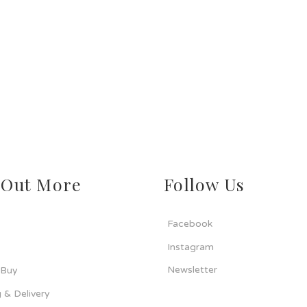
 Out More
Follow Us
Facebook
Instagram
Newsletter
 Buy
 & Delivery