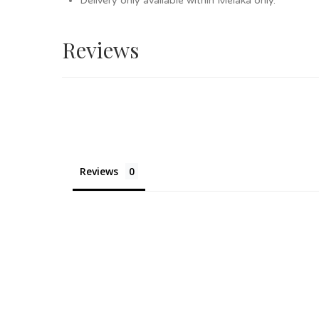
Delivery only available within Melaka only.
Reviews
Reviews