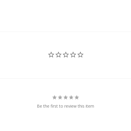
Be the first to review this item