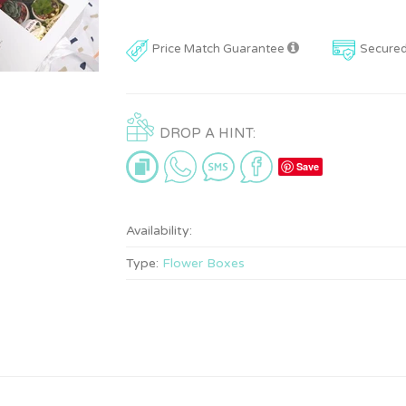
Price Match Guarantee
Secure
DROP A HINT:
Save
Availability:
Type:
Flower Boxes