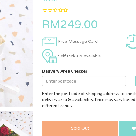
RM249.00
Free Message Card
Self Pick-up Available
Sold Out