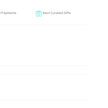
d Payments
Best Curated Gifts