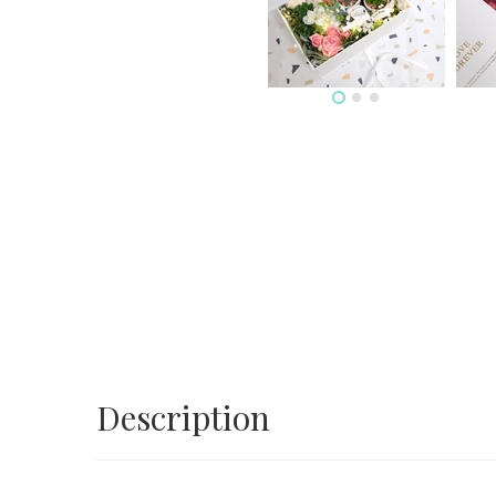
Description