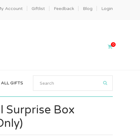
y Account
Giftlist
Feedback
Blog
Login
0
ALL GIFTS
l Surprise Box
Only)