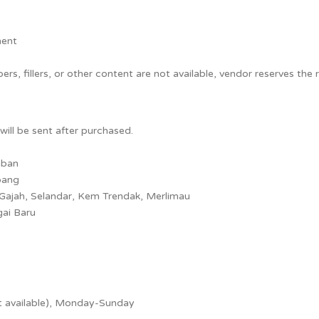
ment
rs, fillers, or other content are not available, vendor reserves the r
will be sent after purchased.
mban
bang
 Gajah, Selandar, Kem Trendak, Merlimau
gai Baru
t available), Monday-Sunday