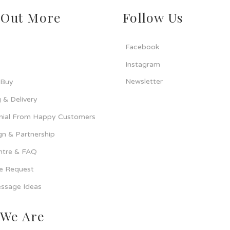
 Out More
Follow Us
Facebook
Instagram
Newsletter
 Buy
 & Delivery
nial From Happy Customers
n & Partnership
ntre & FAQ
ce Request
ssage Ideas
We Are