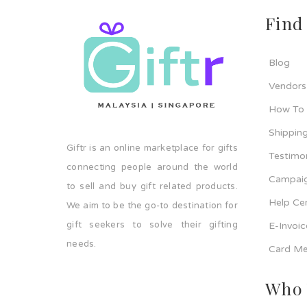
Find
Blog
Vendors
How To
Shipping
Giftr is an online marketplace for gifts
Testimo
connecting people around the world
Campaig
to sell and buy gift related products.
Help Ce
We aim to be the go-to destination for
gift seekers to solve their gifting
E-Invoi
needs.
Card Me
Who 