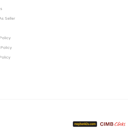
s
As Seller
Policy
Policy
Policy