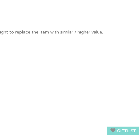
ight to replace the item with similar / higher value.
GIFTLIST