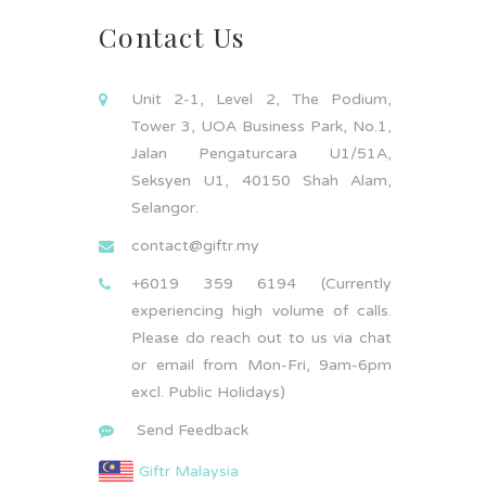
Contact Us
Unit 2-1, Level 2, The Podium,
Tower 3, UOA Business Park, No.1,
Jalan Pengaturcara U1/51A,
Seksyen U1, 40150 Shah Alam,
Selangor.
contact@giftr.my
+6019 359 6194 (Currently
experiencing high volume of calls.
Please do reach out to us via chat
or email from Mon-Fri, 9am-6pm
excl. Public Holidays)
Send Feedback
Giftr Malaysia