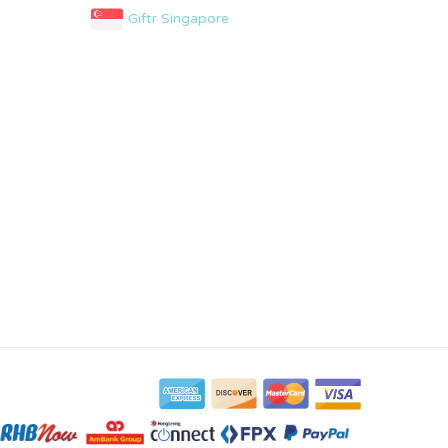
Giftr Singapore