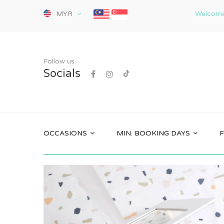
MYR
Welcome 
Follow us
Socials
OCCASIONS
MIN. BOOKING DAYS