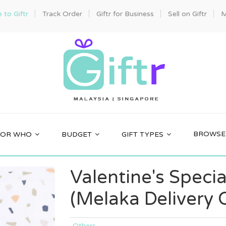
to Giftr
Track Order
Giftr for Business
Sell on Giftr
M
BROWSE 
FOR WHO
BUDGET
GIFT TYPES
Valentine's Specia
(Melaka Delivery 
Others