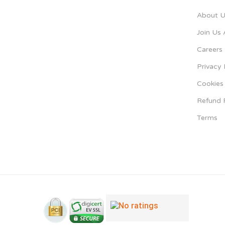
About U
Join Us 
Careers
Privacy 
Cookies 
Refund 
Terms