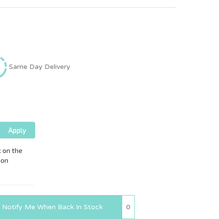
Same Day Delivery
0
Notify Me When Back In Stock