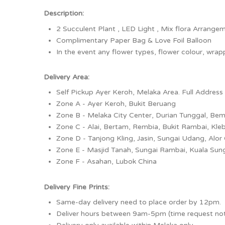
Description:
2 Succulent Plant , LED Light , Mix flora Arrange
Complimentary Paper Bag & Love Foil Balloon
In the event any flower types, flower colour, wrappe
Delivery Area:
Self Pickup Ayer Keroh, Melaka Area. Full Address 
Zone A - Ayer Keroh, Bukit Beruang
Zone B - Melaka City Center, Durian Tunggal, Be
Zone C - Alai, Bertam, Rembia, Bukit Rambai, Kle
Zone D - Tanjong Kling, Jasin, Sungai Udang, Alor
Zone E - Masjid Tanah, Sungai Rambai, Kuala Sun
Zone F - Asahan, Lubok China
Delivery Fine Prints:
Same-day delivery need to place order by 12pm.
Deliver hours between 9am-5pm (time request no