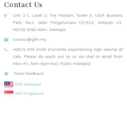
Contact Us
Unit 2-1, Level 2, The Podium, Tower 3, UOA Business
Park, No.1, Jalan Pengaturcara U1/51A, Seksyen U1,
40150 Shah Alam, Selangor.
contact@giftr.my
+6019 359 6194 (Currently experiencing high volume of
calls. Please do reach out to us via chat or email from
Mon-Fri, 9am-6pm excl. Public Holidays)
Send Feedback
Giftr Malaysia
Giftr Singapore