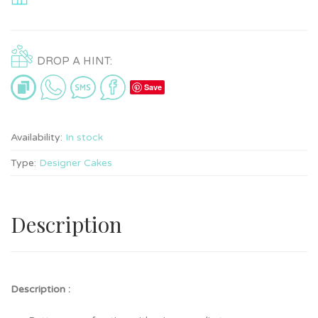
DROP A HINT:
Save
Availability:
In stock
Type:
Designer Cakes
Description
Description :