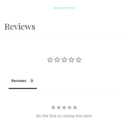
from Eats & Treats Bakery on Giftr. Uniquely design cakes
show more
ranging from Nasi Lemak cake, Pokemon cake, Winnie
the Pooh cake, graduation hat cake and more. Cakes
Reviews
from Eats & Treats Bakery fits all budget and it is suitable
for all occasions. Delivery available in KL & Selangor.
Reviews
Be the first to review this item