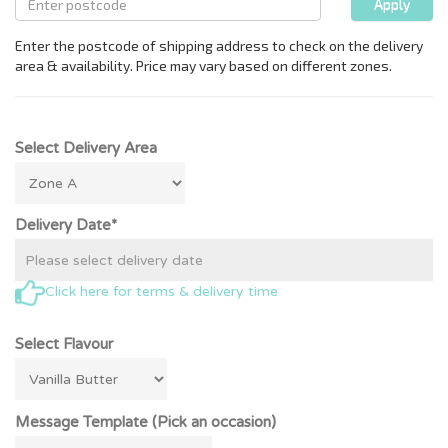
Select Delivery Area
Delivery Date*
Click here for terms & delivery time
Select Flavour
Message Template (Pick an occasion)