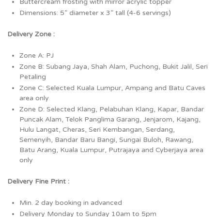
Buttercream frosting with mirror acrylic topper
Dimensions: 5” diameter x 3” tall (4-6 servings)
Delivery Zone :
Zone A: PJ
Zone B: Subang Jaya, Shah Alam, Puchong, Bukit Jalil, Seri
Petaling
Zone C: Selected Kuala Lumpur, Ampang and Batu Caves
area only
Zone D: Selected Klang, Pelabuhan Klang, Kapar, Bandar
Puncak Alam, Telok Panglima Garang, Jenjarom, Kajang,
Hulu Langat, Cheras, Seri Kembangan, Serdang,
Semenyih, Bandar Baru Bangi, Sungai Buloh, Rawang,
Batu Arang, Kuala Lumpur, Putrajaya and Cyberjaya area
only
Delivery Fine Print :
Min. 2 day booking in advanced
Delivery Monday to Sunday 10am to 5pm