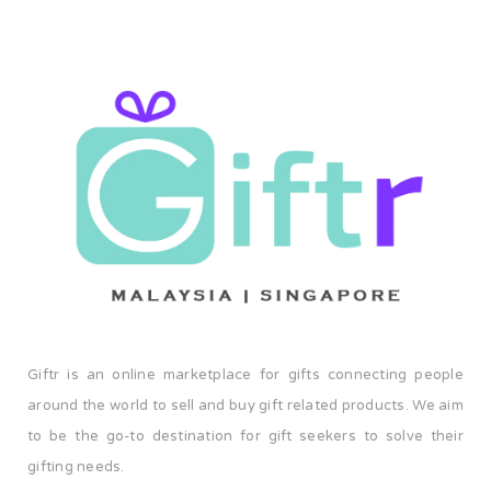
Giftr is an online marketplace for gifts connecting people
around the world to sell and buy gift related products. We aim
to be the go-to destination for gift seekers to solve their
gifting needs.