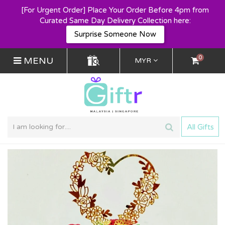
[For Urgent Order] Place Your Order Before 4pm from
Curated Same Day Delivery Collection here:
Surprise Someone Now
0
MENU
MYR
All Gifts