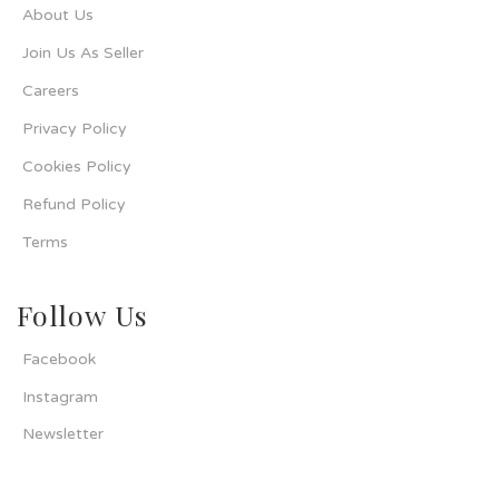
About Us
Join Us As Seller
Careers
Privacy Policy
Cookies Policy
Refund Policy
Terms
Follow Us
Facebook
Instagram
Newsletter