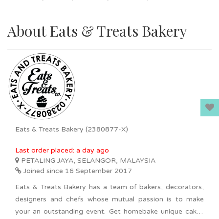
About Eats & Treats Bakery
Eats & Treats Bakery (2380877-X)
Last order placed: a day ago
PETALING JAYA, SELANGOR, MALAYSIA
Joined since 16 September 2017
Eats & Treats Bakery has a team of bakers, decorators,
designers and chefs whose mutual passion is to make
your an outstanding event. Get homebake unique cakes