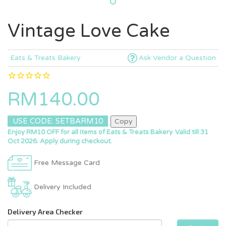
Vintage Love Cake
Eats & Treats Bakery
Ask Vendor a Question
RM140.00
USE CODE: SETBARM10
Copy
Enjoy RM10 OFF for all items of Eats & Treats Bakery. Valid till 31
Oct 2026. Apply during checkout.
Free Message Card
Delivery Included