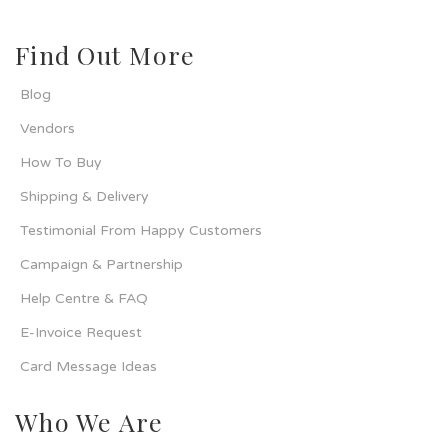
Find Out More
Blog
Vendors
How To Buy
Shipping & Delivery
Testimonial From Happy Customers
Campaign & Partnership
Help Centre & FAQ
E-Invoice Request
Card Message Ideas
Who We Are