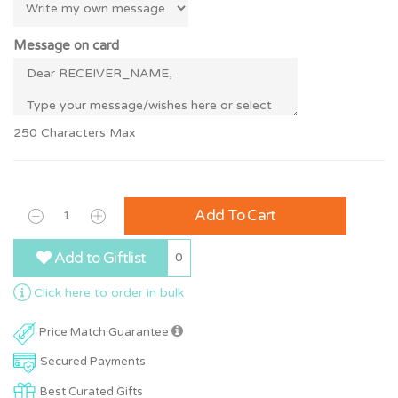
Message on card
250 Characters Max
Add To Cart
Add to Giftlist
0
Click here to order in bulk
Price Match Guarantee
Secured Payments
Best Curated Gifts